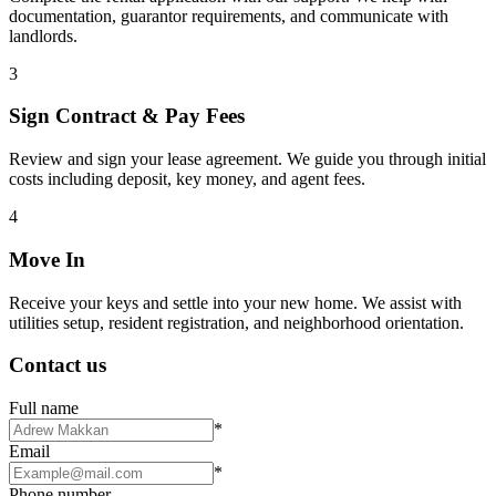
documentation, guarantor requirements, and communicate with
landlords.
3
Sign Contract & Pay Fees
Review and sign your lease agreement. We guide you through initial
costs including deposit, key money, and agent fees.
4
Move In
Receive your keys and settle into your new home. We assist with
utilities setup, resident registration, and neighborhood orientation.
Contact us
Full name
*
Email
*
Phone number