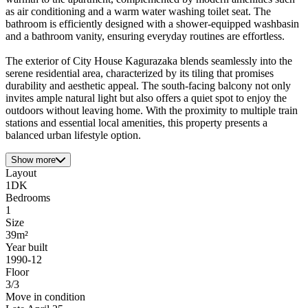
as air conditioning and a warm water washing toilet seat. The
bathroom is efficiently designed with a shower-equipped washbasin
and a bathroom vanity, ensuring everyday routines are effortless.
The exterior of City House Kagurazaka blends seamlessly into the
serene residential area, characterized by its tiling that promises
durability and aesthetic appeal. The south-facing balcony not only
invites ample natural light but also offers a quiet spot to enjoy the
outdoors without leaving home. With the proximity to multiple train
stations and essential local amenities, this property presents a
balanced urban lifestyle option.
Show more
Layout
1DK
Bedrooms
1
Size
39m²
Year built
1990-12
Floor
3/3
Move in condition