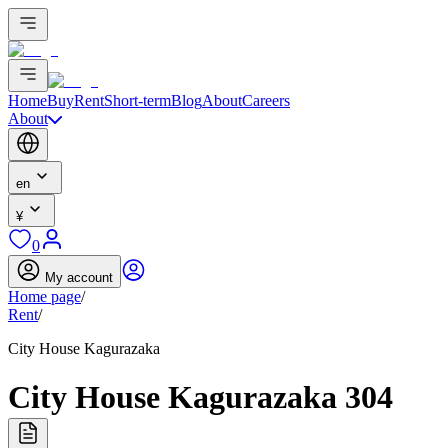
Home
Buy
Rent
Short-term
Blog
About
Careers
About
en
¥
0
My account
Home page
/
Rent
/
City House Kagurazaka
City House Kagurazaka 304