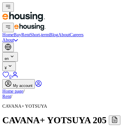
Home
Buy
Rent
Short-term
Blog
About
Careers
About
en
¥
0
My account
Home page
/
Rent
/
CAVANA+ YOTSUYA
CAVANA+ YOTSUYA 205