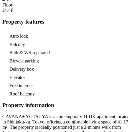
Floor
2/14
F
Property features
Auto lock
Balcony
Bath & WS separated
Bicycle parking
Delivery box
Elevator
Free internet
Roof balcony
Property information
CAVANA+ YOTSUYA is a contemporary 1LDK apartment located
in Shinjuku-ku, Tokyo, offering a comfortable living space of 41.17
m². The property is ideally positioned just a 2-minute walk from