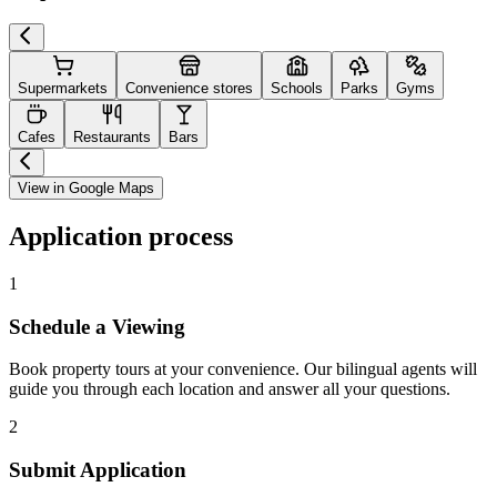
Supermarkets
Convenience stores
Schools
Parks
Gyms
Cafes
Restaurants
Bars
View in Google Maps
Application process
1
Schedule a Viewing
Book property tours at your convenience. Our bilingual agents will
guide you through each location and answer all your questions.
2
Submit Application