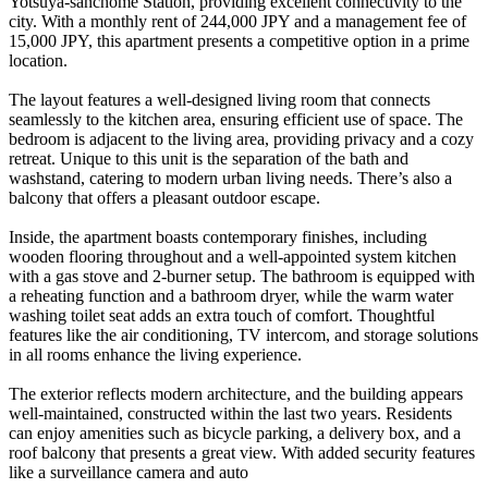
Yotsuya-sanchome Station, providing excellent connectivity to the
city. With a monthly rent of 244,000 JPY and a management fee of
15,000 JPY, this apartment presents a competitive option in a prime
location.
The layout features a well-designed living room that connects
seamlessly to the kitchen area, ensuring efficient use of space. The
bedroom is adjacent to the living area, providing privacy and a cozy
retreat. Unique to this unit is the separation of the bath and
washstand, catering to modern urban living needs. There’s also a
balcony that offers a pleasant outdoor escape.
Inside, the apartment boasts contemporary finishes, including
wooden flooring throughout and a well-appointed system kitchen
with a gas stove and 2-burner setup. The bathroom is equipped with
a reheating function and a bathroom dryer, while the warm water
washing toilet seat adds an extra touch of comfort. Thoughtful
features like the air conditioning, TV intercom, and storage solutions
in all rooms enhance the living experience.
The exterior reflects modern architecture, and the building appears
well-maintained, constructed within the last two years. Residents
can enjoy amenities such as bicycle parking, a delivery box, and a
roof balcony that presents a great view. With added security features
like a surveillance camera and auto