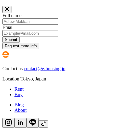
Full name
Email
Submit
Request more info
Contact us
contact@e-housing.jp
Location
Tokyo
,
Japan
Rent
Buy
Blog
About