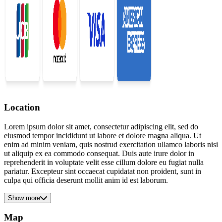
Location
Lorem ipsum dolor sit amet, consectetur adipiscing elit, sed do
eiusmod tempor incididunt ut labore et dolore magna aliqua. Ut
enim ad minim veniam, quis nostrud exercitation ullamco laboris nisi
ut aliquip ex ea commodo consequat. Duis aute irure dolor in
reprehenderit in voluptate velit esse cillum dolore eu fugiat nulla
pariatur. Excepteur sint occaecat cupidatat non proident, sunt in
culpa qui officia deserunt mollit anim id est laborum.
Show more
Map