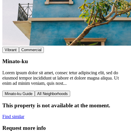
Vibrant
Commercial
Minato-ku
Lorem ipsum dolor sit amet, consec tetur adipiscing elit, sed do
eiusmod tempor incididunt ut labore et dolore magna aliqua. Ut
enim ad minim veniam, quis nost...
Minato-ku Guide
All Neighborhoods
This property is not available at the moment.
Find similar
Request more info