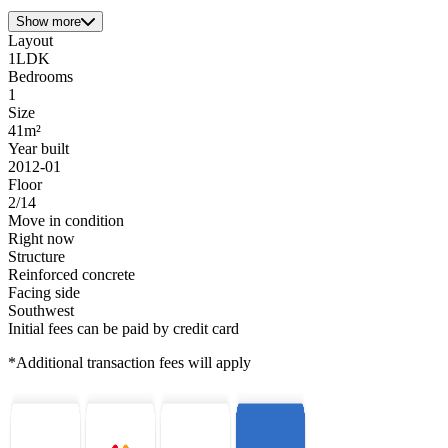
Show more
Layout
1LDK
Bedrooms
1
Size
41m²
Year built
2012-01
Floor
2/14
Move in condition
Right now
Structure
Reinforced concrete
Facing side
Southwest
Initial fees can be paid by credit card
*Additional transaction fees will apply