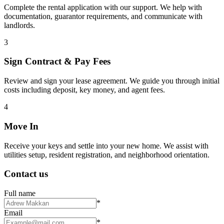
Complete the rental application with our support. We help with
documentation, guarantor requirements, and communicate with
landlords.
3
Sign Contract & Pay Fees
Review and sign your lease agreement. We guide you through initial
costs including deposit, key money, and agent fees.
4
Move In
Receive your keys and settle into your new home. We assist with
utilities setup, resident registration, and neighborhood orientation.
Contact us
Full name
*
Email
*