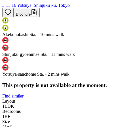
3-11-16 Yotsuya, Shinjuku-ku, Tokyo
Brochure
Akebonobashi Sta. - 10 mins walk
Shinjuku-gyoemmae Sta. - 11 mins walk
Yotsuya-sanchome Sta. - 2 mins walk
This property is not available at the moment.
Find similar
Layout
1LDK
Bedrooms
1
BR
Size
41m²