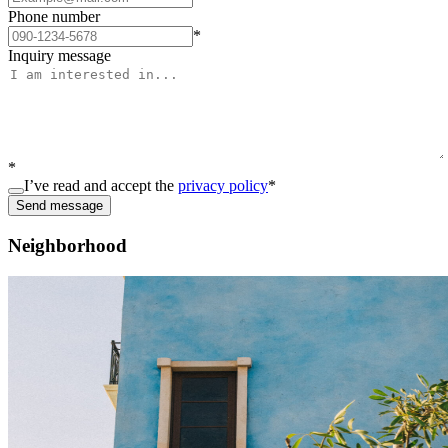
Phone number
*
Inquiry message
*
I’ve read and accept the
privacy policy
*
Send message
Neighborhood