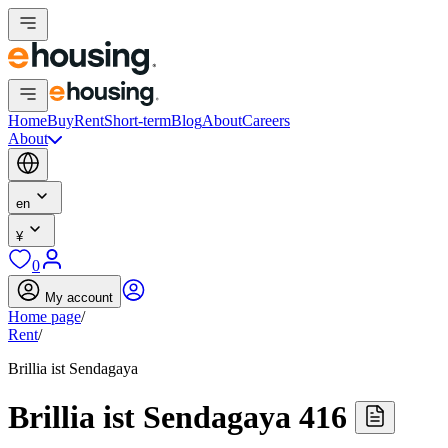
Home
Buy
Rent
Short-term
Blog
About
Careers
About
en
¥
0
My account
Home page
/
Rent
/
Brillia ist Sendagaya
Brillia ist Sendagaya 416