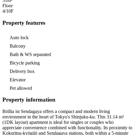
31m²
Floor
4/10
F
Property features
Auto lock
Balcony
Bath & WS separated
Bicycle parking
Delivery box
Elevator
Pet allowed
Property information
Brillia ist Sendagaya offers a compact and modern living
environment in the heart of Tokyo's Shinjuku-ku. This 31.14 m²
(1DK layout) apartment is ideal for singles or couples who
appreciate convenience combined with functionality. Its proximity to
Kokuritsu-kyōgijō and Sendagaya stations, both within a 5-minute