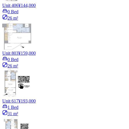
Unit 406
¥144,000
0 Bed
26 m²
Unit 803
¥159,000
0 Bed
26 m²
Unit 617
¥193,000
1 Bed
31 m²