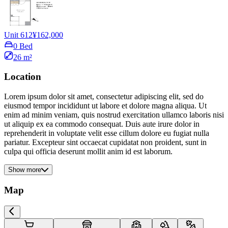
Unit 612
¥162,000
0 Bed
26 m²
Location
Lorem ipsum dolor sit amet, consectetur adipiscing elit, sed do
eiusmod tempor incididunt ut labore et dolore magna aliqua. Ut
enim ad minim veniam, quis nostrud exercitation ullamco laboris nisi
ut aliquip ex ea commodo consequat. Duis aute irure dolor in
reprehenderit in voluptate velit esse cillum dolore eu fugiat nulla
pariatur. Excepteur sint occaecat cupidatat non proident, sunt in
culpa qui officia deserunt mollit anim id est laborum.
Show more
Map