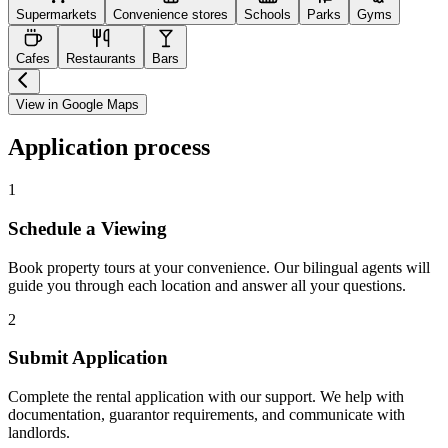
Supermarkets
Convenience stores
Schools
Parks
Gyms
Cafes
Restaurants
Bars
View in Google Maps
Application process
1
Schedule a Viewing
Book property tours at your convenience. Our bilingual agents will
guide you through each location and answer all your questions.
2
Submit Application
Complete the rental application with our support. We help with
documentation, guarantor requirements, and communicate with
landlords.