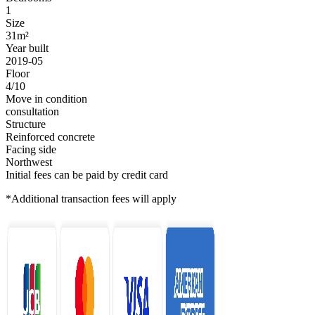
1
Size
31m²
Year built
2019-05
Floor
4/10
Move in condition
consultation
Structure
Reinforced concrete
Facing side
Northwest
Initial fees can be paid by credit card
*Additional transaction fees will apply