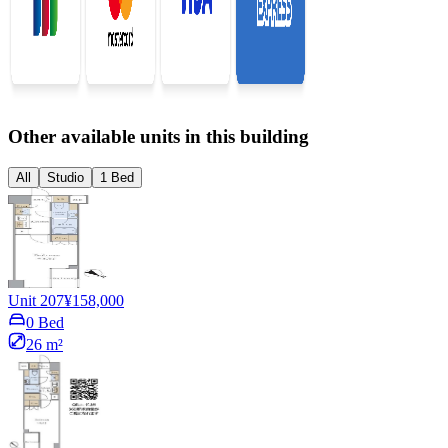
Other available units in this building
All
Studio
1 Bed
Unit 207
¥158,000
0 Bed
26 m²