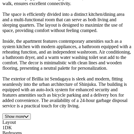
walk, ensures excellent connectivity.
The space is efficiently divided into a distinct kitchen/dining area
and a multi-functional room that can serve as both living and
sleeping quarters. The layout is designed to maximize the use of
space, providing comfort without feeling cramped.
Inside, the apartment features contemporary amenities such as a
system kitchen with modern appliances, a bathroom equipped with a
reheating function, and an independent washroom. Air conditioning,
a bathroom dryer, and a warm water washing toilet seat add to the
comfort. The decor is minimalistic with clean lines and wooden
flooring, presenting a neutral palette for personalization.
The exterior of Brillia ist Sendagaya is sleek and modern, fitting
seamlessly into the urban architecture of Shinjuku. The building is
equipped with an auto-lock system for enhanced security and
features amenities such as bicycle parking and a delivery box for
added convenience. The availability of a 24-hour garbage disposal
service is a practical touch for city living.
Show more
Layout
1DK
Bedrooms