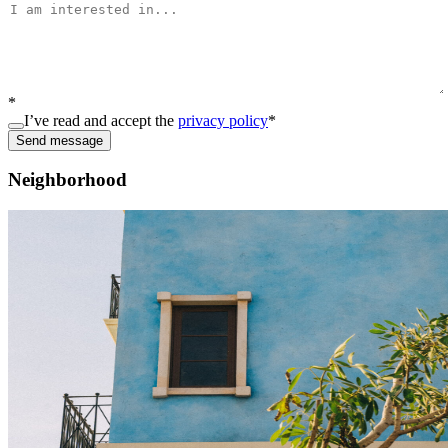
*
I’ve read and accept the
privacy policy
*
Send message
Neighborhood