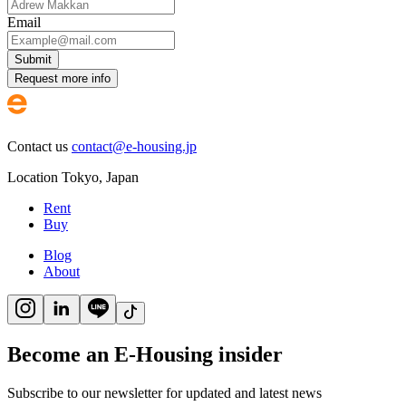
Email
Submit
Request more info
Contact us
contact@e-housing.jp
Location
Tokyo
,
Japan
Rent
Buy
Blog
About
Become an E-Housing insider
Subscribe to our newsletter for updated and latest news