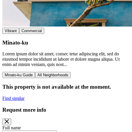
Vibrant
Commercial
Minato-ku
Lorem ipsum dolor sit amet, consec tetur adipiscing elit, sed do
eiusmod tempor incididunt ut labore et dolore magna aliqua. Ut
enim ad minim veniam, quis nost...
Minato-ku Guide
All Neighborhoods
This property is not available at the moment.
Find similar
Request more info
Full name