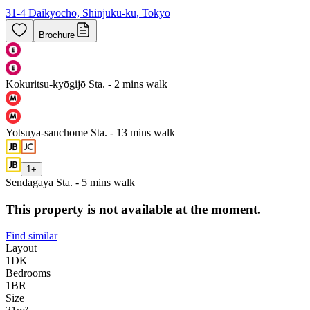
31-4 Daikyocho, Shinjuku-ku, Tokyo
Brochure
Kokuritsu-kyōgijō Sta. - 2 mins walk
Yotsuya-sanchome Sta. - 13 mins walk
1
+
Sendagaya Sta. - 5 mins walk
This property is not available at the moment.
Find similar
Layout
1DK
Bedrooms
1
BR
Size