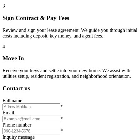
3
Sign Contract & Pay Fees
Review and sign your lease agreement. We guide you through initial
costs including deposit, key money, and agent fees.
4
Move In
Receive your keys and settle into your new home. We assist with
utilities setup, resident registration, and neighborhood orientation.
Contact us
Full name
*
Email
*
Phone number
*
Inquiry message