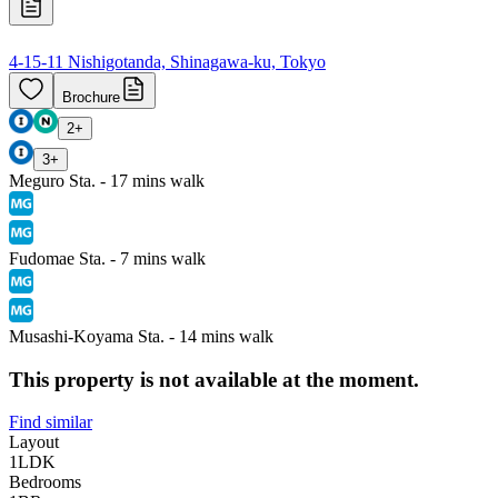
4-15-11 Nishigotanda, Shinagawa-ku, Tokyo
Brochure
2
+
3
+
Meguro Sta. - 17 mins walk
Fudomae Sta. - 7 mins walk
Musashi-Koyama Sta. - 14 mins walk
This property is not available at the moment.
Find similar
Layout
1LDK
Bedrooms