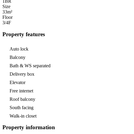
1
BR
Size
33m²
Floor
3/4
F
Property features
Auto lock
Balcony
Bath & WS separated
Delivery box
Elevator
Free internet
Roof balcony
South facing
Walk-in closet
Property information