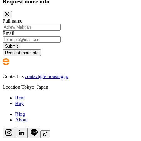
Request more info
Full name
Email
Submit
Request more info
Contact us
contact@e-housing.jp
Location
Tokyo
,
Japan
Rent
Buy
Blog
About