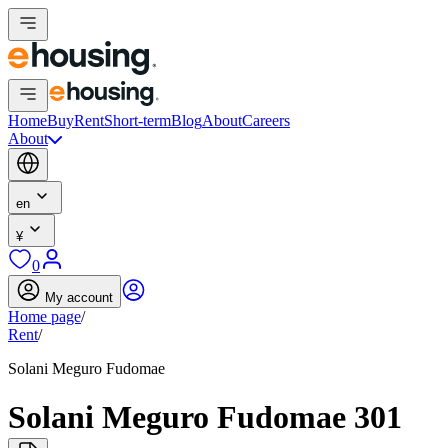
Home
Buy
Rent
Short-term
Blog
About
Careers
About
en
¥
0
My account
Home page
/
Rent
/
Solani Meguro Fudomae
Solani Meguro Fudomae 301