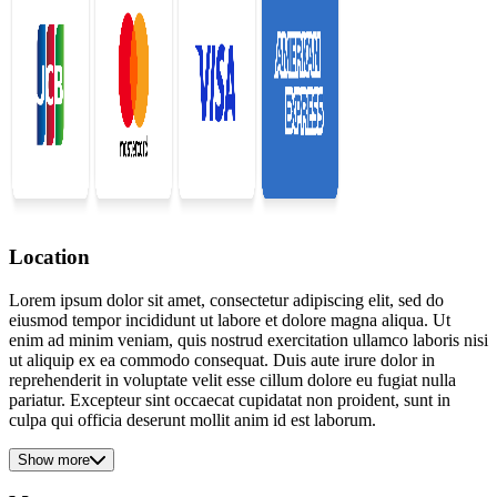
Location
Lorem ipsum dolor sit amet, consectetur adipiscing elit, sed do
eiusmod tempor incididunt ut labore et dolore magna aliqua. Ut
enim ad minim veniam, quis nostrud exercitation ullamco laboris nisi
ut aliquip ex ea commodo consequat. Duis aute irure dolor in
reprehenderit in voluptate velit esse cillum dolore eu fugiat nulla
pariatur. Excepteur sint occaecat cupidatat non proident, sunt in
culpa qui officia deserunt mollit anim id est laborum.
Show more