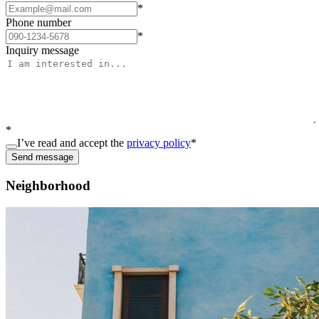
*
Phone number
*
Inquiry message
*
I’ve read and accept the
privacy policy
*
Send message
Neighborhood