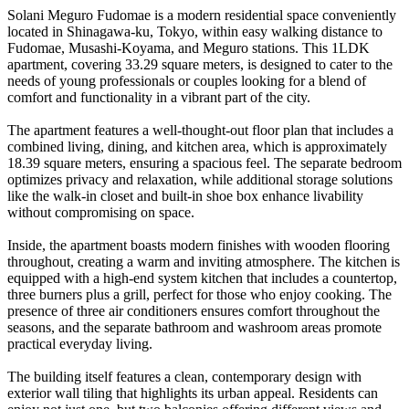
Solani Meguro Fudomae is a modern residential space conveniently
located in Shinagawa-ku, Tokyo, within easy walking distance to
Fudomae, Musashi-Koyama, and Meguro stations. This 1LDK
apartment, covering 33.29 square meters, is designed to cater to the
needs of young professionals or couples looking for a blend of
comfort and functionality in a vibrant part of the city.
The apartment features a well-thought-out floor plan that includes a
combined living, dining, and kitchen area, which is approximately
18.39 square meters, ensuring a spacious feel. The separate bedroom
optimizes privacy and relaxation, while additional storage solutions
like the walk-in closet and built-in shoe box enhance livability
without compromising on space.
Inside, the apartment boasts modern finishes with wooden flooring
throughout, creating a warm and inviting atmosphere. The kitchen is
equipped with a high-end system kitchen that includes a countertop,
three burners plus a grill, perfect for those who enjoy cooking. The
presence of three air conditioners ensures comfort throughout the
seasons, and the separate bathroom and washroom areas promote
practical everyday living.
The building itself features a clean, contemporary design with
exterior wall tiling that highlights its urban appeal. Residents can