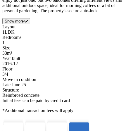
enjoy not just one, but two balconies offering different views and
additional outdoor space, ideal for morning coffees or a bit of
personal gardening. The property's secure auto-lock
Show more
Layout
1LDK
Bedrooms
1
Size
33m²
Year built
2016-12
Floor
3/4
Move in condition
Late June 25
Structure
Reinforced concrete
Initial fees can be paid by credit card
*Additional transaction fees will apply