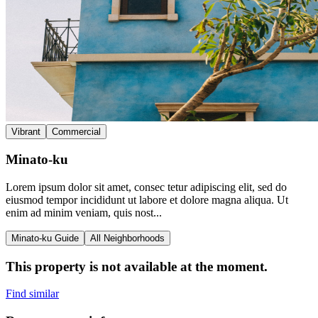
Vibrant
Commercial
Minato-ku
Lorem ipsum dolor sit amet, consec tetur adipiscing elit, sed do
eiusmod tempor incididunt ut labore et dolore magna aliqua. Ut
enim ad minim veniam, quis nost...
Minato-ku Guide
All Neighborhoods
This property is not available at the moment.
Find similar