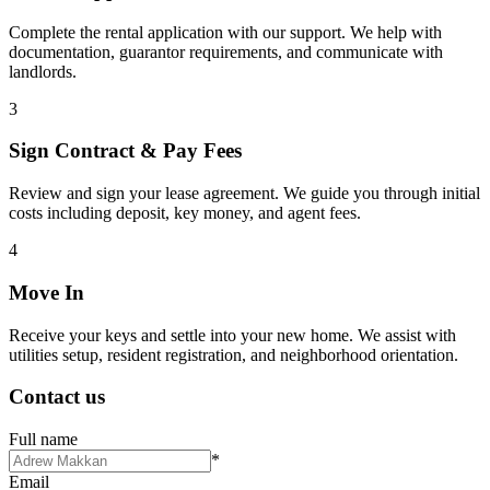
Complete the rental application with our support. We help with
documentation, guarantor requirements, and communicate with
landlords.
3
Sign Contract & Pay Fees
Review and sign your lease agreement. We guide you through initial
costs including deposit, key money, and agent fees.
4
Move In
Receive your keys and settle into your new home. We assist with
utilities setup, resident registration, and neighborhood orientation.
Contact us
Full name
*
Email