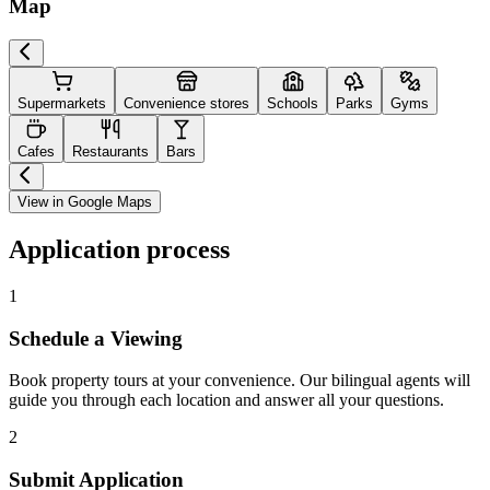
Map
Supermarkets
Convenience stores
Schools
Parks
Gyms
Cafes
Restaurants
Bars
View in Google Maps
Application process
1
Schedule a Viewing
Book property tours at your convenience. Our bilingual agents will
guide you through each location and answer all your questions.
2
Submit Application