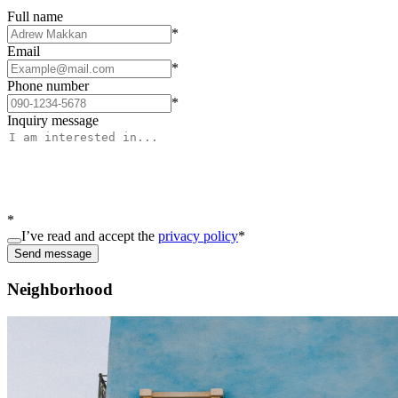
Full name
*
Email
*
Phone number
*
Inquiry message
*
I’ve read and accept the
privacy policy
*
Send message
Neighborhood