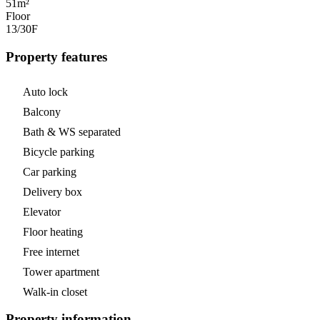
51m²
Floor
13/30
F
Property features
Auto lock
Balcony
Bath & WS separated
Bicycle parking
Car parking
Delivery box
Elevator
Floor heating
Free internet
Tower apartment
Walk-in closet
Property information