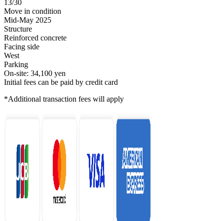
13/30
Move in condition
Mid-May 2025
Structure
Reinforced concrete
Facing side
West
Parking
On-site: 34,100 yen
Initial fees can be paid by credit card
*Additional transaction fees will apply