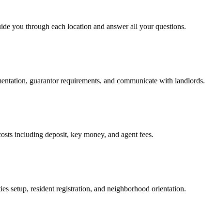
uide you through each location and answer all your questions.
mentation, guarantor requirements, and communicate with landlords.
osts including deposit, key money, and agent fees.
es setup, resident registration, and neighborhood orientation.