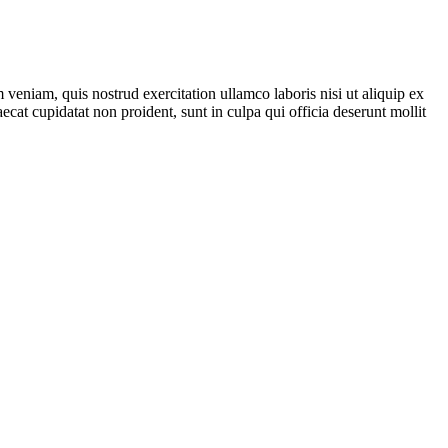
veniam, quis nostrud exercitation ullamco laboris nisi ut aliquip ex
ecat cupidatat non proident, sunt in culpa qui officia deserunt mollit