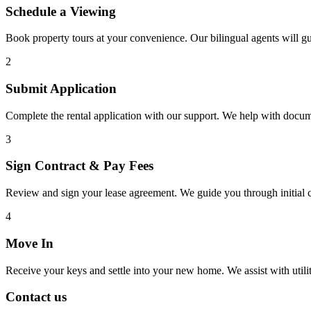
Schedule a Viewing
Book property tours at your convenience. Our bilingual agents will g
2
Submit Application
Complete the rental application with our support. We help with docu
3
Sign Contract & Pay Fees
Review and sign your lease agreement. We guide you through initial c
4
Move In
Receive your keys and settle into your new home. We assist with utiliti
Contact us