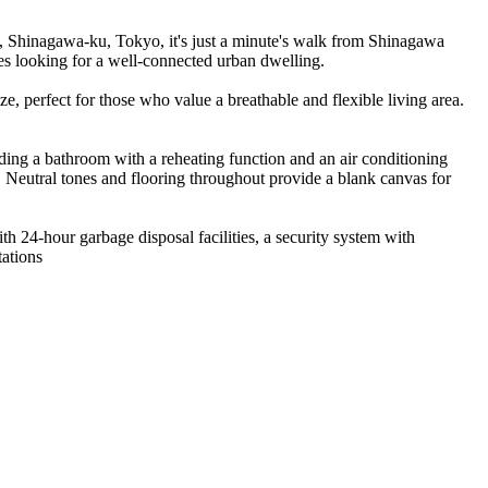
Shinagawa-ku, Tokyo, it's just a minute's walk from Shinagawa
es looking for a well-connected urban dwelling.
e, perfect for those who value a breathable and flexible living area.
uding a bathroom with a reheating function and an air conditioning
. Neutral tones and flooring throughout provide a blank canvas for
ith 24-hour garbage disposal facilities, a security system with
tations