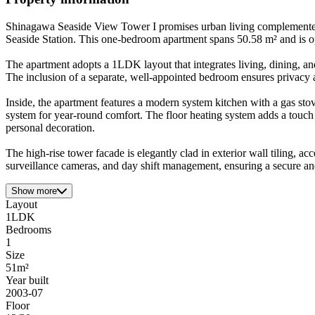
Shinagawa Seaside View Tower I promises urban living complemented
Seaside Station. This one-bedroom apartment spans 50.58 m² and is opt
The apartment adopts a 1LDK layout that integrates living, dining, and
The inclusion of a separate, well-appointed bedroom ensures privacy a
Inside, the apartment features a modern system kitchen with a gas stov
system for year-round comfort. The floor heating system adds a touch 
personal decoration.
The high-rise tower facade is elegantly clad in exterior wall tiling, a
surveillance cameras, and day shift management, ensuring a secure and
Show more
Layout
1LDK
Bedrooms
1
Size
51m²
Year built
2003-07
Floor