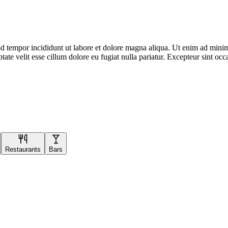
d tempor incididunt ut labore et dolore magna aliqua. Ut enim ad minim 
te velit esse cillum dolore eu fugiat nulla pariatur. Excepteur sint occa
Restaurants
Bars