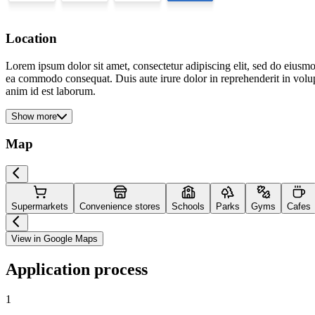
Location
Lorem ipsum dolor sit amet, consectetur adipiscing elit, sed do eiusmo
ea commodo consequat. Duis aute irure dolor in reprehenderit in volupta
anim id est laborum.
Show more
Map
Supermarkets
Convenience stores
Schools
Parks
Gyms
Cafes
View in Google Maps
Application process
1