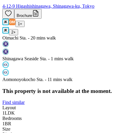
4-12-9 Higashishinagawa, Shinagawa-ku, Tokyo
Brochure
1
+
2
+
Oimachi Sta. - 20 mins walk
Shinagawa Seaside Sta. - 1 mins walk
Aomonoyokocho Sta. - 11 mins walk
This property is not available at the moment.
Find similar
Layout
1LDK
Bedrooms
1
BR
Size