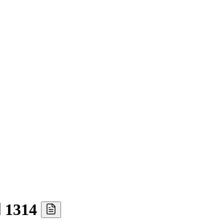
Ⅰ 1314