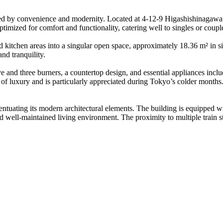
 by convenience and modernity. Located at 4-12-9 Higashishinagawa, 
imized for comfort and functionality, catering well to singles or coupl
 kitchen areas into a singular open space, approximately 18.36 m² in siz
nd tranquility.
e and three burners, a countertop design, and essential appliances incl
of luxury and is particularly appreciated during Tokyo’s colder months
ccentuating its modern architectural elements. The building is equipped w
 well-maintained living environment. The proximity to multiple train s