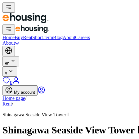
Home
Buy
Rent
Short-term
Blog
About
Careers
About
en
¥
0
My account
Home page
/
Rent
/
Shinagawa Seaside View Tower Ⅰ
Shinagawa Seaside View Tower 