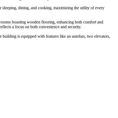
 sleeping, dining, and cooking, maximizing the utility of every
all rooms boasting wooden flooring, enhancing both comfort and
reflects a focus on both convenience and security.
e building is equipped with features like an autobus, two elevators,