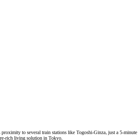
roximity to several train stations like Togoshi-Ginza, just a 5-minute
re-rich living solution in Tokyo.