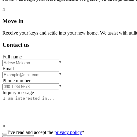
4
Move In
Receive your keys and settle into your new home. We assist with utiliti
Contact us
Full name
*
Email
*
Phone number
*
Inquiry message
*
I’ve read and accept the
privacy policy
*