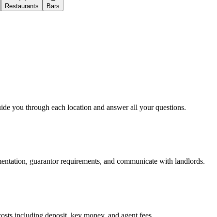
Restaurants
Bars
uide you through each location and answer all your questions.
mentation, guarantor requirements, and communicate with landlords.
osts including deposit, key money, and agent fees.