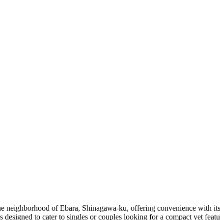
e neighborhood of Ebara, Shinagawa-ku, offering convenience with its p
 designed to cater to singles or couples looking for a compact yet featu