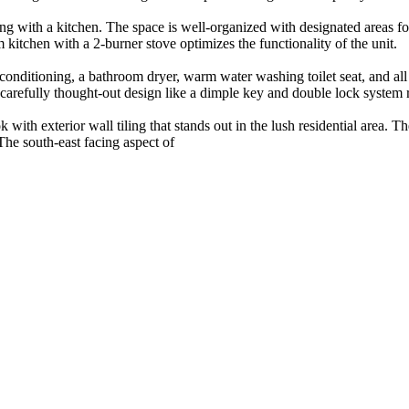
g with a kitchen. The space is well-organized with designated areas for
itchen with a 2-burner stove optimizes the functionality of the unit.
r conditioning, a bathroom dryer, warm water washing toilet seat, and 
 carefully thought-out design like a dimple key and double lock system 
ith exterior wall tiling that stands out in the lush residential area. Th
The south-east facing aspect of