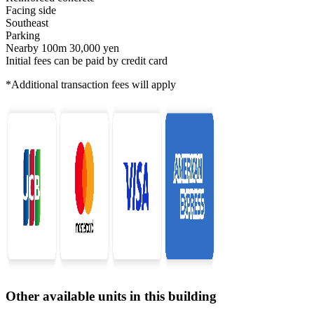
Facing side
Southeast
Parking
Nearby 100m 30,000 yen
Initial fees can be paid by credit card
*Additional transaction fees will apply
Other available units in this building