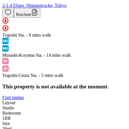
2-1-4 Ebara, Shinagawa-ku, Tokyo
Brochure
Togoshi Sta. - 8 mins walk
Musashi-Koyama Sta. - 14 mins walk
Togoshi-Ginza Sta. - 5 mins walk
This property is not available at the moment.
Find similar
Layout
Studio
Bedrooms
1
BR
Size
26m²