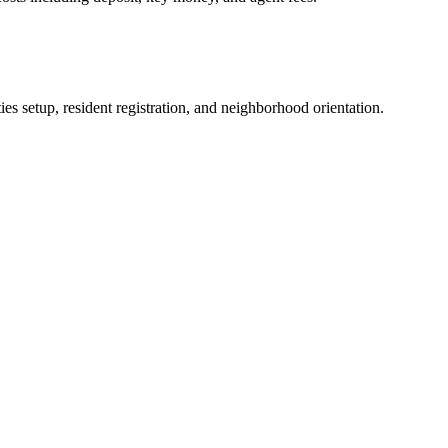
es setup, resident registration, and neighborhood orientation.