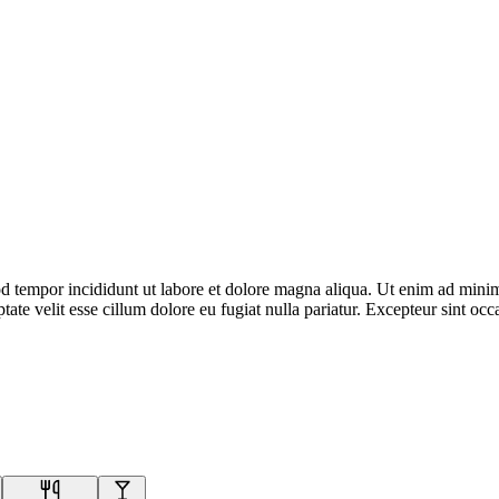
d tempor incididunt ut labore et dolore magna aliqua. Ut enim ad minim 
te velit esse cillum dolore eu fugiat nulla pariatur. Excepteur sint occa