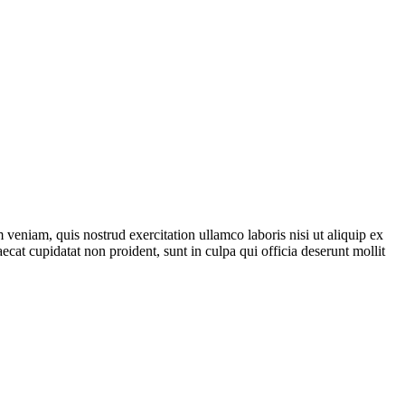
veniam, quis nostrud exercitation ullamco laboris nisi ut aliquip ex
ecat cupidatat non proident, sunt in culpa qui officia deserunt mollit