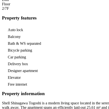
Floor
2/7
F
Property features
Auto lock
Balcony
Bath & WS separated
Bicycle parking
Car parking
Delivery box
Designer apartment
Elevator
Free internet
Property information
Shell Shinagawa Togoshi is a modern living space located in the seren
walk away. The apartment spans an efficiently laid-out 25.61 m² and is