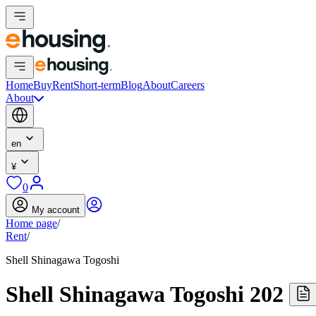
Home
Buy
Rent
Short-term
Blog
About
Careers
About
en
¥
0
My account
Home page
/
Rent
/
Shell Shinagawa Togoshi
Shell Shinagawa Togoshi 202