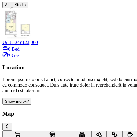
All
Studio
Unit 524
¥123,000
0 Bed
23 m²
Location
Lorem ipsum dolor sit amet, consectetur adipiscing elit, sed do eiusmo
ea commodo consequat. Duis aute irure dolor in reprehenderit in volupta
anim id est laborum.
Show more
Map