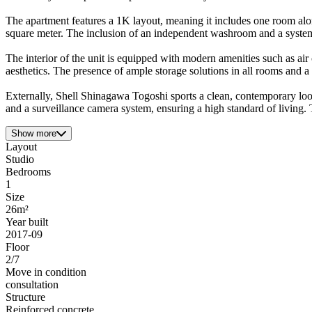
The apartment features a 1K layout, meaning it includes one room alon
square meter. The inclusion of an independent washroom and a system k
The interior of the unit is equipped with modern amenities such as ai
aesthetics. The presence of ample storage solutions in all rooms and a
Externally, Shell Shinagawa Togoshi sports a clean, contemporary look w
and a surveillance camera system, ensuring a high standard of living. 
Show more
Layout
Studio
Bedrooms
1
Size
26m²
Year built
2017-09
Floor
2/7
Move in condition
consultation
Structure
Reinforced concrete