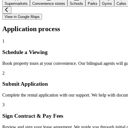
Supermarkets
Convenience stores
Schools
Parks
Gyms
Cafes
View in Google Maps
Application process
1
Schedule a Viewing
Book property tours at your convenience. Our bilingual agents will g
2
Submit Application
Complete the rental application with our support. We help with docu
3
Sign Contract & Pay Fees
Review and sign your lease agreement. We guide you through initial c