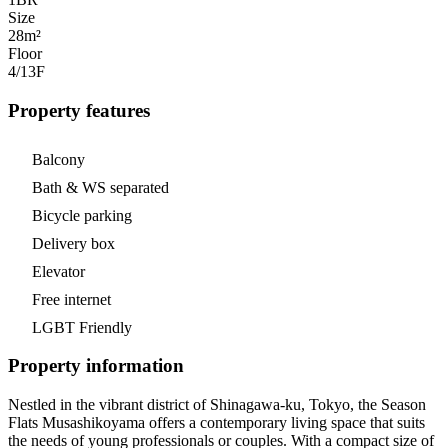
Size
28m²
Floor
4/13
F
Property features
Balcony
Bath & WS separated
Bicycle parking
Delivery box
Elevator
Free internet
LGBT Friendly
Property information
Nestled in the vibrant district of Shinagawa-ku, Tokyo, the Season
Flats Musashikoyama offers a contemporary living space that suits
the needs of young professionals or couples. With a compact size of