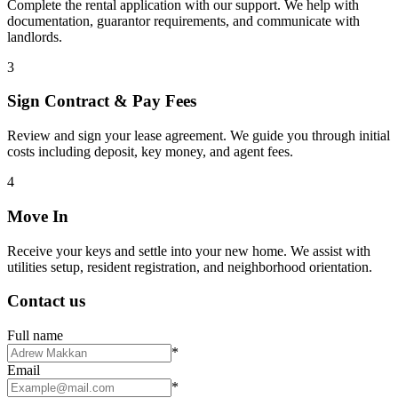
Complete the rental application with our support. We help with
documentation, guarantor requirements, and communicate with
landlords.
3
Sign Contract & Pay Fees
Review and sign your lease agreement. We guide you through initial
costs including deposit, key money, and agent fees.
4
Move In
Receive your keys and settle into your new home. We assist with
utilities setup, resident registration, and neighborhood orientation.
Contact us
Full name
*
Email
*