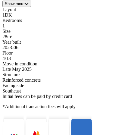
Show more
Layout
1DK
Bedrooms
1
Size
28m²
Year built
2023-06
Floor
4/13
Move in condition
Late May 2025
Structure
Reinforced concrete
Facing side
Southeast
Initial fees can be paid by credit card
*Additional transaction fees will apply