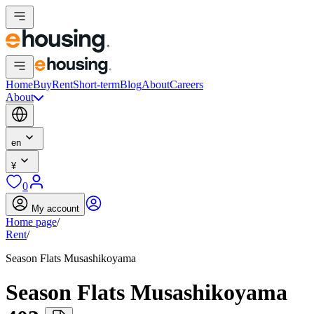
Home
Buy
Rent
Short-term
Blog
About
Careers
About
en
¥
0
My account
Home page
/
Rent
/
Season Flats Musashikoyama
Season Flats Musashikoyama