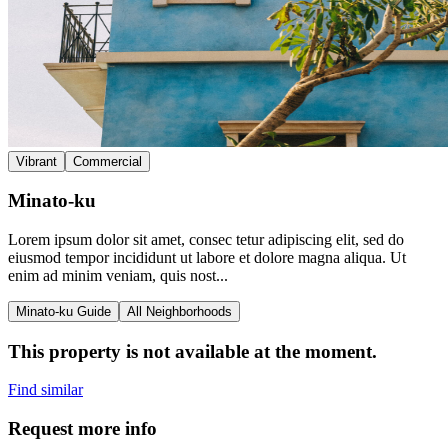
Vibrant
Commercial
Minato-ku
Lorem ipsum dolor sit amet, consec tetur adipiscing elit, sed do
eiusmod tempor incididunt ut labore et dolore magna aliqua. Ut
enim ad minim veniam, quis nost...
Minato-ku Guide
All Neighborhoods
This property is not available at the moment.
Find similar
Request more info