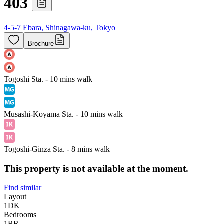
403
4-5-7 Ebara, Shinagawa-ku, Tokyo
Brochure
Togoshi Sta. - 10 mins walk
Musashi-Koyama Sta. - 10 mins walk
Togoshi-Ginza Sta. - 8 mins walk
This property is not available at the moment.
Find similar
Layout
1DK
Bedrooms
1
BR