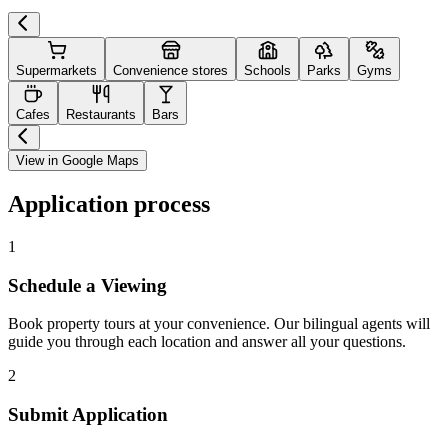
Supermarkets
Convenience stores
Schools
Parks
Gyms
Cafes
Restaurants
Bars
View in Google Maps
Application process
1
Schedule a Viewing
Book property tours at your convenience. Our bilingual agents will
guide you through each location and answer all your questions.
2
Submit Application