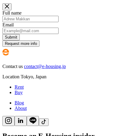
Full name
Email
Submit
Request more info
Contact us
contact@e-housing.jp
Location
Tokyo
,
Japan
Rent
Buy
Blog
About
Become an E-Housing insider