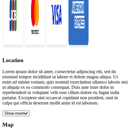
Location
Lorem ipsum dolor sit amet, consectetur adipiscing elit, sed do
eiusmod tempor incididunt ut labore et dolore magna aliqua. Ut
enim ad minim veniam, quis nostrud exercitation ullamco laboris nisi
ut aliquip ex ea commodo consequat. Duis aute irure dolor in
reprehenderit in voluptate velit esse cillum dolore eu fugiat nulla
pariatur. Excepteur sint occaecat cupidatat non proident, sunt in
culpa qui officia deserunt mollit anim id est laborum.
Show more
Map