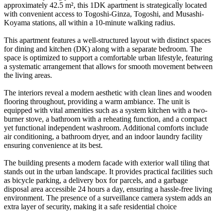
approximately 42.5 m², this 1DK apartment is strategically located
with convenient access to Togoshi-Ginza, Togoshi, and Musashi-
Koyama stations, all within a 10-minute walking radius.
This apartment features a well-structured layout with distinct spaces
for dining and kitchen (DK) along with a separate bedroom. The
space is optimized to support a comfortable urban lifestyle, featuring
a systematic arrangement that allows for smooth movement between
the living areas.
The interiors reveal a modern aesthetic with clean lines and wooden
flooring throughout, providing a warm ambiance. The unit is
equipped with vital amenities such as a system kitchen with a two-
burner stove, a bathroom with a reheating function, and a compact
yet functional independent washroom. Additional comforts include
air conditioning, a bathroom dryer, and an indoor laundry facility
ensuring convenience at its best.
The building presents a modern facade with exterior wall tiling that
stands out in the urban landscape. It provides practical facilities such
as bicycle parking, a delivery box for parcels, and a garbage
disposal area accessible 24 hours a day, ensuring a hassle-free living
environment. The presence of a surveillance camera system adds an
extra layer of security, making it a safe residential choice