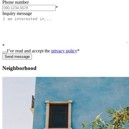
Phone number
*
Inquiry message
*
I’ve read and accept the
privacy policy
*
Send message
Neighborhood