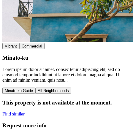
Vibrant
Commercial
Minato-ku
Lorem ipsum dolor sit amet, consec tetur adipiscing elit, sed do
eiusmod tempor incididunt ut labore et dolore magna aliqua. Ut
enim ad minim veniam, quis nost...
Minato-ku Guide
All Neighborhoods
This property is not available at the moment.
Find similar
Request more info