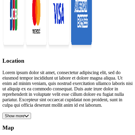
Location
Lorem ipsum dolor sit amet, consectetur adipiscing elit, sed do
eiusmod tempor incididunt ut labore et dolore magna aliqua. Ut
enim ad minim veniam, quis nostrud exercitation ullamco laboris nisi
ut aliquip ex ea commodo consequat. Duis aute irure dolor in
reprehenderit in voluptate velit esse cillum dolore eu fugiat nulla
pariatur. Excepteur sint occaecat cupidatat non proident, sunt in
culpa qui officia deserunt mollit anim id est laborum.
Show more
Map