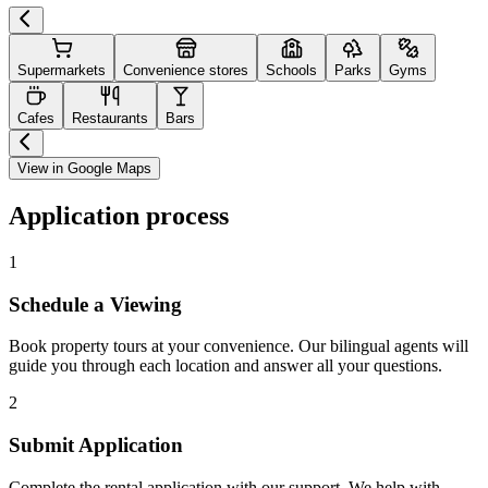
Supermarkets
Convenience stores
Schools
Parks
Gyms
Cafes
Restaurants
Bars
View in Google Maps
Application process
1
Schedule a Viewing
Book property tours at your convenience. Our bilingual agents will
guide you through each location and answer all your questions.
2
Submit Application
Complete the rental application with our support. We help with