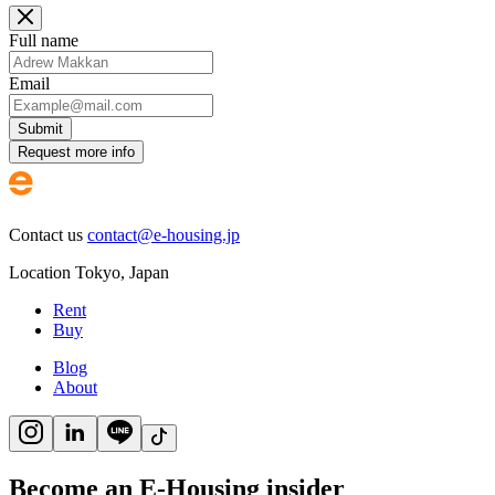
Full name
Email
Submit
Request more info
Contact us
contact@e-housing.jp
Location
Tokyo
,
Japan
Rent
Buy
Blog
About
Become an E-Housing insider