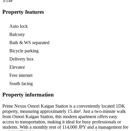
3/14
F
Property features
Auto lock
Balcony
Bath & WS separated
Bicycle parking
Delivery box
Elevator
Free internet
South facing
Property information
Prime Nexus Omori Kaigan Station is a conveniently located 1DK
property, measuring approximately 15.4m². Just a two-minute walk
from Omori Kaigan Station, this modern apartment offers easy
access to transportation, making it ideal for busy professionals or
students. With a monthly rent of 114,000 JPY and a management fee