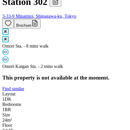
Station 302
3-33-9 Minamioi, Shinagawa-ku, Tokyo
Brochure
Omori Sta. - 8 mins walk
Omori Kaigan Sta. - 2 mins walk
This property is not available at the moment.
Find similar
Layout
1DK
Bedrooms
1
BR
Size
24m²
Floor