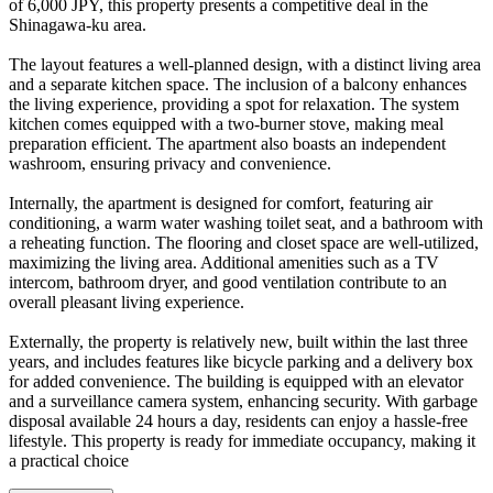
of 6,000 JPY, this property presents a competitive deal in the
Shinagawa-ku area.
The layout features a well-planned design, with a distinct living area
and a separate kitchen space. The inclusion of a balcony enhances
the living experience, providing a spot for relaxation. The system
kitchen comes equipped with a two-burner stove, making meal
preparation efficient. The apartment also boasts an independent
washroom, ensuring privacy and convenience.
Internally, the apartment is designed for comfort, featuring air
conditioning, a warm water washing toilet seat, and a bathroom with
a reheating function. The flooring and closet space are well-utilized,
maximizing the living area. Additional amenities such as a TV
intercom, bathroom dryer, and good ventilation contribute to an
overall pleasant living experience.
Externally, the property is relatively new, built within the last three
years, and includes features like bicycle parking and a delivery box
for added convenience. The building is equipped with an elevator
and a surveillance camera system, enhancing security. With garbage
disposal available 24 hours a day, residents can enjoy a hassle-free
lifestyle. This property is ready for immediate occupancy, making it
a practical choice