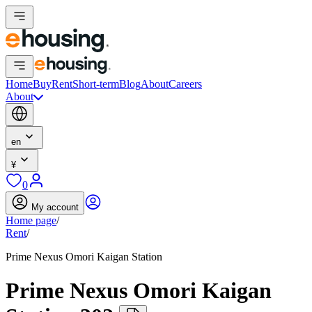
Home
Buy
Rent
Short-term
Blog
About
Careers
About
en
¥
0
My account
Home page
/
Rent
/
Prime Nexus Omori Kaigan Station
Prime Nexus Omori Kaigan