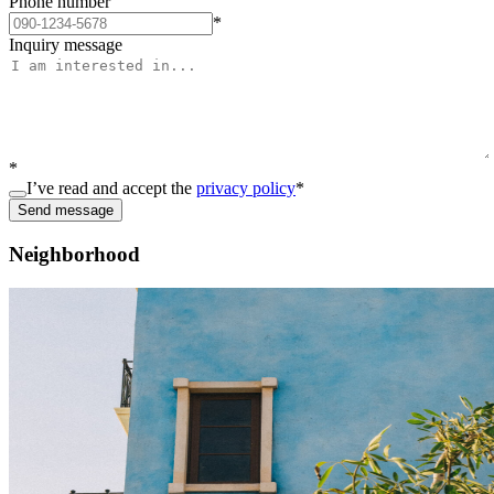
Phone number
*
Inquiry message
*
I’ve read and accept the
privacy policy
*
Send message
Neighborhood