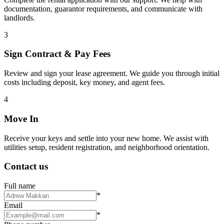
documentation, guarantor requirements, and communicate with
landlords.
3
Sign Contract & Pay Fees
Review and sign your lease agreement. We guide you through initial
costs including deposit, key money, and agent fees.
4
Move In
Receive your keys and settle into your new home. We assist with
utilities setup, resident registration, and neighborhood orientation.
Contact us
Full name
*
Email
*