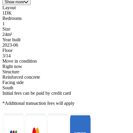
Show more
Layout
1DK
Bedrooms
1
Size
24m²
Year built
2023-06
Floor
3/14
Move in condition
Right now
Structure
Reinforced concrete
Facing side
South
Initial fees can be paid by credit card
*Additional transaction fees will apply