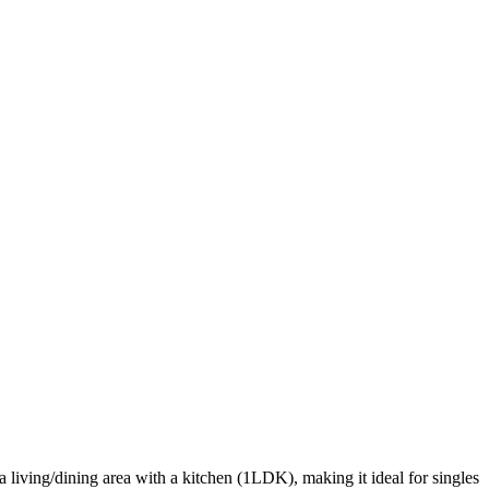
 living/dining area with a kitchen (1LDK), making it ideal for singles