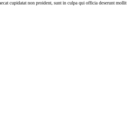
ecat cupidatat non proident, sunt in culpa qui officia deserunt mollit