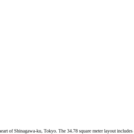
 heart of Shinagawa-ku, Tokyo. The 34.78 square meter layout includes a