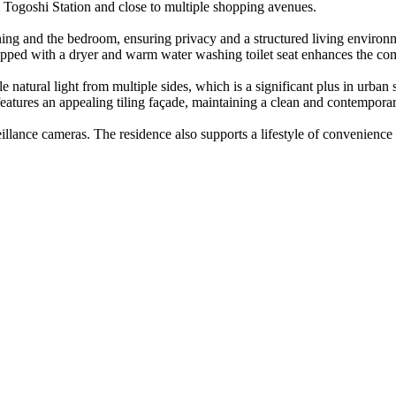
m Togoshi Station and close to multiple shopping avenues.
/dining and the bedroom, ensuring privacy and a structured living enviro
ipped with a dryer and warm water washing toilet seat enhances the com
natural light from multiple sides, which is a significant plus in urban 
 features an appealing tiling façade, maintaining a clean and contempor
eillance cameras. The residence also supports a lifestyle of convenience 