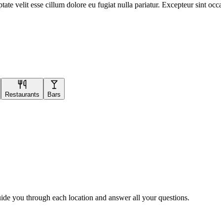
te velit esse cillum dolore eu fugiat nulla pariatur. Excepteur sint occa
Restaurants
Bars
uide you through each location and answer all your questions.