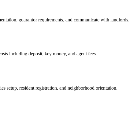
mentation, guarantor requirements, and communicate with landlords.
osts including deposit, key money, and agent fees.
es setup, resident registration, and neighborhood orientation.