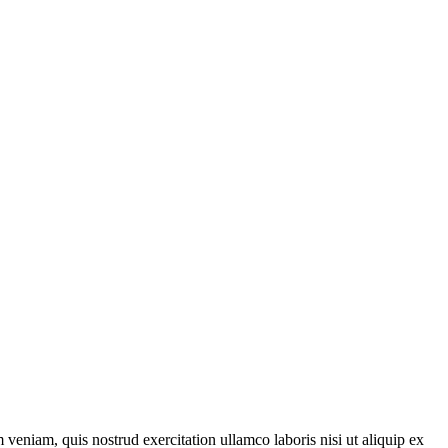
veniam, quis nostrud exercitation ullamco laboris nisi ut aliquip ex