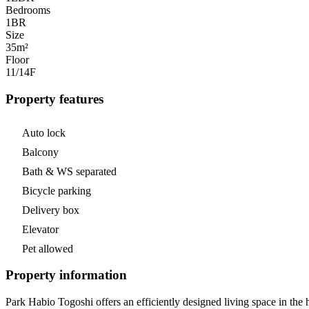
Bedrooms
1
BR
Size
35m²
Floor
11/14
F
Property features
Auto lock
Balcony
Bath & WS separated
Bicycle parking
Delivery box
Elevator
Pet allowed
Property information
Park Habio Togoshi offers an efficiently designed living space in the