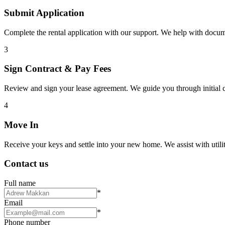
Submit Application
Complete the rental application with our support. We help with docu
3
Sign Contract & Pay Fees
Review and sign your lease agreement. We guide you through initial c
4
Move In
Receive your keys and settle into your new home. We assist with utiliti
Contact us
Full name
*
Email
*
Phone number