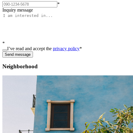
*
Inquiry message
*
I’ve read and accept the
privacy policy
*
Send message
Neighborhood