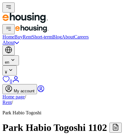
Home
Buy
Rent
Short-term
Blog
About
Careers
About
en
¥
0
My account
Home page
/
Rent
/
Park Habio Togoshi
Park Habio Togoshi 1102