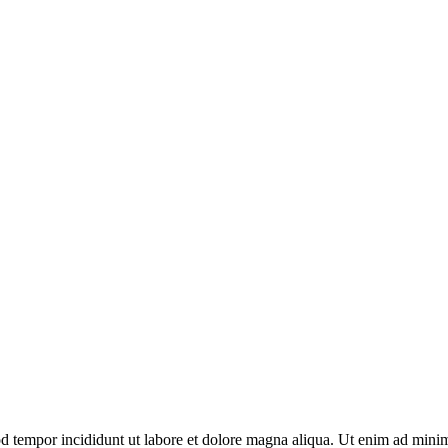
d tempor incididunt ut labore et dolore magna aliqua. Ut enim ad minim 