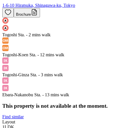
1-6-10 Hiratsuka, Shinagawa-ku, Tokyo
Brochure
Togoshi Sta. - 2 mins walk
Togoshi-Koen Sta. - 12 mins walk
Togoshi-Ginza Sta. - 3 mins walk
Ebara-Nakanobu Sta. - 13 mins walk
This property is not available at the moment.
Find similar
Layout
1LDK