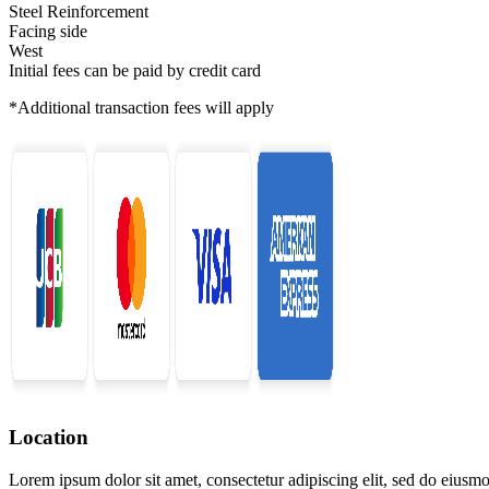
Steel Reinforcement
Facing side
West
Initial fees can be paid by credit card
*Additional transaction fees will apply
Location
Lorem ipsum dolor sit amet, consectetur adipiscing elit, sed do eiusmo