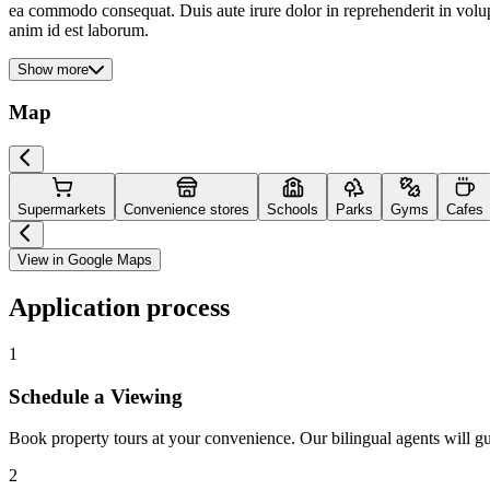
ea commodo consequat. Duis aute irure dolor in reprehenderit in volupta
anim id est laborum.
Show more
Map
Supermarkets
Convenience stores
Schools
Parks
Gyms
Cafes
View in Google Maps
Application process
1
Schedule a Viewing
Book property tours at your convenience. Our bilingual agents will g
2