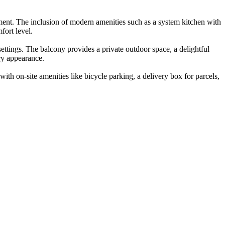
nment. The inclusion of modern amenities such as a system kitchen with
fort level.
settings. The balcony provides a private outdoor space, a delightful
ary appearance.
with on-site amenities like bicycle parking, a delivery box for parcels,