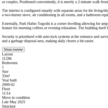
or couples. Positioned conveniently, it is merely a 2-minute walk fro
The interior is configured smartly with separate areas for the living
a two-burner stove, air conditioning in all rooms, and a bathroom equ
Externally, Park Habio Togoshi is a corner dwelling allowing for ample 
feature for morning coffees or evening relaxation. The building itself
Security is prioritized with auto-lock systems at the entrance and surv
and a garbage disposal area, making daily chores a bit easier.
Show more
Layout
1LDK
Bedrooms
1
Size
35m²
Year built
2009-02
Floor
11/14
Move in condition
Late May 2025
Structure