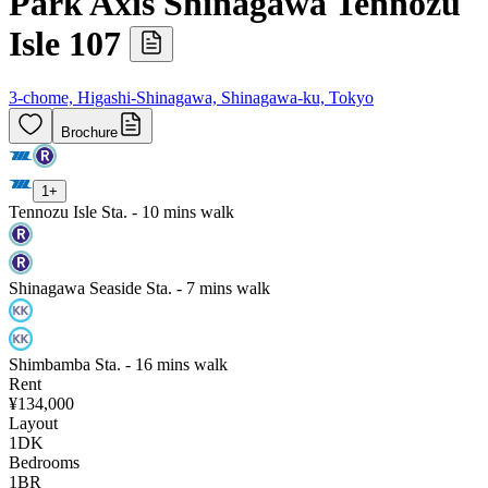
Park Axis Shinagawa Tennozu
Isle 107
3-chome, Higashi-Shinagawa, Shinagawa-ku, Tokyo
Brochure
1
+
Tennozu Isle Sta. - 10 mins walk
Shinagawa Seaside Sta. - 7 mins walk
Shimbamba Sta. - 16 mins walk
Rent
¥134,000
Layout
1DK
Bedrooms
1
BR