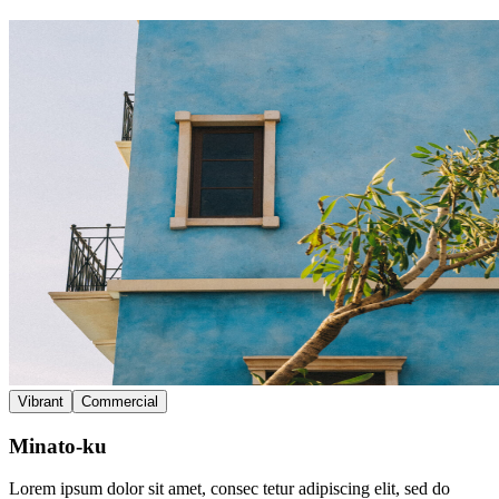
Vibrant
Commercial
Minato-ku
Lorem ipsum dolor sit amet, consec tetur adipiscing elit, sed do