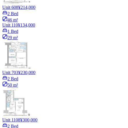
Unit 608
¥214,000
2 Bed
46 m²
Unit 110
¥134,000
1 Bed
29 m²
Unit 703
¥230,000
2 Bed
50 m²
Unit 1108
¥300,000
2 Bed