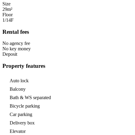
Size
29m²
Floor
1/14
F
Rental fees
No agency fee
No key money
Deposit
Property features
Auto lock
Balcony
Bath & WS separated
Bicycle parking
Car parking
Delivery box
Elevator