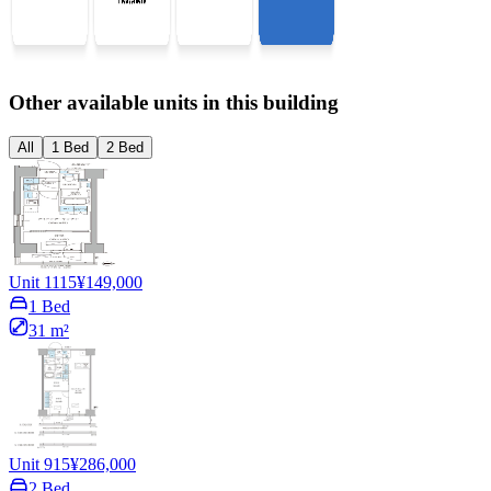
Other available units in this building
All
1 Bed
2 Bed
Unit 1115
¥149,000
1 Bed
31 m²
Unit 915
¥286,000
2 Bed