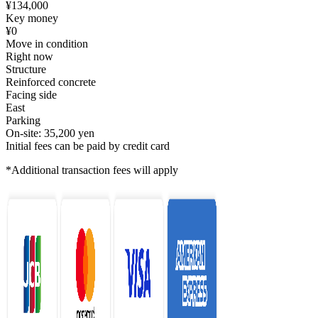
¥134,000
Key money
¥0
Move in condition
Right now
Structure
Reinforced concrete
Facing side
East
Parking
On-site: 35,200 yen
Initial fees can be paid by credit card
*Additional transaction fees will apply