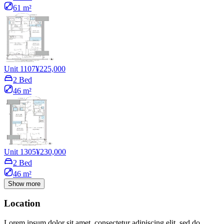
61 m²
Unit 1107
¥225,000
2 Bed
46 m²
Unit 1305
¥230,000
2 Bed
46 m²
Show more
Location
Lorem ipsum dolor sit amet, consectetur adipiscing elit, sed do