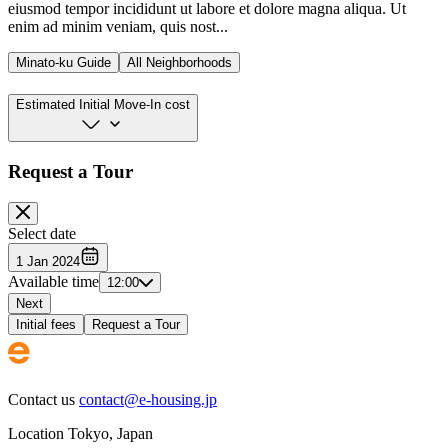
eiusmod tempor incididunt ut labore et dolore magna aliqua. Ut
enim ad minim veniam, quis nost...
Minato-ku Guide
All Neighborhoods
Estimated Initial Move-In cost
Request a Tour
Select date
1 Jan 2024
Available time
12:00
Next
Initial fees
Request a Tour
Contact us
contact@e-housing.jp
Location
Tokyo
,
Japan