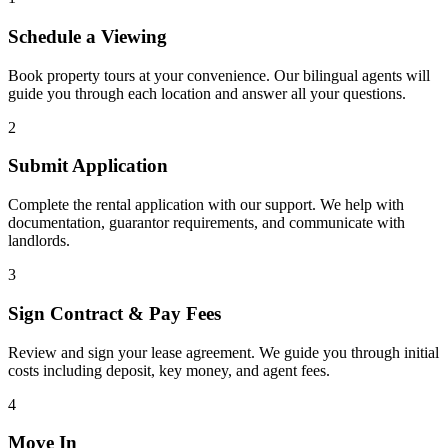
Schedule a Viewing
Book property tours at your convenience. Our bilingual agents will
guide you through each location and answer all your questions.
2
Submit Application
Complete the rental application with our support. We help with
documentation, guarantor requirements, and communicate with
landlords.
3
Sign Contract & Pay Fees
Review and sign your lease agreement. We guide you through initial
costs including deposit, key money, and agent fees.
4
Move In