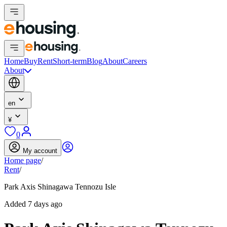
Home
Buy
Rent
Short-term
Blog
About
Careers
About
en
¥
0
My account
Home page
/
Rent
/
Park Axis Shinagawa Tennozu Isle
Added 7 days ago