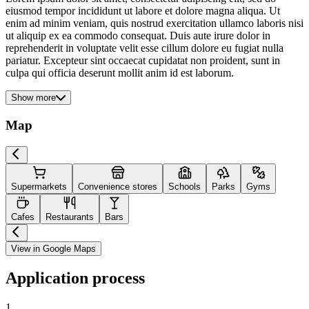
eiusmod tempor incididunt ut labore et dolore magna aliqua. Ut
enim ad minim veniam, quis nostrud exercitation ullamco laboris nisi
ut aliquip ex ea commodo consequat. Duis aute irure dolor in
reprehenderit in voluptate velit esse cillum dolore eu fugiat nulla
pariatur. Excepteur sint occaecat cupidatat non proident, sunt in
culpa qui officia deserunt mollit anim id est laborum.
Show more
Map
Supermarkets
Convenience stores
Schools
Parks
Gyms
Cafes
Restaurants
Bars
View in Google Maps
Application process
1