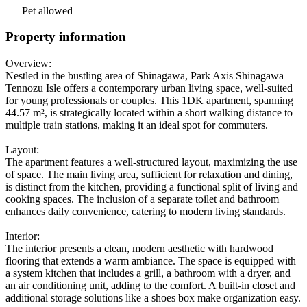
Pet allowed
Property information
Overview:
Nestled in the bustling area of Shinagawa, Park Axis Shinagawa
Tennozu Isle offers a contemporary urban living space, well-suited
for young professionals or couples. This 1DK apartment, spanning
44.57 m², is strategically located within a short walking distance to
multiple train stations, making it an ideal spot for commuters.
Layout:
The apartment features a well-structured layout, maximizing the use
of space. The main living area, sufficient for relaxation and dining,
is distinct from the kitchen, providing a functional split of living and
cooking spaces. The inclusion of a separate toilet and bathroom
enhances daily convenience, catering to modern living standards.
Interior:
The interior presents a clean, modern aesthetic with hardwood
flooring that extends a warm ambiance. The space is equipped with
a system kitchen that includes a grill, a bathroom with a dryer, and
an air conditioning unit, adding to the comfort. A built-in closet and
additional storage solutions like a shoes box make organization easy.