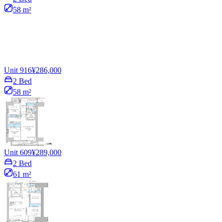
58 m²
Unit 916
¥286,000
2 Bed
58 m²
Unit 609
¥289,000
2 Bed
61 m²