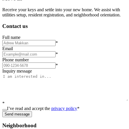
Receive your keys and settle into your new home. We assist with
utilities setup, resident registration, and neighborhood orientation.
Contact us
Full name
*
Email
*
Phone number
*
Inquiry message
*
I’ve read and accept the
privacy policy
*
Send message
Neighborhood