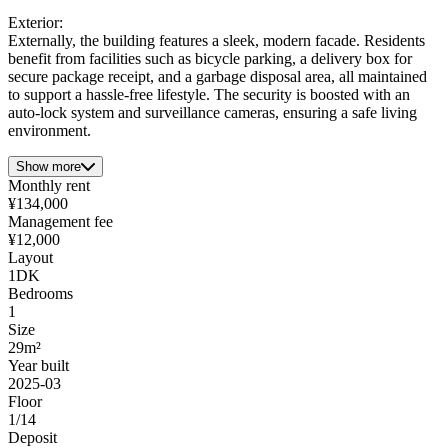
Exterior:
Externally, the building features a sleek, modern facade. Residents
benefit from facilities such as bicycle parking, a delivery box for
secure package receipt, and a garbage disposal area, all maintained
to support a hassle-free lifestyle. The security is boosted with an
auto-lock system and surveillance cameras, ensuring a safe living
environment.
Show more
Monthly rent
¥134,000
Management fee
¥12,000
Layout
1DK
Bedrooms
1
Size
29m²
Year built
2025-03
Floor
1/14
Deposit