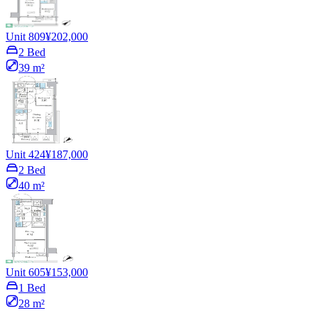
Unit 809
¥202,000
2 Bed
39 m²
Unit 424
¥187,000
2 Bed
40 m²
Unit 605
¥153,000
1 Bed
28 m²