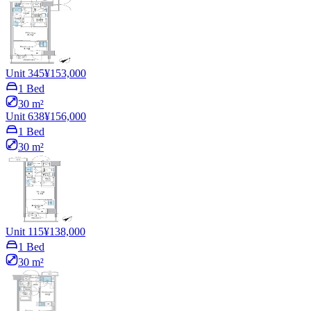
Unit 345
¥153,000
1 Bed
30 m²
Unit 638
¥156,000
1 Bed
30 m²
Unit 115
¥138,000
1 Bed
30 m²