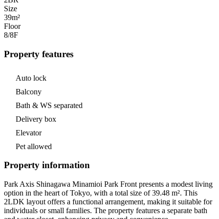
Size
39m²
Floor
8/8
F
Property features
Auto lock
Balcony
Bath & WS separated
Delivery box
Elevator
Pet allowed
Property information
Park Axis Shinagawa Minamioi Park Front presents a modest living
option in the heart of Tokyo, with a total size of 39.48 m². This
2LDK layout offers a functional arrangement, making it suitable for
individuals or small families. The property features a separate bath