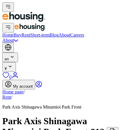
Home
Buy
Rent
Short-term
Blog
About
Careers
About
en
¥
0
My account
Home page
/
Rent
/
Park Axis Shinagawa Minamioi Park Front
Park Axis Shinagawa