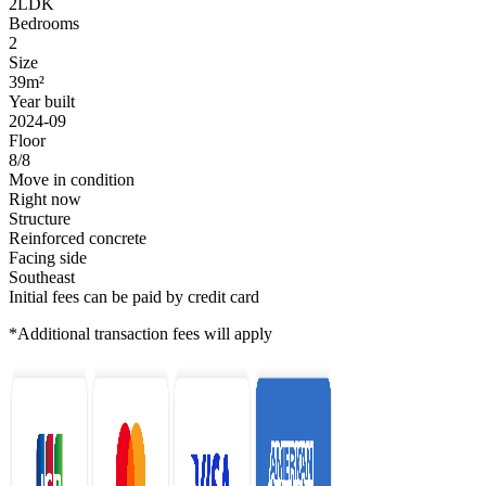
2LDK
Bedrooms
2
Size
39m²
Year built
2024-09
Floor
8/8
Move in condition
Right now
Structure
Reinforced concrete
Facing side
Southeast
Initial fees can be paid by credit card
*Additional transaction fees will apply