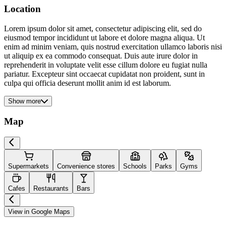
Location
Lorem ipsum dolor sit amet, consectetur adipiscing elit, sed do
eiusmod tempor incididunt ut labore et dolore magna aliqua. Ut
enim ad minim veniam, quis nostrud exercitation ullamco laboris nisi
ut aliquip ex ea commodo consequat. Duis aute irure dolor in
reprehenderit in voluptate velit esse cillum dolore eu fugiat nulla
pariatur. Excepteur sint occaecat cupidatat non proident, sunt in
culpa qui officia deserunt mollit anim id est laborum.
Show more
Map
Supermarkets
Convenience stores
Schools
Parks
Gyms
Cafes
Restaurants
Bars
View in Google Maps