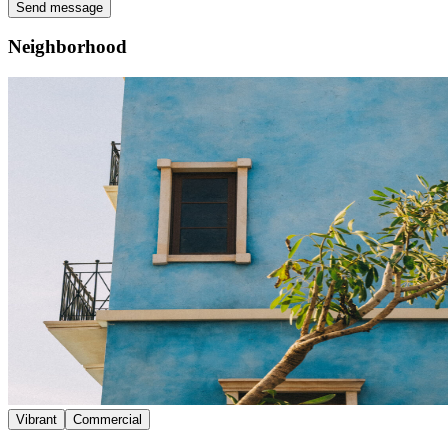
Send message
Neighborhood
Vibrant
Commercial