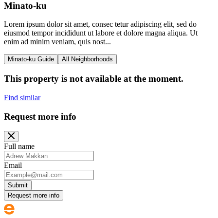
Minato-ku
Lorem ipsum dolor sit amet, consec tetur adipiscing elit, sed do
eiusmod tempor incididunt ut labore et dolore magna aliqua. Ut
enim ad minim veniam, quis nost...
Minato-ku Guide
All Neighborhoods
This property is not available at the moment.
Find similar
Request more info
Full name
Email
Submit
Request more info