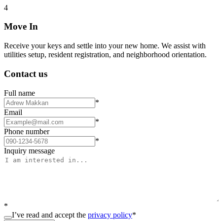
4
Move In
Receive your keys and settle into your new home. We assist with
utilities setup, resident registration, and neighborhood orientation.
Contact us
Full name
*
Email
*
Phone number
*
Inquiry message
*
I’ve read and accept the
privacy policy
*