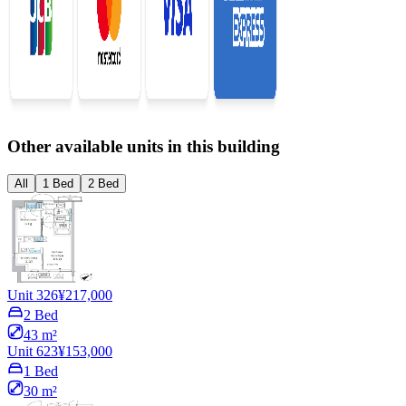
Other available units in this building
All
1 Bed
2 Bed
Unit 326
¥217,000
2 Bed
43 m²
Unit 623
¥153,000
1 Bed
30 m²