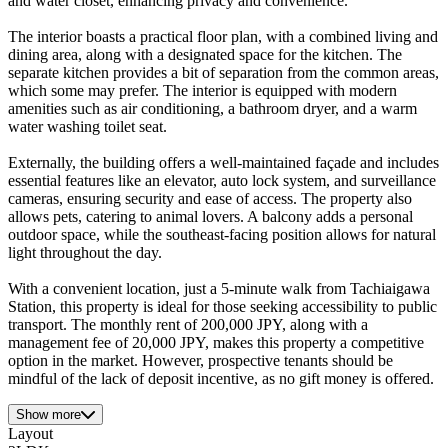
and water closet, enhancing privacy and convenience.
The interior boasts a practical floor plan, with a combined living and
dining area, along with a designated space for the kitchen. The
separate kitchen provides a bit of separation from the common areas,
which some may prefer. The interior is equipped with modern
amenities such as air conditioning, a bathroom dryer, and a warm
water washing toilet seat.
Externally, the building offers a well-maintained façade and includes
essential features like an elevator, auto lock system, and surveillance
cameras, ensuring security and ease of access. The property also
allows pets, catering to animal lovers. A balcony adds a personal
outdoor space, while the southeast-facing position allows for natural
light throughout the day.
With a convenient location, just a 5-minute walk from Tachiaigawa
Station, this property is ideal for those seeking accessibility to public
transport. The monthly rent of 200,000 JPY, along with a
management fee of 20,000 JPY, makes this property a competitive
option in the market. However, prospective tenants should be
mindful of the lack of deposit incentive, as no gift money is offered.
Show more
Layout