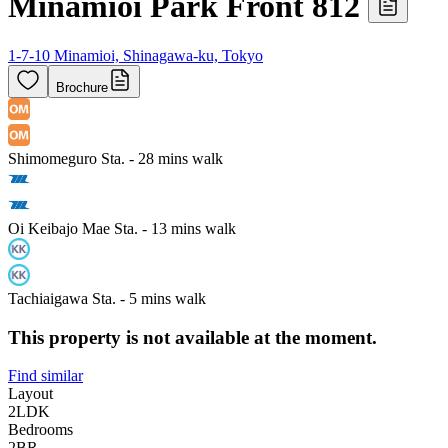
Minamioi Park Front 812
1-7-10 Minamioi, Shinagawa-ku, Tokyo
Brochure
Shimomeguro Sta. - 28 mins walk
Oi Keibajo Mae Sta. - 13 mins walk
Tachiaigawa Sta. - 5 mins walk
This property is not available at the moment.
Find similar
Layout
2LDK
Bedrooms
2
BR