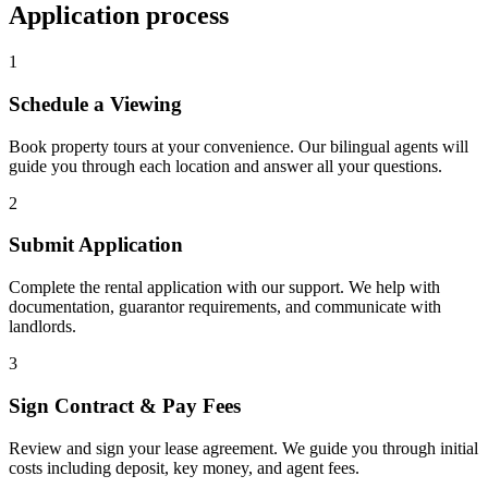
Application process
1
Schedule a Viewing
Book property tours at your convenience. Our bilingual agents will
guide you through each location and answer all your questions.
2
Submit Application
Complete the rental application with our support. We help with
documentation, guarantor requirements, and communicate with
landlords.
3
Sign Contract & Pay Fees
Review and sign your lease agreement. We guide you through initial
costs including deposit, key money, and agent fees.