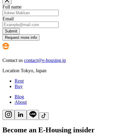
Full name
Email
Submit
Request more info
Contact us
contact@e-housing.jp
Location
Tokyo
,
Japan
Rent
Buy
Blog
About
Become an E-Housing insider