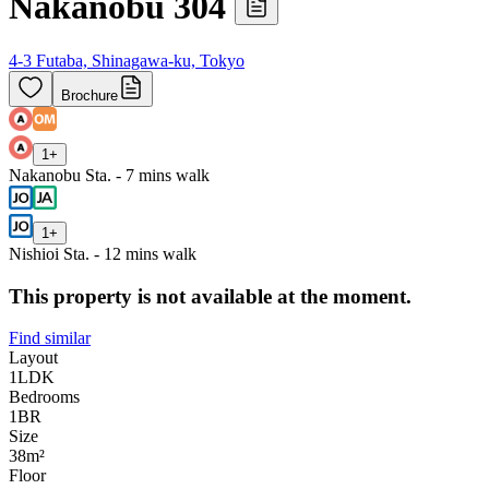
Nakanobu 304
4-3 Futaba, Shinagawa-ku, Tokyo
Brochure
1
+
Nakanobu Sta. - 7 mins walk
1
+
Nishioi Sta. - 12 mins walk
This property is not available at the moment.
Find similar
Layout
1LDK
Bedrooms
1
BR
Size
38m²
Floor