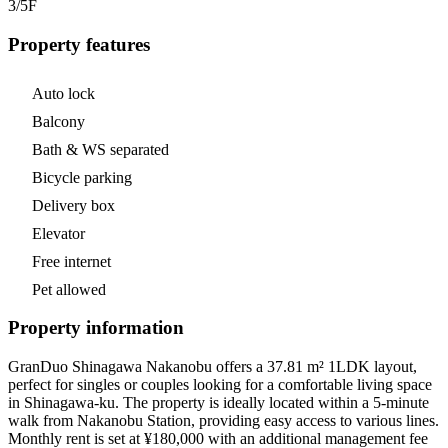
3/5
F
Property features
Auto lock
Balcony
Bath & WS separated
Bicycle parking
Delivery box
Elevator
Free internet
Pet allowed
Property information
GranDuo Shinagawa Nakanobu offers a 37.81 m² 1LDK layout,
perfect for singles or couples looking for a comfortable living space
in Shinagawa-ku. The property is ideally located within a 5-minute
walk from Nakanobu Station, providing easy access to various lines.
Monthly rent is set at ¥180,000 with an additional management fee