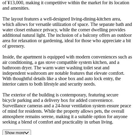
of ¥13,000, making it competitive within the market for its location
and amenities.
The layout features a well-designed living-dining-kitchen area,
which allows for versatile utilization of space. The separate bath and
water closet enhance privacy, while the corner dwelling provides
additional natural light. The inclusion of a balcony offers an outdoor
area for relaxation or gardening, ideal for those who appreciate a bit
of greenery.
Inside, the apartment is equipped with modern conveniences such as
air conditioning, a gas stove compatible system kitchen, and a
bathroom dryer. The warm water washing toilet seat and
independent washroom are notable features that elevate comfort.
With thoughtful details like a shoe box and auto lock entry, the
interior caters to both lifestyle and security needs.
The exterior of the building is contemporary, featuring secure
bicycle parking and a delivery box for added convenience.
Surveillance cameras and a 24-hour ventilation system ensure peace
of mind for residents. While the property allows pets, the overall
atmosphere remains serene, making it a suitable option for anyone
seeking a blend of comfort and practicality in urban living.
Show more