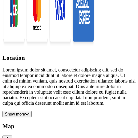
Location
Lorem ipsum dolor sit amet, consectetur adipiscing elit, sed do
eiusmod tempor incididunt ut labore et dolore magna aliqua. Ut
enim ad minim veniam, quis nostrud exercitation ullamco laboris nisi
ut aliquip ex ea commodo consequat. Duis aute irure dolor in
reprehenderit in voluptate velit esse cillum dolore eu fugiat nulla
pariatur. Excepteur sint occaecat cupidatat non proident, sunt in
culpa qui officia deserunt mollit anim id est laborum.
Show more
Map