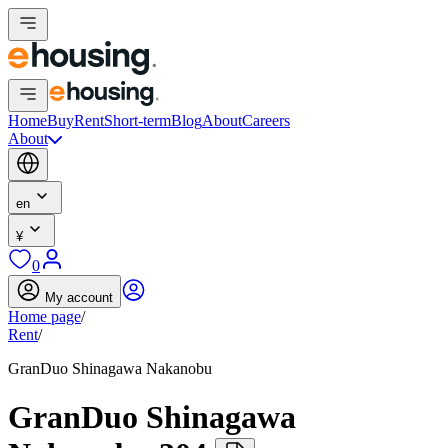
Home
Buy
Rent
Short-term
Blog
About
Careers
About
en
¥
0
My account
Home page
/
Rent
/
GranDuo Shinagawa Nakanobu
GranDuo Shinagawa