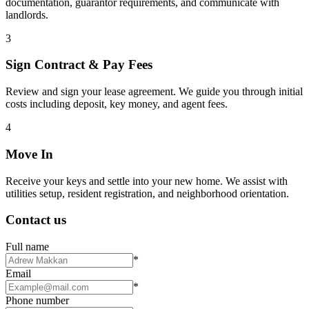
documentation, guarantor requirements, and communicate with
landlords.
3
Sign Contract & Pay Fees
Review and sign your lease agreement. We guide you through initial
costs including deposit, key money, and agent fees.
4
Move In
Receive your keys and settle into your new home. We assist with
utilities setup, resident registration, and neighborhood orientation.
Contact us
Full name
*
Email
*
Phone number