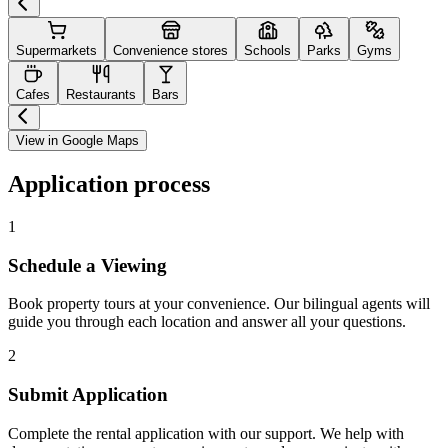
Supermarkets
Convenience stores
Schools
Parks
Gyms
Cafes
Restaurants
Bars
View in Google Maps
Application process
1
Schedule a Viewing
Book property tours at your convenience. Our bilingual agents will
guide you through each location and answer all your questions.
2
Submit Application
Complete the rental application with our support. We help with