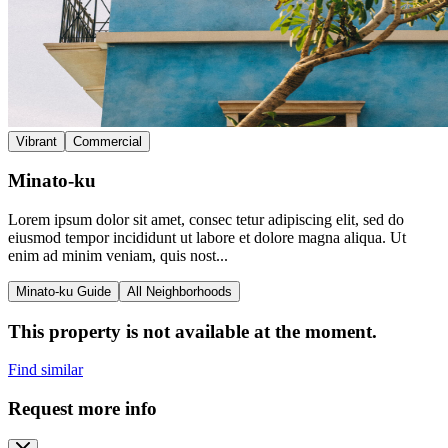
Vibrant
Commercial
Minato-ku
Lorem ipsum dolor sit amet, consec tetur adipiscing elit, sed do
eiusmod tempor incididunt ut labore et dolore magna aliqua. Ut
enim ad minim veniam, quis nost...
Minato-ku Guide
All Neighborhoods
This property is not available at the moment.
Find similar
Request more info