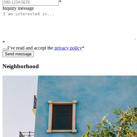
*
Inquiry message
*
I’ve read and accept the
privacy policy
*
Send message
Neighborhood