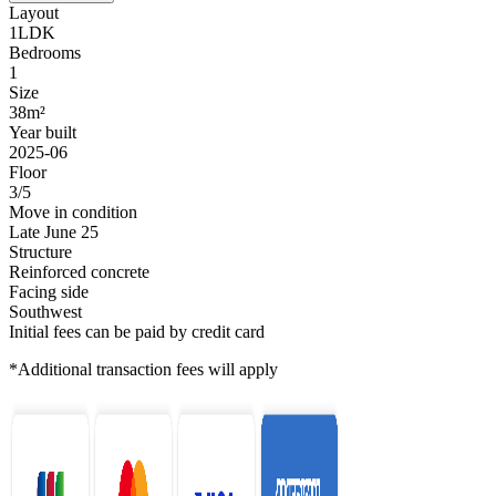
Layout
1LDK
Bedrooms
1
Size
38m²
Year built
2025-06
Floor
3/5
Move in condition
Late June 25
Structure
Reinforced concrete
Facing side
Southwest
Initial fees can be paid by credit card
*Additional transaction fees will apply