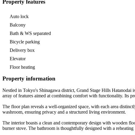
Property features
Auto lock
Balcony
Bath & WS separated
Bicycle parking
Delivery box
Elevator
Floor heating
Property information
Nestled in Tokyo's Shinagawa district, Grand Stage Hills Hatanodai i
array of features aimed at combining comfort with functionality. Its 
The floor plan reveals a well-organized space, with each area distinctl
washroom, ensuring privacy and a structured living environment.
The interior boasts a clean and contemporary design with wooden floo
burner stove. The bathroom is thoughtfully designed with a reheating