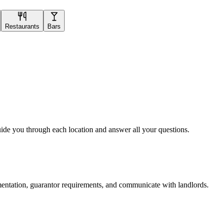
Restaurants
Bars
uide you through each location and answer all your questions.
mentation, guarantor requirements, and communicate with landlords.