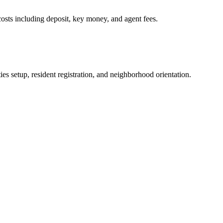
osts including deposit, key money, and agent fees.
es setup, resident registration, and neighborhood orientation.