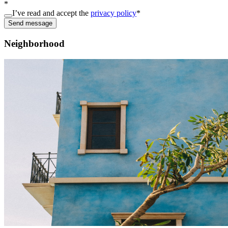
*
I’ve read and accept the
privacy policy
*
Send message
Neighborhood