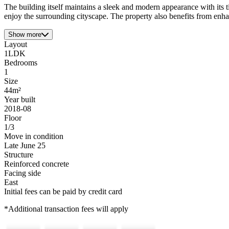
The building itself maintains a sleek and modern appearance with its t
enjoy the surrounding cityscape. The property also benefits from enha
Show more
Layout
1LDK
Bedrooms
1
Size
44m²
Year built
2018-08
Floor
1/3
Move in condition
Late June 25
Structure
Reinforced concrete
Facing side
East
Initial fees can be paid by credit card
*Additional transaction fees will apply