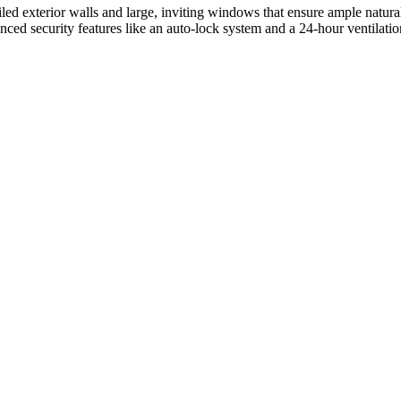
iled exterior walls and large, inviting windows that ensure ample natura
nced security features like an auto-lock system and a 24-hour ventilati