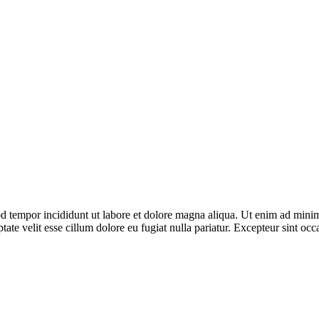
d tempor incididunt ut labore et dolore magna aliqua. Ut enim ad minim 
te velit esse cillum dolore eu fugiat nulla pariatur. Excepteur sint occa