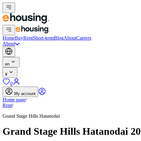
Home
Buy
Rent
Short-term
Blog
About
Careers
About
en
¥
0
My account
Home page
/
Rent
/
Grand Stage Hills Hatanodai
Grand Stage Hills Hatanodai 2