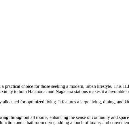
s a practical choice for those seeking a modern, urban lifestyle. This 
proximity to both Hatanodai and Nagahara stations makes it a favorable 
y allocated for optimized living. It features a large living, dining, an
ring throughout all rooms, enhancing the sense of continuity and space.
 function and a bathroom dryer, adding a touch of luxury and convenien