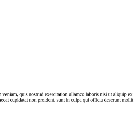
veniam, quis nostrud exercitation ullamco laboris nisi ut aliquip ex
ecat cupidatat non proident, sunt in culpa qui officia deserunt mollit