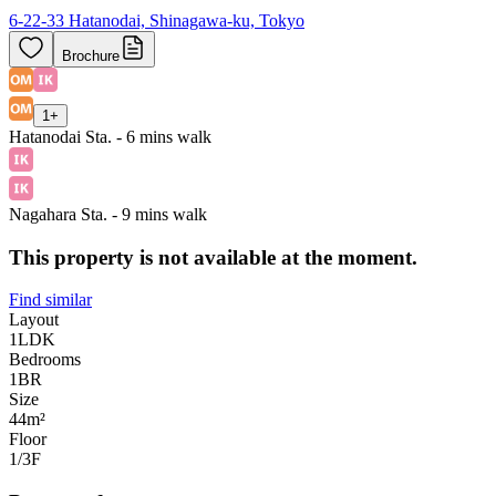
6-22-33 Hatanodai, Shinagawa-ku, Tokyo
Brochure
1
+
Hatanodai Sta. - 6 mins walk
Nagahara Sta. - 9 mins walk
This property is not available at the moment.
Find similar
Layout
1LDK
Bedrooms
1
BR
Size
44m²
Floor
1/3
F