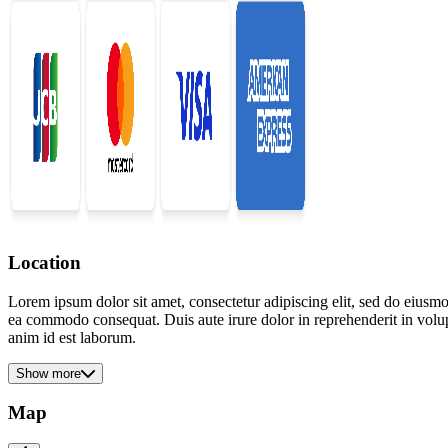
Location
Lorem ipsum dolor sit amet, consectetur adipiscing elit, sed do eiusmo
ea commodo consequat. Duis aute irure dolor in reprehenderit in volupta
anim id est laborum.
Show more
Map