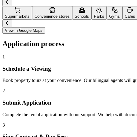
Supermarkets
Convenience stores
Schools
Parks
Gyms
Cafes
View in Google Maps
Application process
1
Schedule a Viewing
Book property tours at your convenience. Our bilingual agents will g
2
Submit Application
Complete the rental application with our support. We help with docu
3
Sign Contract & Pay Fees