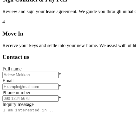
Review and sign your lease agreement. We guide you through initial c
4
Move In
Receive your keys and settle into your new home. We assist with utiliti
Contact us
Full name
*
Email
*
Phone number
*
Inquiry message