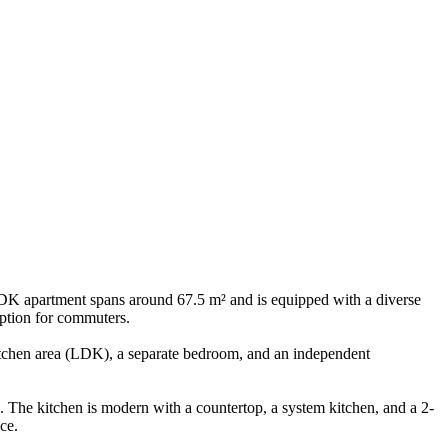
1LDK apartment spans around 67.5 m² and is equipped with a diverse
option for commuters.
d kitchen area (LDK), a separate bedroom, and an independent
 The kitchen is modern with a countertop, a system kitchen, and a 2-
ce.