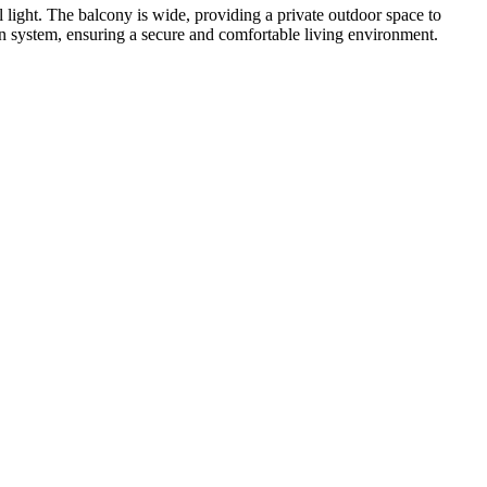
l light. The balcony is wide, providing a private outdoor space to
on system, ensuring a secure and comfortable living environment.