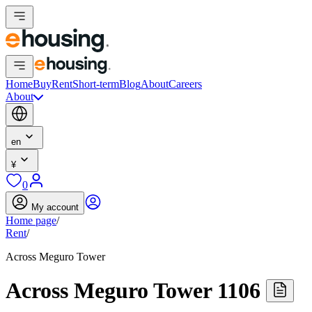
Home
Buy
Rent
Short-term
Blog
About
Careers
About
en
¥
0
My account
Home page
/
Rent
/
Across Meguro Tower
Across Meguro Tower 1106