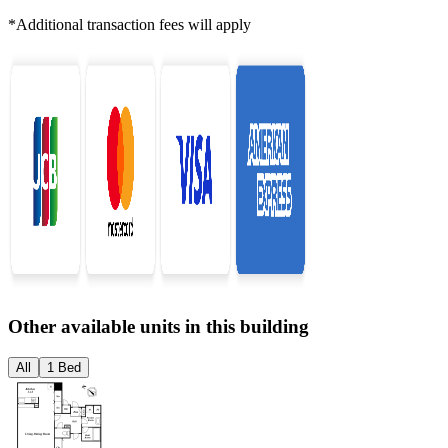
*Additional transaction fees will apply
Other available units in this building
All
1 Bed