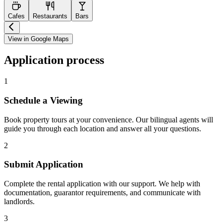
Cafes
Restaurants
Bars
View in Google Maps
Application process
1
Schedule a Viewing
Book property tours at your convenience. Our bilingual agents will
guide you through each location and answer all your questions.
2
Submit Application
Complete the rental application with our support. We help with
documentation, guarantor requirements, and communicate with
landlords.
3