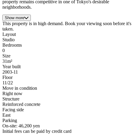
property remains competitive in one of Tokyo's desirable
neighborhoods.
Show more
This property is in high demand. Book your viewing soon before it's
taken.
Layout
Studio
Bedrooms
0
Size
31m²
Year built
2003-11
Floor
11/22
Move in condition
Right now
Structure
Reinforced concrete
Facing side
East
Parking
On-site: 46,200 yen
Initial fees can be paid by credit card