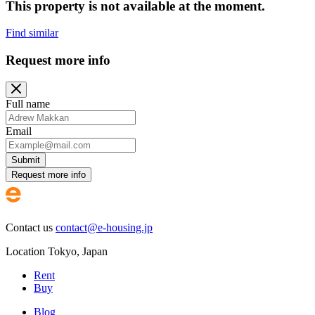
This property is not available at the moment.
Find similar
Request more info
Full name
Email
Submit
Request more info
Contact us
contact@e-housing.jp
Location
Tokyo
,
Japan
Rent
Buy
Blog