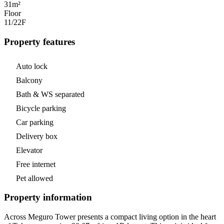
31m²
Floor
11/22
F
Property features
Auto lock
Balcony
Bath & WS separated
Bicycle parking
Car parking
Delivery box
Elevator
Free internet
Pet allowed
Property information
Across Meguro Tower presents a compact living option in the heart