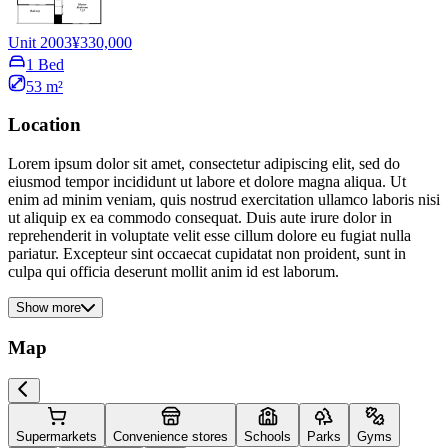
Unit 2003
¥330,000
1 Bed
53 m²
Location
Lorem ipsum dolor sit amet, consectetur adipiscing elit, sed do
eiusmod tempor incididunt ut labore et dolore magna aliqua. Ut
enim ad minim veniam, quis nostrud exercitation ullamco laboris nisi
ut aliquip ex ea commodo consequat. Duis aute irure dolor in
reprehenderit in voluptate velit esse cillum dolore eu fugiat nulla
pariatur. Excepteur sint occaecat cupidatat non proident, sunt in
culpa qui officia deserunt mollit anim id est laborum.
Show more
Map
Supermarkets
Convenience stores
Schools
Parks
Gyms