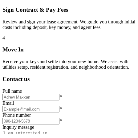
Sign Contract & Pay Fees
Review and sign your lease agreement. We guide you through initial
costs including deposit, key money, and agent fees.
4
Move In
Receive your keys and settle into your new home. We assist with
utilities setup, resident registration, and neighborhood orientation.
Contact us
Full name
*
Email
*
Phone number
*
Inquiry message