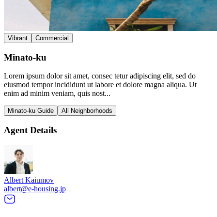
Vibrant
Commercial
Minato-ku
Lorem ipsum dolor sit amet, consec tetur adipiscing elit, sed do
eiusmod tempor incididunt ut labore et dolore magna aliqua. Ut
enim ad minim veniam, quis nost...
Minato-ku Guide
All Neighborhoods
Agent Details
Albert Kaiumov
albert@e-housing.jp