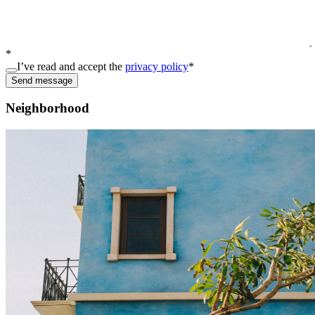
*
I’ve read and accept the
privacy policy
*
Send message
Neighborhood