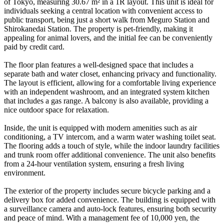
of Tokyo, measuring 30.67 m² in a 1R layout. This unit is ideal for
individuals seeking a central location with convenient access to
public transport, being just a short walk from Meguro Station and
Shirokanedai Station. The property is pet-friendly, making it
appealing for animal lovers, and the initial fee can be conveniently
paid by credit card.
The floor plan features a well-designed space that includes a
separate bath and water closet, enhancing privacy and functionality.
The layout is efficient, allowing for a comfortable living experience
with an independent washroom, and an integrated system kitchen
that includes a gas range. A balcony is also available, providing a
nice outdoor space for relaxation.
Inside, the unit is equipped with modern amenities such as air
conditioning, a TV intercom, and a warm water washing toilet seat.
The flooring adds a touch of style, while the indoor laundry facilities
and trunk room offer additional convenience. The unit also benefits
from a 24-hour ventilation system, ensuring a fresh living
environment.
The exterior of the property includes secure bicycle parking and a
delivery box for added convenience. The building is equipped with
a surveillance camera and auto-lock features, ensuring both security
and peace of mind. With a management fee of 10,000 yen, the