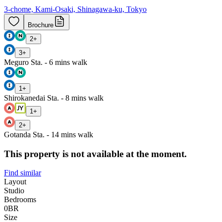
3-chome, Kami-Osaki, Shinagawa-ku, Tokyo
Brochure
2
+
3
+
Meguro Sta. - 6 mins walk
1
+
Shirokanedai Sta. - 8 mins walk
1
+
2
+
Gotanda Sta. - 14 mins walk
This property is not available at the moment.
Find similar
Layout
Studio
Bedrooms
0
BR
Size