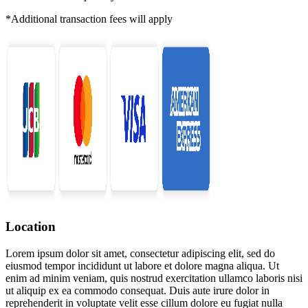
*Additional transaction fees will apply
Location
Lorem ipsum dolor sit amet, consectetur adipiscing elit, sed do
eiusmod tempor incididunt ut labore et dolore magna aliqua. Ut
enim ad minim veniam, quis nostrud exercitation ullamco laboris nisi
ut aliquip ex ea commodo consequat. Duis aute irure dolor in
reprehenderit in voluptate velit esse cillum dolore eu fugiat nulla