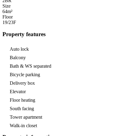
2
BR
Size
64m²
Floor
19/23
F
Property features
Auto lock
Balcony
Bath & WS separated
Bicycle parking
Delivery box
Elevator
Floor heating
South facing
Tower apartment
Walk-in closet