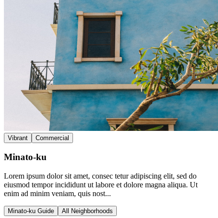
Vibrant
Commercial
Minato-ku
Lorem ipsum dolor sit amet, consec tetur adipiscing elit, sed do
eiusmod tempor incididunt ut labore et dolore magna aliqua. Ut
enim ad minim veniam, quis nost...
Minato-ku Guide
All Neighborhoods