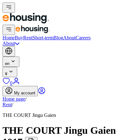
Home
Buy
Rent
Short-term
Blog
About
Careers
About
en
¥
0
My account
Home page
/
Rent
/
THE COURT Jingu Gaien
THE COURT Jingu Gaien