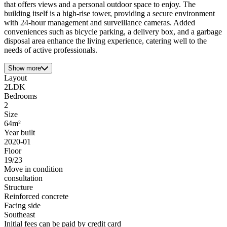
that offers views and a personal outdoor space to enjoy. The
building itself is a high-rise tower, providing a secure environment
with 24-hour management and surveillance cameras. Added
conveniences such as bicycle parking, a delivery box, and a garbage
disposal area enhance the living experience, catering well to the
needs of active professionals.
Show more
Layout
2LDK
Bedrooms
2
Size
64m²
Year built
2020-01
Floor
19/23
Move in condition
consultation
Structure
Reinforced concrete
Facing side
Southeast
Initial fees can be paid by credit card