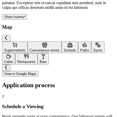
pariatur. Excepteur sint occaecat cupidatat non proident, sunt in
culpa qui officia deserunt mollit anim id est laborum.
Show more
Map
Supermarkets
Convenience stores
Schools
Parks
Gyms
Cafes
Restaurants
Bars
View in Google Maps
Application process
1
Schedule a Viewing
Book property tours at your convenience. Our bilingual agents will