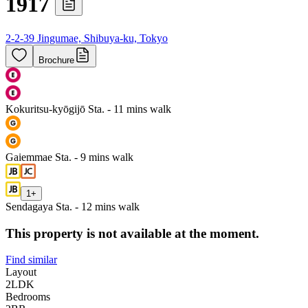
1917
2-2-39 Jingumae, Shibuya-ku, Tokyo
Brochure
Kokuritsu-kyōgijō Sta. - 11 mins walk
Gaiemmae Sta. - 9 mins walk
1
+
Sendagaya Sta. - 12 mins walk
This property is not available at the moment.
Find similar
Layout
2LDK
Bedrooms