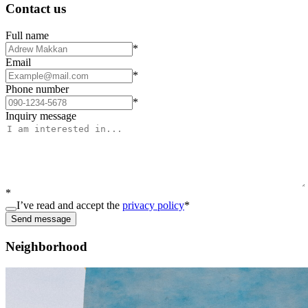
Contact us
Full name
*
Email
*
Phone number
*
Inquiry message
*
I’ve read and accept the
privacy policy
*
Send message
Neighborhood