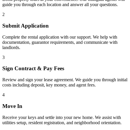
guide you through each location and answer all your questions.
2
Submit Application
Complete the rental application with our support. We help with
documentation, guarantor requirements, and communicate with
landlords.
3
Sign Contract & Pay Fees
Review and sign your lease agreement. We guide you through initial
costs including deposit, key money, and agent fees.
4
Move In
Receive your keys and settle into your new home. We assist with
utilities setup, resident registration, and neighborhood orientation.