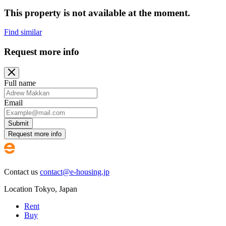
This property is not available at the moment.
Find similar
Request more info
Full name
Email
Submit
Request more info
Contact us
contact@e-housing.jp
Location
Tokyo
,
Japan
Rent
Buy