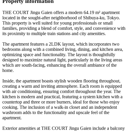
Property information
THE COURT Jingu Gaien offers a modern 64.19 m² apartment
located in the sought-after neighborhood of Shibuya-ku, Tokyo.
This property is well suited for young professionals or small
families, providing a blend of comfort, style, and convenience with
its proximity to multiple train stations and city amenities.
The apartment features a 2LDK layout, which incorporates two
bedrooms along with a combined living, dining, and kitchen area,
optimizing space and functionality. The layout is thoughtfully
designed to maximize natural light, particularly in the living areas
which are south-facing, enhancing the overall ambiance of the
home.
Inside, the apartment boasts stylish wooden flooring throughout,
creating a warm and inviting atmosphere. Each room is equipped
with air conditioning, ensuring comfort throughout the year. The
kitchen is modern and practical, featuring a system kitchen with a
countertop and three or more burners, ideal for those who enjoy
cooking. The inclusion of a walk-in closet and an independent
washroom adds to the functionality and upscale feel of the
apartment.
Exterior amenities at THE COURT Jingu Gaien include a balcony