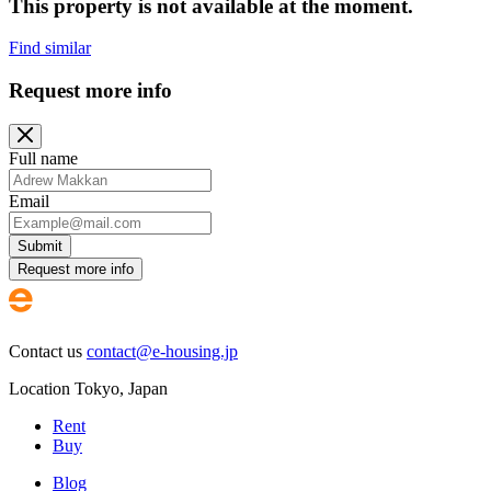
This property is not available at the moment.
Find similar
Request more info
Full name
Email
Submit
Request more info
Contact us
contact@e-housing.jp
Location
Tokyo
,
Japan
Rent
Buy
Blog