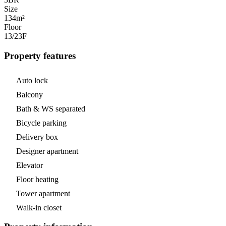
Size
134m²
Floor
13/23
F
Property features
Auto lock
Balcony
Bath & WS separated
Bicycle parking
Delivery box
Designer apartment
Elevator
Floor heating
Tower apartment
Walk-in closet