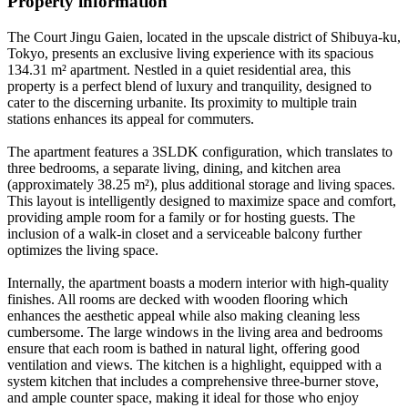
Property information
The Court Jingu Gaien, located in the upscale district of Shibuya-ku,
Tokyo, presents an exclusive living experience with its spacious
134.31 m² apartment. Nestled in a quiet residential area, this
property is a perfect blend of luxury and tranquility, designed to
cater to the discerning urbanite. Its proximity to multiple train
stations enhances its appeal for commuters.
The apartment features a 3SLDK configuration, which translates to
three bedrooms, a separate living, dining, and kitchen area
(approximately 38.25 m²), plus additional storage and living spaces.
This layout is intelligently designed to maximize space and comfort,
providing ample room for a family or for hosting guests. The
inclusion of a walk-in closet and a serviceable balcony further
optimizes the living space.
Internally, the apartment boasts a modern interior with high-quality
finishes. All rooms are decked with wooden flooring which
enhances the aesthetic appeal while also making cleaning less
cumbersome. The large windows in the living area and bedrooms
ensure that each room is bathed in natural light, offering good
ventilation and views. The kitchen is a highlight, equipped with a
system kitchen that includes a comprehensive three-burner stove,
and ample counter space, making it ideal for those who enjoy