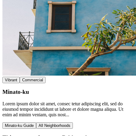
Vibrant
Commercial
Minato-ku
Lorem ipsum dolor sit amet, consec tetur adipiscing elit, sed do
eiusmod tempor incididunt ut labore et dolore magna aliqua. Ut
enim ad minim veniam, quis nost...
Minato-ku Guide
All Neighborhoods