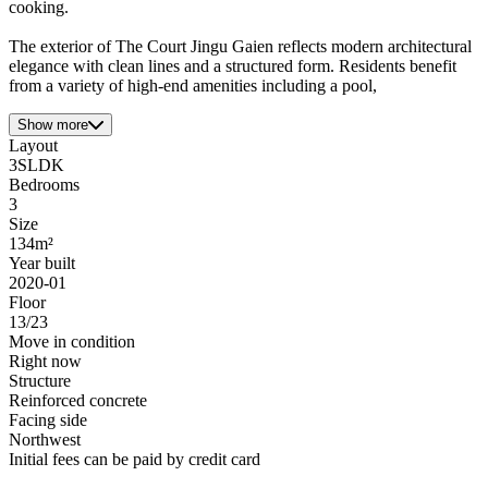
cooking.
The exterior of The Court Jingu Gaien reflects modern architectural
elegance with clean lines and a structured form. Residents benefit
from a variety of high-end amenities including a pool,
Show more
Layout
3SLDK
Bedrooms
3
Size
134m²
Year built
2020-01
Floor
13/23
Move in condition
Right now
Structure
Reinforced concrete
Facing side
Northwest
Initial fees can be paid by credit card