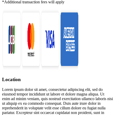
*Additional transaction fees will apply
Location
Lorem ipsum dolor sit amet, consectetur adipiscing elit, sed do
eiusmod tempor incididunt ut labore et dolore magna aliqua. Ut
enim ad minim veniam, quis nostrud exercitation ullamco laboris nisi
ut aliquip ex ea commodo consequat. Duis aute irure dolor in
reprehenderit in voluptate velit esse cillum dolore eu fugiat nulla
pariatur. Excepteur sint occaecat cupidatat non proident, sunt in