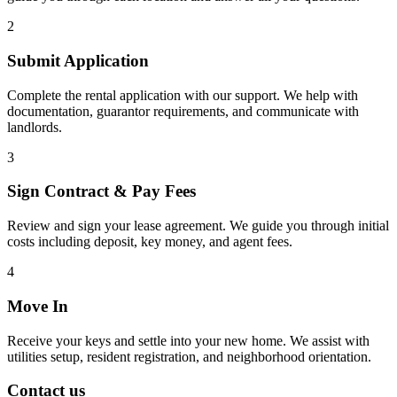
2
Submit Application
Complete the rental application with our support. We help with
documentation, guarantor requirements, and communicate with
landlords.
3
Sign Contract & Pay Fees
Review and sign your lease agreement. We guide you through initial
costs including deposit, key money, and agent fees.
4
Move In
Receive your keys and settle into your new home. We assist with
utilities setup, resident registration, and neighborhood orientation.
Contact us