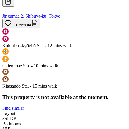
Jingumae 2, Shibuya-ku, Tokyo
Brochure
Kokuritsu-kyōgijō Sta. - 12 mins walk
Gaiemmae Sta. - 10 mins walk
Kitasando Sta. - 15 mins walk
This property is not available at the moment.
Find similar
Layout
3SLDK
Bedrooms
3
BR