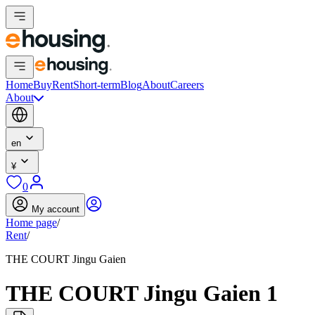
Home
Buy
Rent
Short-term
Blog
About
Careers
About
en
¥
0
My account
Home page
/
Rent
/
THE COURT Jingu Gaien
THE COURT Jingu Gaien 1