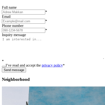
Full name
*
Email
*
Phone number
*
Inquiry message
*
I’ve read and accept the
privacy policy
*
Send message
Neighborhood