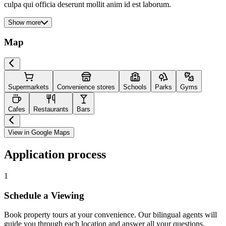
culpa qui officia deserunt mollit anim id est laborum.
Show more
Map
Supermarkets
Convenience stores
Schools
Parks
Gyms
Cafes
Restaurants
Bars
View in Google Maps
Application process
1
Schedule a Viewing
Book property tours at your convenience. Our bilingual agents will
guide you through each location and answer all your questions.