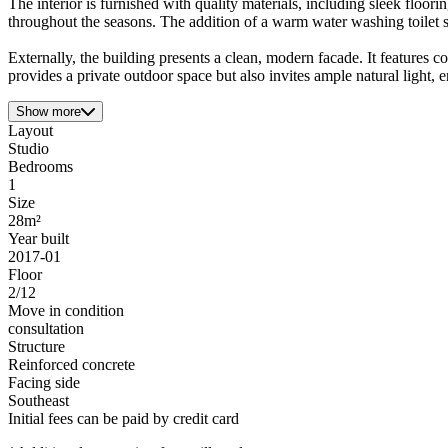
The interior is furnished with quality materials, including sleek floor
throughout the seasons. The addition of a warm water washing toilet s
Externally, the building presents a clean, modern facade. It features 
provides a private outdoor space but also invites ample natural light, 
Show more
Layout
Studio
Bedrooms
1
Size
28m²
Year built
2017-01
Floor
2/12
Move in condition
consultation
Structure
Reinforced concrete
Facing side
Southeast
Initial fees can be paid by credit card