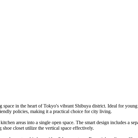
pace in the heart of Tokyo's vibrant Shibuya district. Ideal for young 
ndly policies, making it a practical choice for city living.
d kitchen areas into a single open space. The smart design includes a sep
 shoe closet utilize the vertical space effectively.