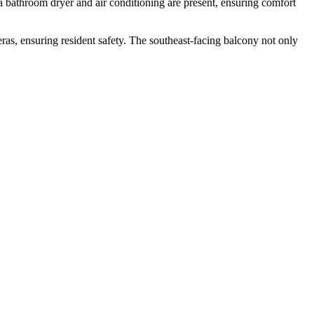
e a bathroom dryer and air conditioning are present, ensuring comfort
ras, ensuring resident safety. The southeast-facing balcony not only