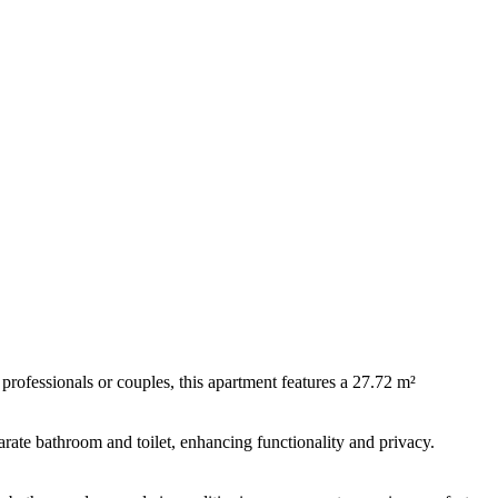
professionals or couples, this apartment features a 27.72 m²
arate bathroom and toilet, enhancing functionality and privacy.