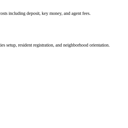
osts including deposit, key money, and agent fees.
es setup, resident registration, and neighborhood orientation.