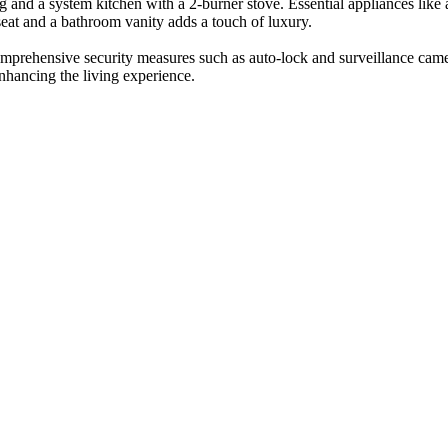
ing and a system kitchen with a 2-burner stove. Essential appliances lik
eat and a bathroom vanity adds a touch of luxury.
comprehensive security measures such as auto-lock and surveillance came
enhancing the living experience.