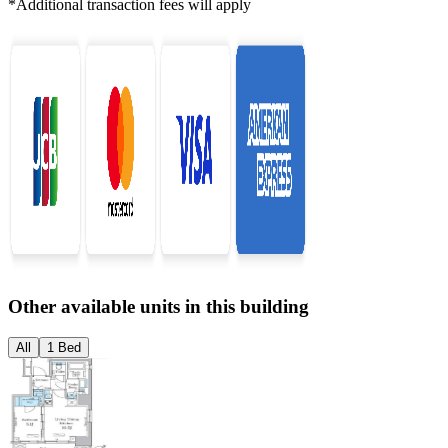
*Additional transaction fees will apply
Other available units in this building
All
1 Bed