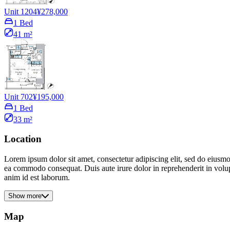
Unit 1204
¥278,000
1 Bed
41 m²
Unit 702
¥195,000
1 Bed
33 m²
Location
Lorem ipsum dolor sit amet, consectetur adipiscing elit, sed do eiusmo
ea commodo consequat. Duis aute irure dolor in reprehenderit in volupta
anim id est laborum.
Show more
Map