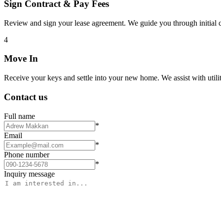
Sign Contract & Pay Fees
Review and sign your lease agreement. We guide you through initial c
4
Move In
Receive your keys and settle into your new home. We assist with utiliti
Contact us
Full name
*
Email
*
Phone number
*
Inquiry message