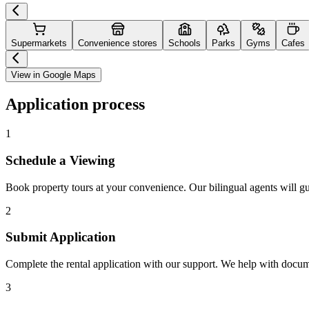
Supermarkets
Convenience stores
Schools
Parks
Gyms
Cafes
View in Google Maps
Application process
1
Schedule a Viewing
Book property tours at your convenience. Our bilingual agents will g
2
Submit Application
Complete the rental application with our support. We help with docu
3