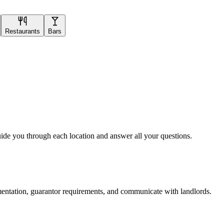
Restaurants
Bars
uide you through each location and answer all your questions.
mentation, guarantor requirements, and communicate with landlords.