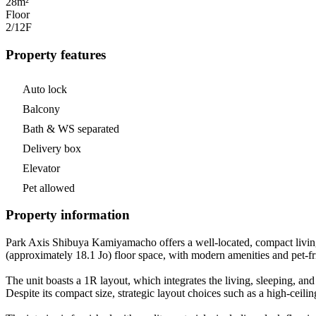
28m²
Floor
2/12
F
Property features
Auto lock
Balcony
Bath & WS separated
Delivery box
Elevator
Pet allowed
Property information
Park Axis Shibuya Kamiyamacho offers a well-located, compact living s
(approximately 18.1 Jo) floor space, with modern amenities and pet-frie
The unit boasts a 1R layout, which integrates the living, sleeping, an
Despite its compact size, strategic layout choices such as a high-ceiling