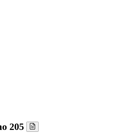
ho 205