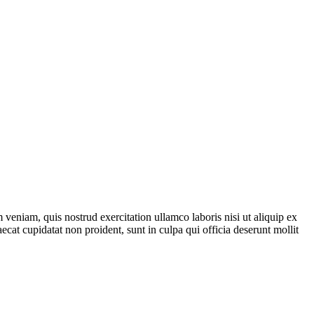
veniam, quis nostrud exercitation ullamco laboris nisi ut aliquip ex
ecat cupidatat non proident, sunt in culpa qui officia deserunt mollit