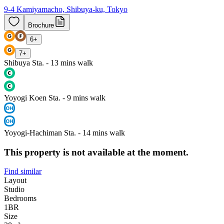
9-4 Kamiyamacho, Shibuya-ku, Tokyo
Brochure
6
+
7
+
Shibuya Sta. - 13 mins walk
Yoyogi Koen Sta. - 9 mins walk
Yoyogi-Hachiman Sta. - 14 mins walk
This property is not available at the moment.
Find similar
Layout
Studio
Bedrooms
1
BR
Size