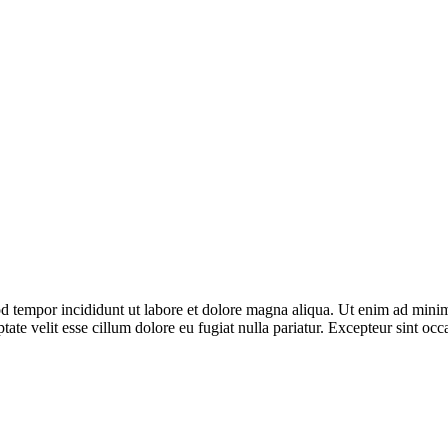
d tempor incididunt ut labore et dolore magna aliqua. Ut enim ad minim 
te velit esse cillum dolore eu fugiat nulla pariatur. Excepteur sint occa