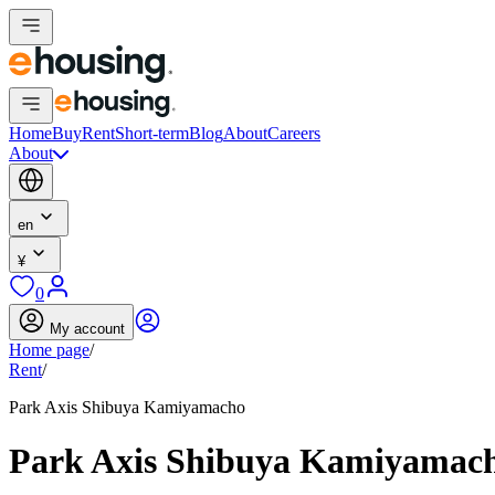
Home
Buy
Rent
Short-term
Blog
About
Careers
About
en
¥
0
My account
Home page
/
Rent
/
Park Axis Shibuya Kamiyamacho
Park Axis Shibuya Kamiyamac