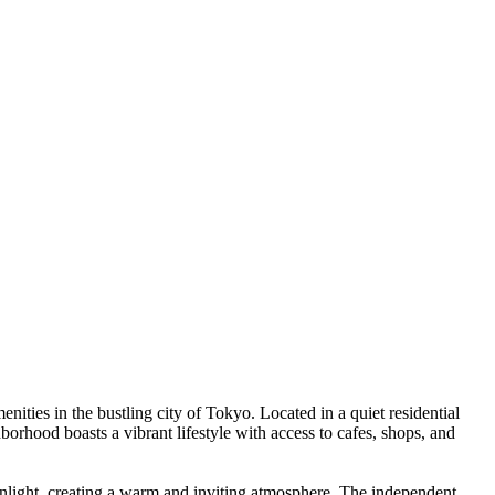
ities in the bustling city of Tokyo. Located in a quiet residential
orhood boasts a vibrant lifestyle with access to cafes, shops, and
sunlight, creating a warm and inviting atmosphere. The independent