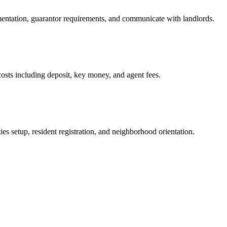
mentation, guarantor requirements, and communicate with landlords.
osts including deposit, key money, and agent fees.
es setup, resident registration, and neighborhood orientation.