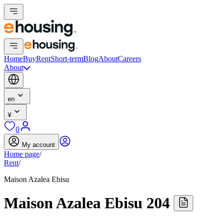
Home
Buy
Rent
Short-term
Blog
About
Careers
About
en
¥
0
My account
Home page
/
Rent
/
Maison Azalea Ebisu
Maison Azalea Ebisu 204