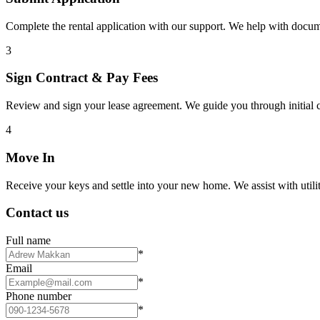
Complete the rental application with our support. We help with docu
3
Sign Contract & Pay Fees
Review and sign your lease agreement. We guide you through initial c
4
Move In
Receive your keys and settle into your new home. We assist with utiliti
Contact us
Full name
*
Email
*
Phone number
*