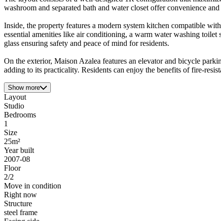
washroom and separated bath and water closet offer convenience and pr
Inside, the property features a modern system kitchen compatible with
essential amenities like air conditioning, a warm water washing toilet
glass ensuring safety and peace of mind for residents.
On the exterior, Maison Azalea features an elevator and bicycle parki
adding to its practicality. Residents can enjoy the benefits of fire-resi
Show more
Layout
Studio
Bedrooms
1
Size
25m²
Year built
2007-08
Floor
2/2
Move in condition
Right now
Structure
steel frame