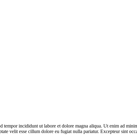
d tempor incididunt ut labore et dolore magna aliqua. Ut enim ad minim 
te velit esse cillum dolore eu fugiat nulla pariatur. Excepteur sint occa