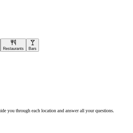
Restaurants
Bars
uide you through each location and answer all your questions.