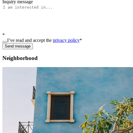
Inquiry message
*
I’ve read and accept the
privacy policy
*
Send message
Neighborhood