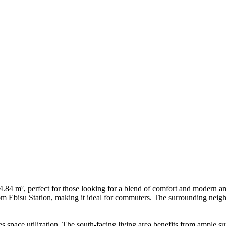
.84 m², perfect for those looking for a blend of comfort and modern amen
om Ebisu Station, making it ideal for commuters. The surrounding neighb
s space utilization. The south-facing living area benefits from ample 