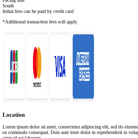
Facing side
South
Initial fees can be paid by credit card
*Additional transaction fees will apply
Location
Lorem ipsum dolor sit amet, consectetur adipiscing elit, sed do eiusmo
ea commodo consequat. Duis aute irure dolor in reprehenderit in volupta
anim id est laborum.