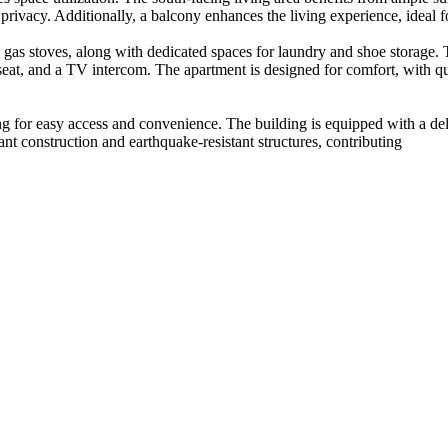
ivacy. Additionally, a balcony enhances the living experience, ideal fo
 gas stoves, along with dedicated spaces for laundry and shoe storage. 
 seat, and a TV intercom. The apartment is designed for comfort, with qu
ng for easy access and convenience. The building is equipped with a del
stant construction and earthquake-resistant structures, contributing