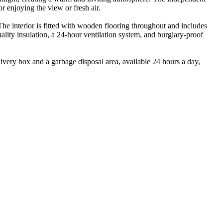
r enjoying the view or fresh air.
The interior is fitted with wooden flooring throughout and includes
ality insulation, a 24-hour ventilation system, and burglary-proof
ivery box and a garbage disposal area, available 24 hours a day,