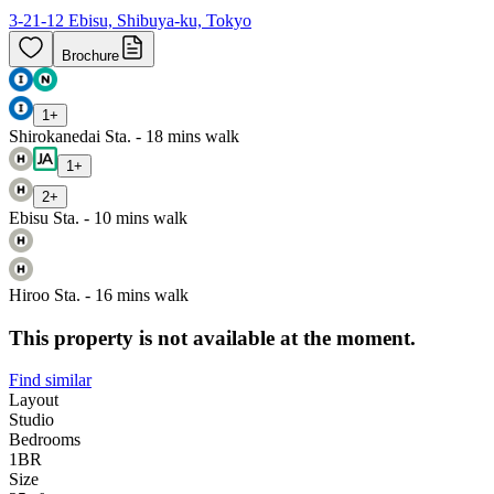
3-21-12 Ebisu, Shibuya-ku, Tokyo
Brochure
1
+
Shirokanedai Sta. - 18 mins walk
1
+
2
+
Ebisu Sta. - 10 mins walk
Hiroo Sta. - 16 mins walk
This property is not available at the moment.
Find similar
Layout
Studio
Bedrooms
1
BR
Size