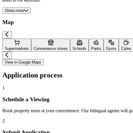
Show more
Map
Supermarkets
Convenience stores
Schools
Parks
Gyms
Cafes
View in Google Maps
Application process
1
Schedule a Viewing
Book property tours at your convenience. Our bilingual agents will g
2
Submit Application