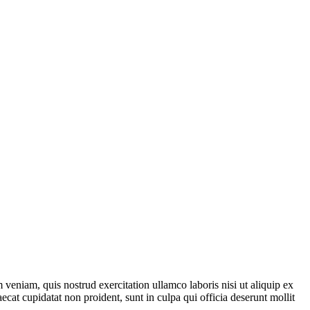
veniam, quis nostrud exercitation ullamco laboris nisi ut aliquip ex
ecat cupidatat non proident, sunt in culpa qui officia deserunt mollit