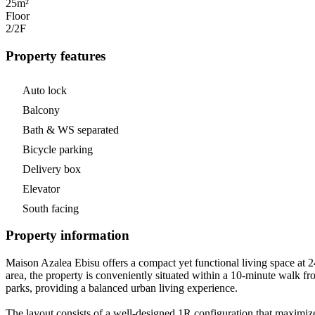
25m²
Floor
2/2
F
Property features
Auto lock
Balcony
Bath & WS separated
Bicycle parking
Delivery box
Elevator
South facing
Property information
Maison Azalea Ebisu offers a compact yet functional living space at 24
area, the property is conveniently situated within a 10-minute walk fr
parks, providing a balanced urban living experience.
The layout consists of a well-designed 1R configuration that maximize