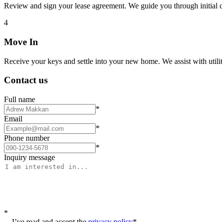
Review and sign your lease agreement. We guide you through initial c
4
Move In
Receive your keys and settle into your new home. We assist with utiliti
Contact us
Full name
*
Email
*
Phone number
*
Inquiry message
*
I’ve read and accept the
privacy policy
*