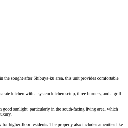
 the sought-after Shibuya-ku area, this unit provides comfortable
arate kitchen with a system kitchen setup, three burners, and a grill
 good sunlight, particularly in the south-facing living area, which
luxury.
 for higher-floor residents. The property also includes amenities like