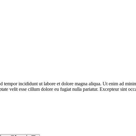
d tempor incididunt ut labore et dolore magna aliqua. Ut enim ad minim 
te velit esse cillum dolore eu fugiat nulla pariatur. Excepteur sint occa