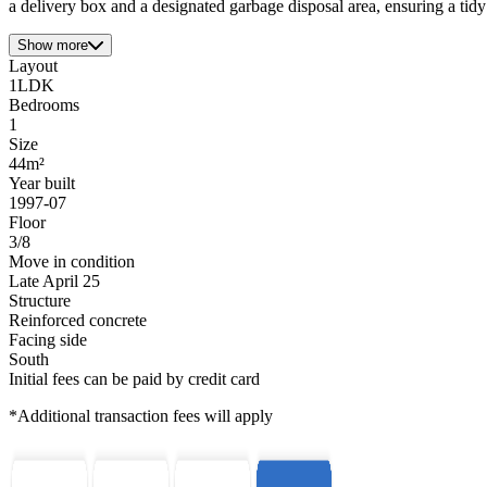
a delivery box and a designated garbage disposal area, ensuring a tid
Show more
Layout
1LDK
Bedrooms
1
Size
44m²
Year built
1997-07
Floor
3/8
Move in condition
Late April 25
Structure
Reinforced concrete
Facing side
South
Initial fees can be paid by credit card
*Additional transaction fees will apply