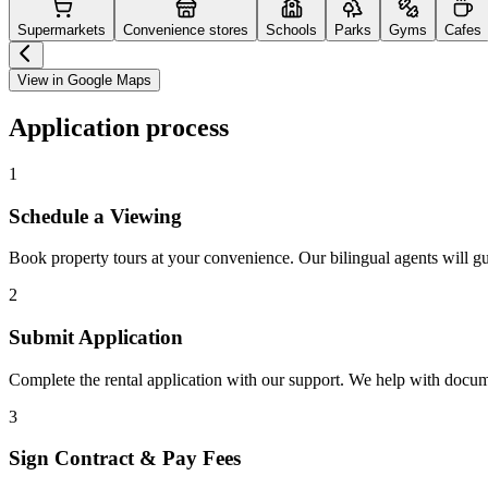
Supermarkets
Convenience stores
Schools
Parks
Gyms
Cafes
View in Google Maps
Application process
1
Schedule a Viewing
Book property tours at your convenience. Our bilingual agents will g
2
Submit Application
Complete the rental application with our support. We help with docu
3
Sign Contract & Pay Fees