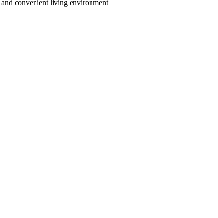
y and convenient living environment.