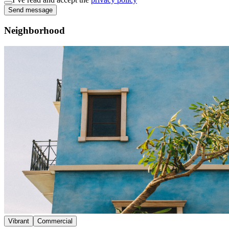
Send message
Neighborhood
Vibrant
Commercial