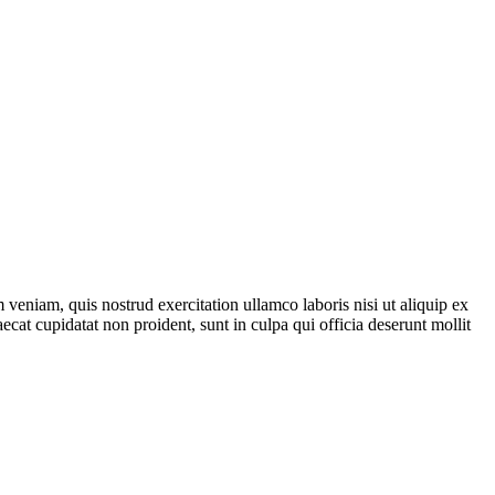
veniam, quis nostrud exercitation ullamco laboris nisi ut aliquip ex
ecat cupidatat non proident, sunt in culpa qui officia deserunt mollit