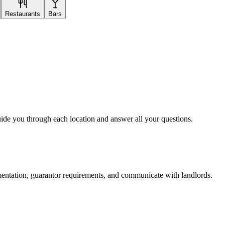
Restaurants
Bars
uide you through each location and answer all your questions.
mentation, guarantor requirements, and communicate with landlords.