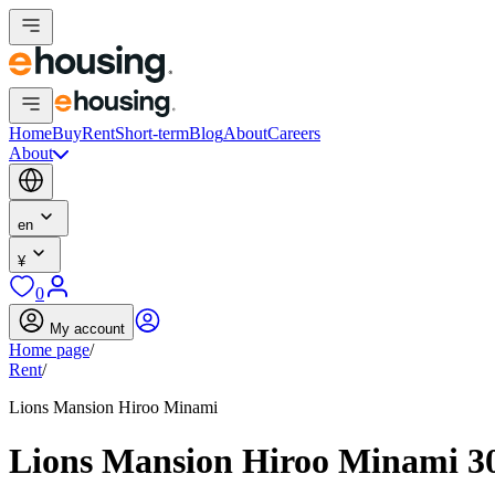
Home
Buy
Rent
Short-term
Blog
About
Careers
About
en
¥
0
My account
Home page
/
Rent
/
Lions Mansion Hiroo Minami
Lions Mansion Hiroo Minami 3