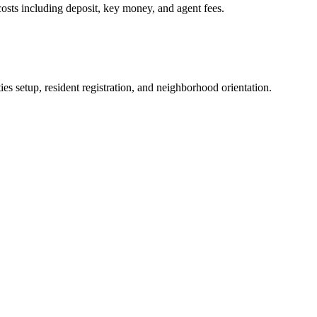
osts including deposit, key money, and agent fees.
es setup, resident registration, and neighborhood orientation.