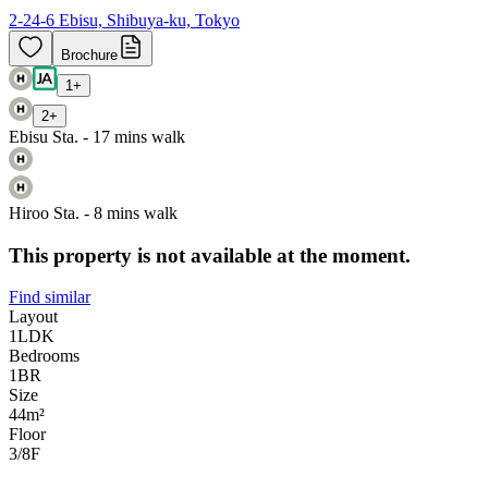
2-24-6 Ebisu, Shibuya-ku, Tokyo
Brochure
1
+
2
+
Ebisu Sta. - 17 mins walk
Hiroo Sta. - 8 mins walk
This property is not available at the moment.
Find similar
Layout
1LDK
Bedrooms
1
BR
Size
44m²
Floor
3/8
F