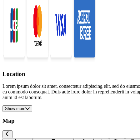
Location
Lorem ipsum dolor sit amet, consectetur adipiscing elit, sed do eiusmo
ea commodo consequat. Duis aute irure dolor in reprehenderit in volupta
anim id est laborum.
Show more
Map