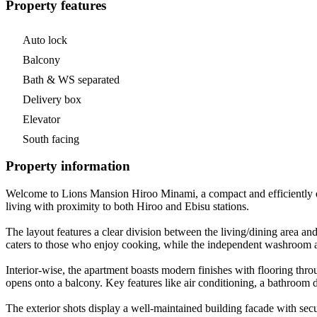
Property features
Auto lock
Balcony
Bath & WS separated
Delivery box
Elevator
South facing
Property information
Welcome to Lions Mansion Hiroo Minami, a compact and efficiently de
living with proximity to both Hiroo and Ebisu stations.
The layout features a clear division between the living/dining area and
caters to those who enjoy cooking, while the independent washroom an
Interior-wise, the apartment boasts modern finishes with flooring thro
opens onto a balcony. Key features like air conditioning, a bathroom 
The exterior shots display a well-maintained building facade with secu