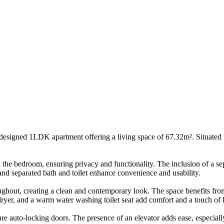
signed 1LDK apartment offering a living space of 67.32m². Situated in
 the bedroom, ensuring privacy and functionality. The inclusion of a sep
d separated bath and toilet enhance convenience and usability.
ughout, creating a clean and contemporary look. The space benefits from
dryer, and a warm water washing toilet seat add comfort and a touch of 
re auto-locking doors. The presence of an elevator adds ease, especially