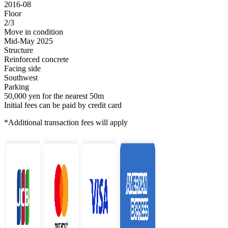
2016-08
Floor
2/3
Move in condition
Mid-May 2025
Structure
Reinforced concrete
Facing side
Southwest
Parking
50,000 yen for the nearest 50m
Initial fees can be paid by credit card
*Additional transaction fees will apply