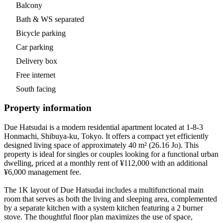
Balcony
Bath & WS separated
Bicycle parking
Car parking
Delivery box
Free internet
South facing
Property information
Due Hatsudai is a modern residential apartment located at 1-8-3
Honmachi, Shibuya-ku, Tokyo. It offers a compact yet efficiently
designed living space of approximately 40 m² (26.16 Jo). This
property is ideal for singles or couples looking for a functional urban
dwelling, priced at a monthly rent of ¥112,000 with an additional
¥6,000 management fee.
The 1K layout of Due Hatsudai includes a multifunctional main
room that serves as both the living and sleeping area, complemented
by a separate kitchen with a system kitchen featuring a 2 burner
stove. The thoughtful floor plan maximizes the use of space,