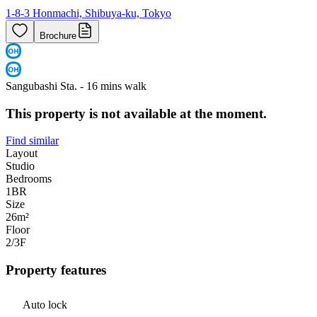
1-8-3 Honmachi, Shibuya-ku, Tokyo
Brochure
Sangubashi Sta. - 16 mins walk
This property is not available at the moment.
Find similar
Layout
Studio
Bedrooms
1
BR
Size
26m²
Floor
2/3
F
Property features
Auto lock