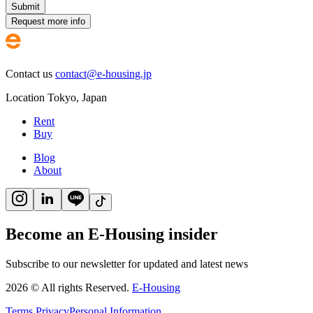
Submit
Request more info
Contact us
contact@e-housing.jp
Location
Tokyo
,
Japan
Rent
Buy
Blog
About
Become an E-Housing insider
Subscribe to our newsletter for updated and latest news
2026
©
All rights Reserved.
E-Housing
Terms
Privacy
Personal Information