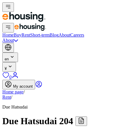
Home
Buy
Rent
Short-term
Blog
About
Careers
About
en
¥
0
My account
Home page
/
Rent
/
Due Hatsudai
Due Hatsudai 204