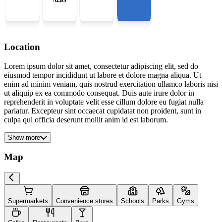
Location
Lorem ipsum dolor sit amet, consectetur adipiscing elit, sed do
eiusmod tempor incididunt ut labore et dolore magna aliqua. Ut
enim ad minim veniam, quis nostrud exercitation ullamco laboris nisi
ut aliquip ex ea commodo consequat. Duis aute irure dolor in
reprehenderit in voluptate velit esse cillum dolore eu fugiat nulla
pariatur. Excepteur sint occaecat cupidatat non proident, sunt in
culpa qui officia deserunt mollit anim id est laborum.
Show more
Map
Supermarkets
Convenience stores
Schools
Parks
Gyms