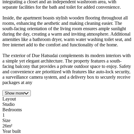
integrating a closet and an independent washroom area, with
separate facilities for the bath and toilet for added convenience.
Inside, the apartment boasts stylish wooden flooring throughout all
rooms, enhancing the aesthetic and making cleaning easier. The
south-facing orientation of the living room ensures ample sunlight
during the day, creating a warm and inviting atmosphere. Additional
amenities like a bathroom dryer, warm water washing toilet seat, and
free internet add to the comfort and functionality of the home.
The exterior of Due Hatsudai complements its modern interiors with
a simple yet elegant architecture. The property features a south-
facing balcony that provides a private outdoor space to enjoy. Safety
and convenience are prioritized with features like auto-lock security,
a surveillance camera system, and a delivery box to securely receive
packages at any
Show more
Layout
Studio
Bedrooms
1
Size
26m²
Year built