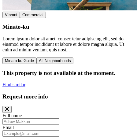
Vibrant
Commercial
Minato-ku
Lorem ipsum dolor sit amet, consec tetur adipiscing elit, sed do
eiusmod tempor incididunt ut labore et dolore magna aliqua. Ut
enim ad minim veniam, quis nost...
Minato-ku Guide
All Neighborhoods
This property is not available at the moment.
Find similar
Request more info
Full name
Email