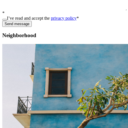
*
I’ve read and accept the
privacy policy
*
Send message
Neighborhood