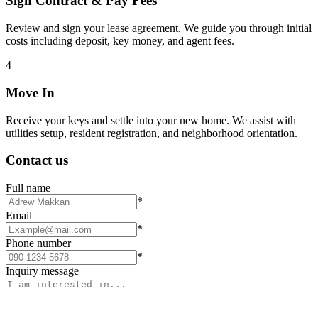
Sign Contract & Pay Fees
Review and sign your lease agreement. We guide you through initial
costs including deposit, key money, and agent fees.
4
Move In
Receive your keys and settle into your new home. We assist with
utilities setup, resident registration, and neighborhood orientation.
Contact us
Full name
*
Email
*
Phone number
*
Inquiry message