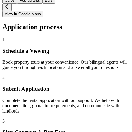
Cafes
Restaurants
Bars
View in Google Maps
Application process
1
Schedule a Viewing
Book property tours at your convenience. Our bilingual agents will
guide you through each location and answer all your questions.
2
Submit Application
Complete the rental application with our support. We help with
documentation, guarantor requirements, and communicate with
landlords.
3