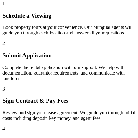
1
Schedule a Viewing
Book property tours at your convenience. Our bilingual agents will
guide you through each location and answer all your questions.
2
Submit Application
Complete the rental application with our support. We help with
documentation, guarantor requirements, and communicate with
landlords.
3
Sign Contract & Pay Fees
Review and sign your lease agreement. We guide you through initial
costs including deposit, key money, and agent fees.
4