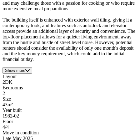
and may challenge those with a passion for cooking or who require
more extensive meal preparations.
The building itself is enhanced with exterior wall tiling, giving it a
contemporary look, and features such as auto-lock and elevator
access provide an additional layer of security and convenience. The
top-floor placement allows for a quieter living environment, away
from the hustle and bustle of street-level noise. However, potential
renters should consider the availability of only one month's deposit
and the key money requirement, which could add to the initial
financial outlay.
Show more
Layout
2DK
Bedrooms
2
Size
43m²
Year built
1982-02
Floor
4/4
Move in condition
Late May 2025