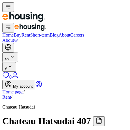
Home
Buy
Rent
Short-term
Blog
About
Careers
About
en
¥
0
My account
Home page
/
Rent
/
Chateau Hatsudai
Chateau Hatsudai 407