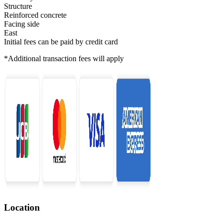
Structure
Reinforced concrete
Facing side
East
Initial fees can be paid by credit card
*Additional transaction fees will apply
Location