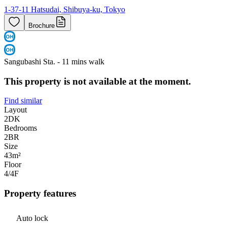
1-37-11 Hatsudai, Shibuya-ku, Tokyo
Brochure
Sangubashi Sta. - 11 mins walk
This property is not available at the moment.
Find similar
Layout
2DK
Bedrooms
2
BR
Size
43m²
Floor
4/4
F
Property features
Auto lock