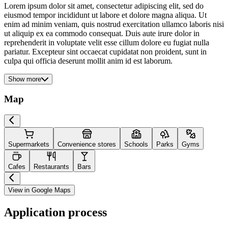
Lorem ipsum dolor sit amet, consectetur adipiscing elit, sed do
eiusmod tempor incididunt ut labore et dolore magna aliqua. Ut
enim ad minim veniam, quis nostrud exercitation ullamco laboris nisi
ut aliquip ex ea commodo consequat. Duis aute irure dolor in
reprehenderit in voluptate velit esse cillum dolore eu fugiat nulla
pariatur. Excepteur sint occaecat cupidatat non proident, sunt in
culpa qui officia deserunt mollit anim id est laborum.
Show more
Map
Supermarkets
Convenience stores
Schools
Parks
Gyms
Cafes
Restaurants
Bars
View in Google Maps
Application process