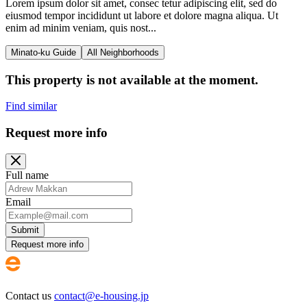
Lorem ipsum dolor sit amet, consec tetur adipiscing elit, sed do
eiusmod tempor incididunt ut labore et dolore magna aliqua. Ut
enim ad minim veniam, quis nost...
Minato-ku Guide
All Neighborhoods
This property is not available at the moment.
Find similar
Request more info
Full name
Email
Submit
Request more info
Contact us
contact@e-housing.jp