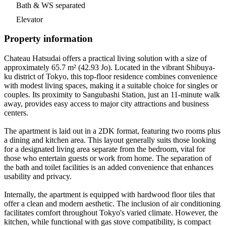
Bath & WS separated
Elevator
Property information
Chateau Hatsudai offers a practical living solution with a size of
approximately 65.7 m² (42.93 Jo). Located in the vibrant Shibuya-
ku district of Tokyo, this top-floor residence combines convenience
with modest living spaces, making it a suitable choice for singles or
couples. Its proximity to Sangubashi Station, just an 11-minute walk
away, provides easy access to major city attractions and business
centers.
The apartment is laid out in a 2DK format, featuring two rooms plus
a dining and kitchen area. This layout generally suits those looking
for a designated living area separate from the bedroom, vital for
those who entertain guests or work from home. The separation of
the bath and toilet facilities is an added convenience that enhances
usability and privacy.
Internally, the apartment is equipped with hardwood floor tiles that
offer a clean and modern aesthetic. The inclusion of air conditioning
facilitates comfort throughout Tokyo's varied climate. However, the
kitchen, while functional with gas stove compatibility, is compact