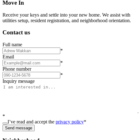
Move In
Receive your keys and settle into your new home. We assist with
utilities setup, resident registration, and neighborhood orientation.
Contact us
Full name
*
Email
*
Phone number
*
Inquiry message
*
I’ve read and accept the
privacy policy
*
Send message