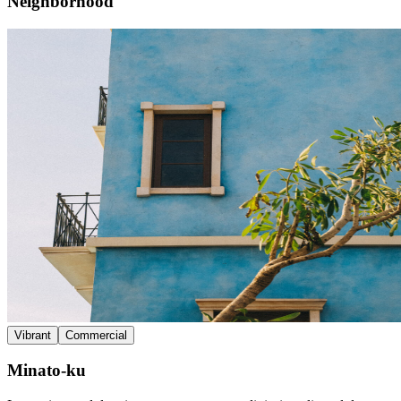
Neighborhood
Vibrant
Commercial
Minato-ku