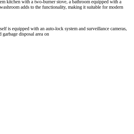
stem kitchen with a two-burner stove, a bathroom equipped with a
 washroom adds to the functionality, making it suitable for modern
itself is equipped with an auto-lock system and surveillance cameras,
d garbage disposal area on