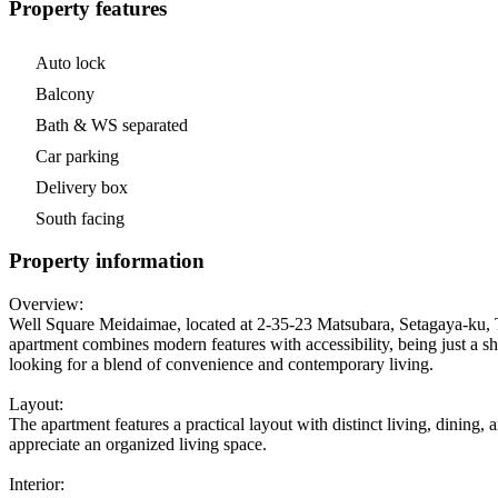
Property features
Auto lock
Balcony
Bath & WS separated
Car parking
Delivery box
South facing
Property information
Overview:
Well Square Meidaimae, located at 2-35-23 Matsubara, Setagaya-ku, T
apartment combines modern features with accessibility, being just a sh
looking for a blend of convenience and contemporary living.
Layout:
The apartment features a practical layout with distinct living, dining,
appreciate an organized living space.
Interior: