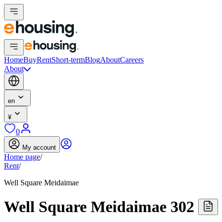
Home
Buy
Rent
Short-term
Blog
About
Careers
About
en
¥
0
My account
Home page
/
Rent
/
Well Square Meidaimae
Well Square Meidaimae 302