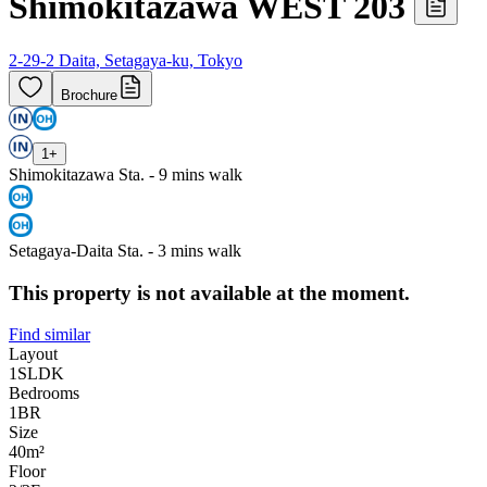
Shimokitazawa WEST 203
2-29-2 Daita, Setagaya-ku, Tokyo
Brochure
1
+
Shimokitazawa Sta. - 9 mins walk
Setagaya-Daita Sta. - 3 mins walk
This property is not available at the moment.
Find similar
Layout
1SLDK
Bedrooms
1
BR
Size
40m²
Floor