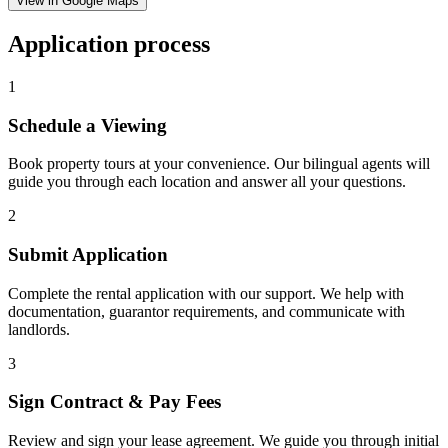
View in Google Maps
Application process
1
Schedule a Viewing
Book property tours at your convenience. Our bilingual agents will
guide you through each location and answer all your questions.
2
Submit Application
Complete the rental application with our support. We help with
documentation, guarantor requirements, and communicate with
landlords.
3
Sign Contract & Pay Fees
Review and sign your lease agreement. We guide you through initial