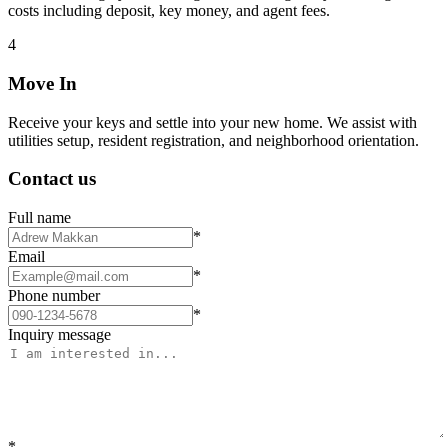
costs including deposit, key money, and agent fees.
4
Move In
Receive your keys and settle into your new home. We assist with
utilities setup, resident registration, and neighborhood orientation.
Contact us
Full name
*
Email
*
Phone number
*
Inquiry message
*