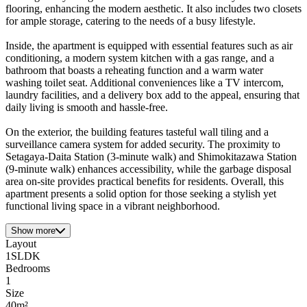
flooring, enhancing the modern aesthetic. It also includes two closets
for ample storage, catering to the needs of a busy lifestyle.
Inside, the apartment is equipped with essential features such as air
conditioning, a modern system kitchen with a gas range, and a
bathroom that boasts a reheating function and a warm water
washing toilet seat. Additional conveniences like a TV intercom,
laundry facilities, and a delivery box add to the appeal, ensuring that
daily living is smooth and hassle-free.
On the exterior, the building features tasteful wall tiling and a
surveillance camera system for added security. The proximity to
Setagaya-Daita Station (3-minute walk) and Shimokitazawa Station
(9-minute walk) enhances accessibility, while the garbage disposal
area on-site provides practical benefits for residents. Overall, this
apartment presents a solid option for those seeking a stylish yet
functional living space in a vibrant neighborhood.
Show more
Layout
1SLDK
Bedrooms
1
Size
40m²