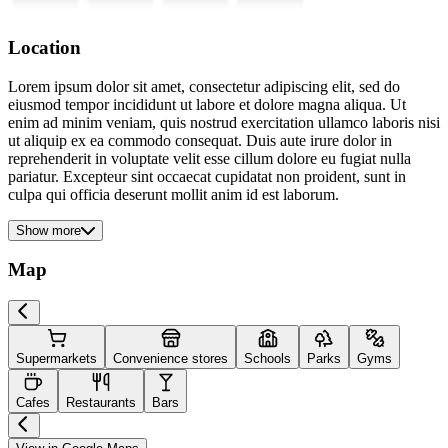
Location
Lorem ipsum dolor sit amet, consectetur adipiscing elit, sed do
eiusmod tempor incididunt ut labore et dolore magna aliqua. Ut
enim ad minim veniam, quis nostrud exercitation ullamco laboris nisi
ut aliquip ex ea commodo consequat. Duis aute irure dolor in
reprehenderit in voluptate velit esse cillum dolore eu fugiat nulla
pariatur. Excepteur sint occaecat cupidatat non proident, sunt in
culpa qui officia deserunt mollit anim id est laborum.
Show more
Map
Supermarkets
Convenience stores
Schools
Parks
Gyms
Cafes
Restaurants
Bars