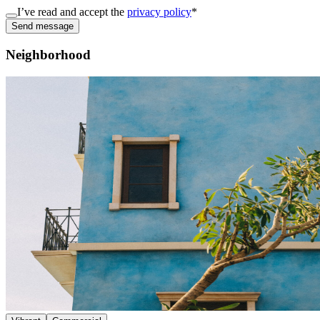
I’ve read and accept the
privacy policy
*
Send message
Neighborhood