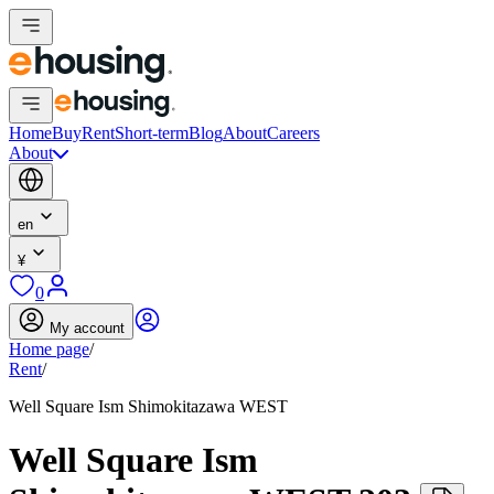
Home
Buy
Rent
Short-term
Blog
About
Careers
About
en
¥
0
My account
Home page
/
Rent
/
Well Square Ism Shimokitazawa WEST
Well Square Ism