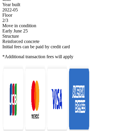
Year built
2022-05
Floor
2/3
Move in condition
Early June 25
Structure
Reinforced concrete
Initial fees can be paid by credit card
*Additional transaction fees will apply