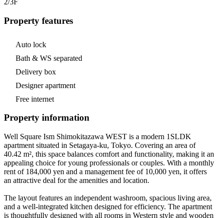
2/3
F
Property features
Auto lock
Bath & WS separated
Delivery box
Designer apartment
Free internet
Property information
Well Square Ism Shimokitazawa WEST is a modern 1SLDK
apartment situated in Setagaya-ku, Tokyo. Covering an area of
40.42 m², this space balances comfort and functionality, making it an
appealing choice for young professionals or couples. With a monthly
rent of 184,000 yen and a management fee of 10,000 yen, it offers
an attractive deal for the amenities and location.
The layout features an independent washroom, spacious living area,
and a well-integrated kitchen designed for efficiency. The apartment
is thoughtfully designed with all rooms in Western style and wooden