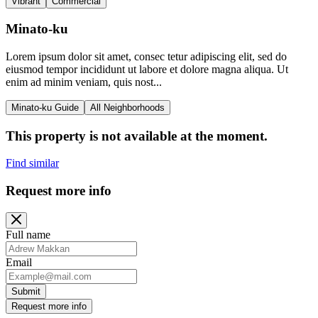
Vibrant
Commercial
Minato-ku
Lorem ipsum dolor sit amet, consec tetur adipiscing elit, sed do
eiusmod tempor incididunt ut labore et dolore magna aliqua. Ut
enim ad minim veniam, quis nost...
Minato-ku Guide
All Neighborhoods
This property is not available at the moment.
Find similar
Request more info
Full name
Email
Submit
Request more info