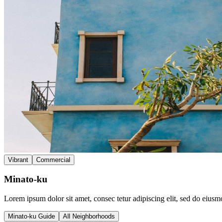
Vibrant
Commercial
Minato-ku
Lorem ipsum dolor sit amet, consec tetur adipiscing elit, sed do eius
Minato-ku Guide
All Neighborhoods