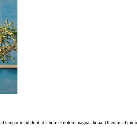
mod tempor incididunt ut labore et dolore magna aliqua. Ut enim ad mini