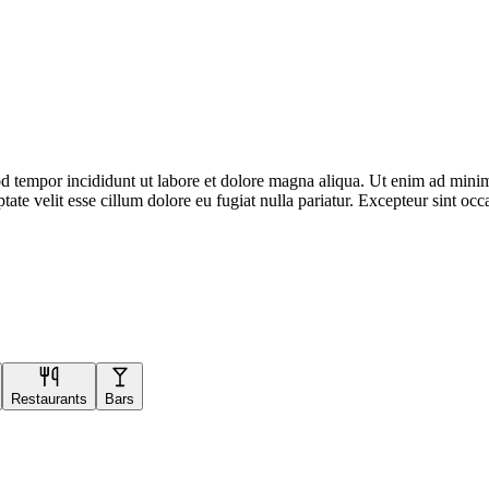
d tempor incididunt ut labore et dolore magna aliqua. Ut enim ad minim 
te velit esse cillum dolore eu fugiat nulla pariatur. Excepteur sint occa
Restaurants
Bars