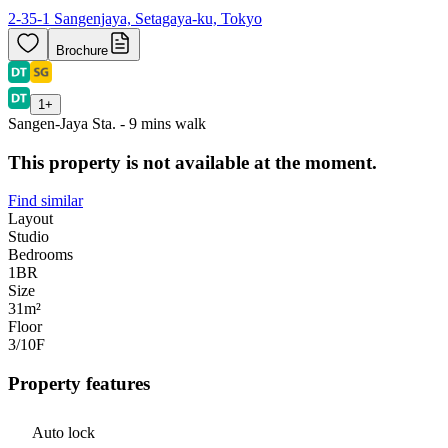
2-35-1 Sangenjaya, Setagaya-ku, Tokyo
Brochure
1
+
Sangen-Jaya Sta. - 9 mins walk
This property is not available at the moment.
Find similar
Layout
Studio
Bedrooms
1
BR
Size
31m²
Floor
3/10
F
Property features
Auto lock