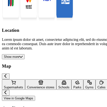
Location
Lorem ipsum dolor sit amet, consectetur adipiscing elit, sed do eiusmo
ea commodo consequat. Duis aute irure dolor in reprehenderit in volupta
anim id est laborum.
Show more
Map
Supermarkets
Convenience stores
Schools
Parks
Gyms
Cafes
View in Google Maps