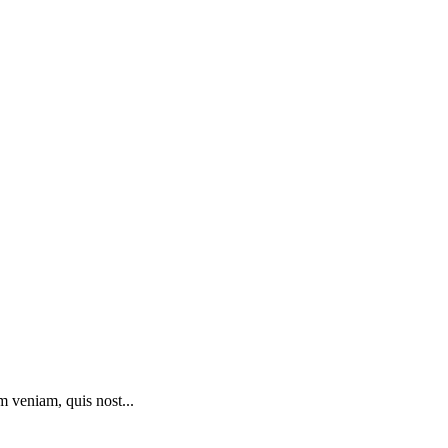
m veniam, quis nost...