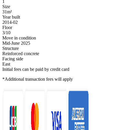
1
Size
31m²
Year built
2014-02
Floor
3/10
Move in condition
Mid-June 2025
Structure
Reinforced concrete
Facing side
East
Initial fees can be paid by credit card
*Additional transaction fees will apply