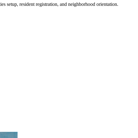
es setup, resident registration, and neighborhood orientation.