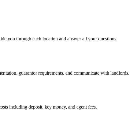
uide you through each location and answer all your questions.
mentation, guarantor requirements, and communicate with landlords.
osts including deposit, key money, and agent fees.