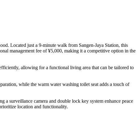
hood. Located just a 9-minute walk from Sangen-Jaya Station, this
ional management fee of ¥5,000, making it a competitive option in the
ciently, allowing for a functional living area that can be tailored to
paration, while the warm water washing toilet seat adds a touch of
luding a surveillance camera and double lock key system enhance peace
oritize location and functionality.