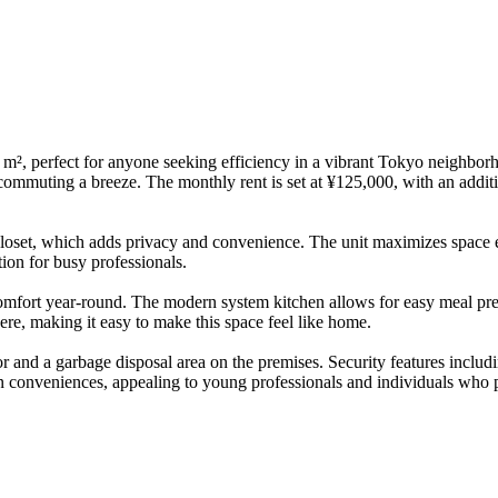
m², perfect for anyone seeking efficiency in a vibrant Tokyo neighbor
commuting a breeze. The monthly rent is set at ¥125,000, with an addit
loset, which adds privacy and convenience. The unit maximizes space effi
tion for busy professionals.
comfort year-round. The modern system kitchen allows for easy meal pre
ere, making it easy to make this space feel like home.
ator and a garbage disposal area on the premises. Security features inc
n conveniences, appealing to young professionals and individuals who pri