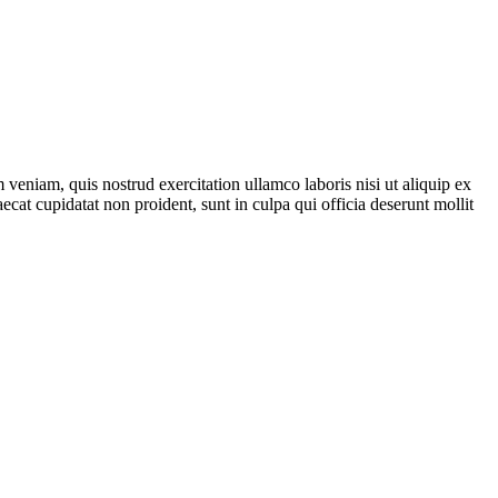
veniam, quis nostrud exercitation ullamco laboris nisi ut aliquip ex
ecat cupidatat non proident, sunt in culpa qui officia deserunt mollit