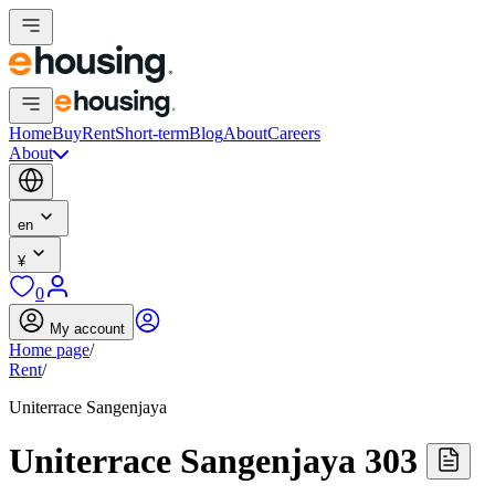
Home
Buy
Rent
Short-term
Blog
About
Careers
About
en
¥
0
My account
Home page
/
Rent
/
Uniterrace Sangenjaya
Uniterrace Sangenjaya 303