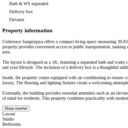
Bath & WS separated
Delivery box
Elevator
Property information
Uniterrace Sangenjaya offers a compact living space measuring 30.83 
property provides convenient access to public transportation, making 
area.
The layout is designed as a 1K, featuring a separated bath and water c
suit your lifestyle. The inclusion of a delivery box is a thoughtful addi
Inside, the property comes equipped with air conditioning to ensure 
luxury. The flooring and lighting fixtures create a welcoming atmosph
Externally, the building provides essential amenities such as an elev
of mind for residents. This property combines practicality with moder
Show more
Layout
Studio
Bedrooms