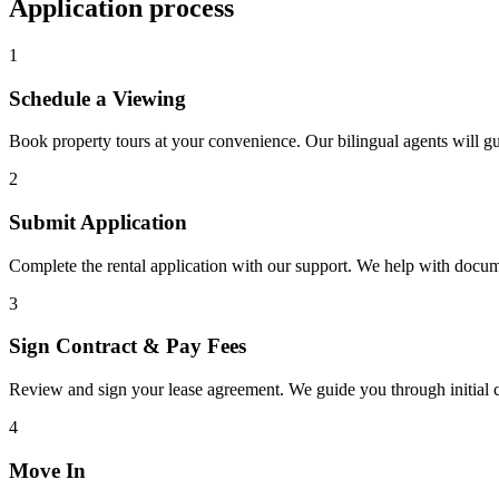
Application process
1
Schedule a Viewing
Book property tours at your convenience. Our bilingual agents will g
2
Submit Application
Complete the rental application with our support. We help with docu
3
Sign Contract & Pay Fees
Review and sign your lease agreement. We guide you through initial c
4
Move In