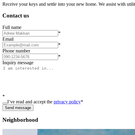
Receive your keys and settle into your new home. We assist with utiliti
Contact us
Full name
*
Email
*
Phone number
*
Inquiry message
*
I’ve read and accept the
privacy policy
*
Send message
Neighborhood