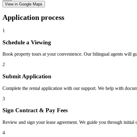
View in Google Maps
Application process
1
Schedule a Viewing
Book property tours at your convenience. Our bilingual agents will g
2
Submit Application
Complete the rental application with our support. We help with docu
3
Sign Contract & Pay Fees
Review and sign your lease agreement. We guide you through initial c
4