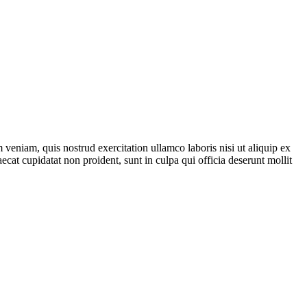
veniam, quis nostrud exercitation ullamco laboris nisi ut aliquip ex
ecat cupidatat non proident, sunt in culpa qui officia deserunt mollit