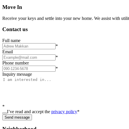
Move In
Receive your keys and settle into your new home. We assist with utiliti
Contact us
Full name
*
Email
*
Phone number
*
Inquiry message
*
I’ve read and accept the
privacy policy
*
Send message
Neighborhood