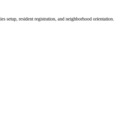
es setup, resident registration, and neighborhood orientation.