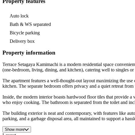
Property features
Auto lock
Bath & WS separated
Bicycle parking
Delivery box
Property information
Terrace Setagaya Kamimachi is a modern residential space convenient
(one-bedroom, living, dining, and kitchen), catering well to singles or
The apartment features a well-thought-out layout maximizing the use o
kitchen. The separate bedroom offers privacy and a quiet retreat from 
Inside, the modern interior boasts hardwood floor tiles that provide a 
who enjoy cooking. The bathroom is separated from the toilet and in
The building exterior is neat and contemporary, with features like auto
parking, and a garbage disposal area, all maintained to support a hassl
Show more