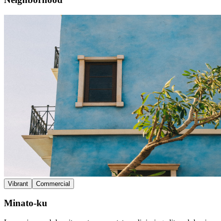
Vibrant
Commercial
Minato-ku