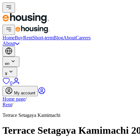
Home
Buy
Rent
Short-term
Blog
About
Careers
About
en
¥
0
My account
Home page
/
Rent
/
Terrace Setagaya Kamimachi
Terrace Setagaya Kamimachi 2