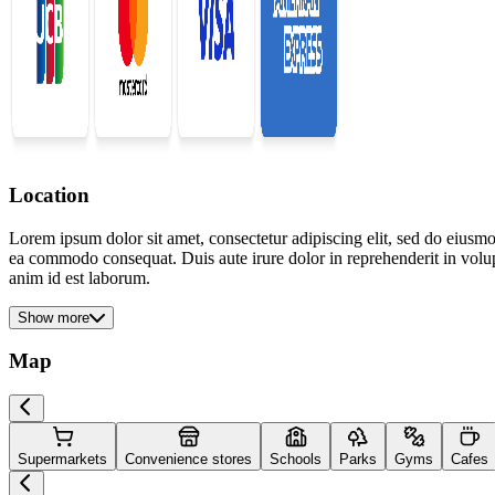
Location
Lorem ipsum dolor sit amet, consectetur adipiscing elit, sed do eiusmo
ea commodo consequat. Duis aute irure dolor in reprehenderit in volupta
anim id est laborum.
Show more
Map
Supermarkets
Convenience stores
Schools
Parks
Gyms
Cafes