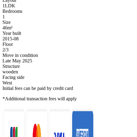
Layout
1LDK
Bedrooms
1
Size
46m²
Year built
2015-08
Floor
2/3
Move in condition
Late May 2025
Structure
wooden
Facing side
West
Initial fees can be paid by credit card
*Additional transaction fees will apply