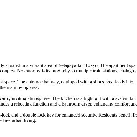
ly situated in a vibrant area of Setagaya-ku, Tokyo. The apartment sp
 couples. Noteworthy is its proximity to multiple train stations, easing 
f space. The entrance hallway, equipped with a shoes box, leads into a 
the main living area.
warm, inviting atmosphere. The kitchen is a highlight with a system kitc
cludes a reheating function and a bathroom dryer, enhancing comfort an
-lock and a double lock key for enhanced security. Residents benefit fro
e-free urban living.