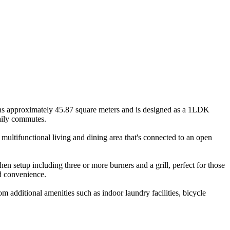
ans approximately 45.87 square meters and is designed as a 1LDK
daily commutes.
multifunctional living and dining area that's connected to an open
hen setup including three or more burners and a grill, perfect for those
d convenience.
m additional amenities such as indoor laundry facilities, bicycle