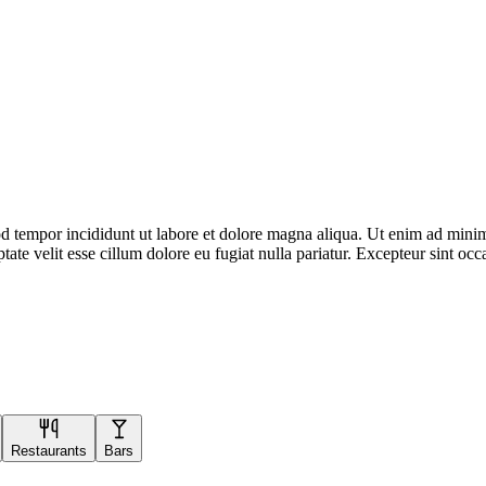
d tempor incididunt ut labore et dolore magna aliqua. Ut enim ad minim 
te velit esse cillum dolore eu fugiat nulla pariatur. Excepteur sint occa
Restaurants
Bars