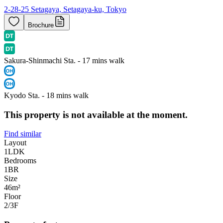
2-28-25 Setagaya, Setagaya-ku, Tokyo
Brochure
Sakura-Shinmachi Sta. - 17 mins walk
Kyodo Sta. - 18 mins walk
This property is not available at the moment.
Find similar
Layout
1LDK
Bedrooms
1
BR
Size
46m²
Floor
2/3
F