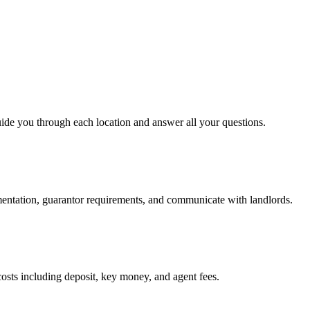
uide you through each location and answer all your questions.
mentation, guarantor requirements, and communicate with landlords.
osts including deposit, key money, and agent fees.