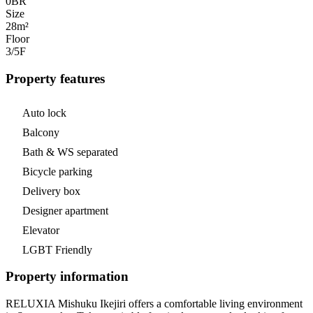
0
BR
Size
28m²
Floor
3/5
F
Property features
Auto lock
Balcony
Bath & WS separated
Bicycle parking
Delivery box
Designer apartment
Elevator
LGBT Friendly
Property information
RELUXIA Mishuku Ikejiri offers a comfortable living environment