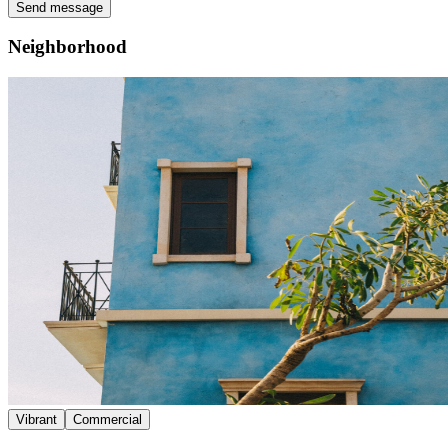
Send message
Neighborhood
Vibrant
Commercial