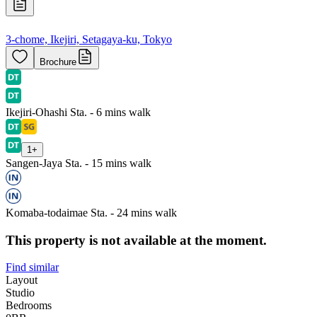
3-chome, Ikejiri, Setagaya-ku, Tokyo
Brochure
Ikejiri-Ohashi Sta. - 6 mins walk
1
+
Sangen-Jaya Sta. - 15 mins walk
Komaba-todaimae Sta. - 24 mins walk
This property is not available at the moment.
Find similar
Layout
Studio
Bedrooms