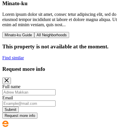
Minato-ku
Lorem ipsum dolor sit amet, consec tetur adipiscing elit, sed do
eiusmod tempor incididunt ut labore et dolore magna aliqua. Ut
enim ad minim veniam, quis nost...
Minato-ku Guide
All Neighborhoods
This property is not available at the moment.
Find similar
Request more info
Full name
Email
Submit
Request more info