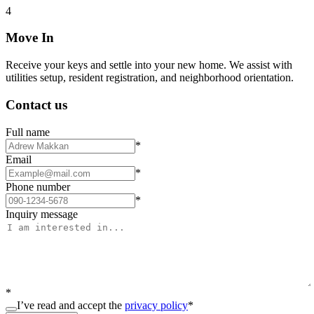
4
Move In
Receive your keys and settle into your new home. We assist with
utilities setup, resident registration, and neighborhood orientation.
Contact us
Full name
*
Email
*
Phone number
*
Inquiry message
*
I’ve read and accept the
privacy policy
*