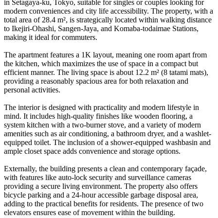
in Setagaya-ku, Tokyo, suitable for singles or couples looking for
modern conveniences and city life accessibility. The property, with a
total area of 28.4 m², is strategically located within walking distance
to Ikejiri-Ohashi, Sangen-Jaya, and Komaba-todaimae Stations,
making it ideal for commuters.
The apartment features a 1K layout, meaning one room apart from
the kitchen, which maximizes the use of space in a compact but
efficient manner. The living space is about 12.2 m² (8 tatami mats),
providing a reasonably spacious area for both relaxation and
personal activities.
The interior is designed with practicality and modern lifestyle in
mind. It includes high-quality finishes like wooden flooring, a
system kitchen with a two-burner stove, and a variety of modern
amenities such as air conditioning, a bathroom dryer, and a washlet-
equipped toilet. The inclusion of a shower-equipped washbasin and
ample closet space adds convenience and storage options.
Externally, the building presents a clean and contemporary façade,
with features like auto-lock security and surveillance cameras
providing a secure living environment. The property also offers
bicycle parking and a 24-hour accessible garbage disposal area,
adding to the practical benefits for residents. The presence of two
elevators ensures ease of movement within the building.