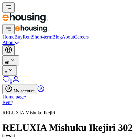
Home
Buy
Rent
Short-term
Blog
About
Careers
About
en
¥
0
My account
Home page
/
Rent
/
RELUXIA Mishuku Ikejiri
RELUXIA Mishuku Ikejiri 302