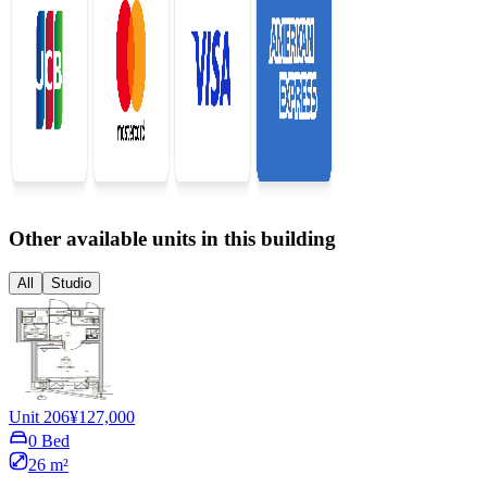
Other available units in this building
All
Studio
Unit 206
¥127,000
0 Bed
26 m²