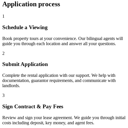
Application process
1
Schedule a Viewing
Book property tours at your convenience. Our bilingual agents will
guide you through each location and answer all your questions.
2
Submit Application
Complete the rental application with our support. We help with
documentation, guarantor requirements, and communicate with
landlords.
3
Sign Contract & Pay Fees
Review and sign your lease agreement. We guide you through initial
costs including deposit, key money, and agent fees.