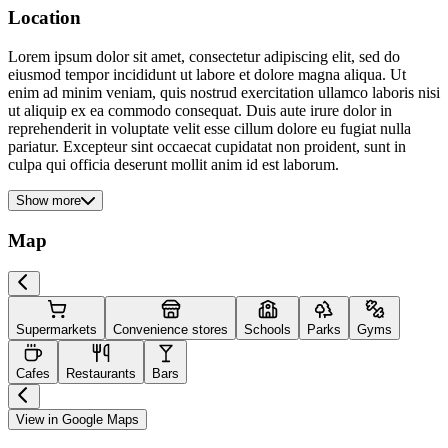
Location
Lorem ipsum dolor sit amet, consectetur adipiscing elit, sed do
eiusmod tempor incididunt ut labore et dolore magna aliqua. Ut
enim ad minim veniam, quis nostrud exercitation ullamco laboris nisi
ut aliquip ex ea commodo consequat. Duis aute irure dolor in
reprehenderit in voluptate velit esse cillum dolore eu fugiat nulla
pariatur. Excepteur sint occaecat cupidatat non proident, sunt in
culpa qui officia deserunt mollit anim id est laborum.
Show more
Map
Supermarkets
Convenience stores
Schools
Parks
Gyms
Cafes
Restaurants
Bars
View in Google Maps