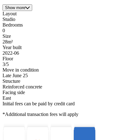
Show more
Layout
Studio
Bedrooms
0
Size
28m²
Year built
2022-06
Floor
3/5
Move in condition
Late June 25
Structure
Reinforced concrete
Facing side
East
Initial fees can be paid by credit card
*Additional transaction fees will apply