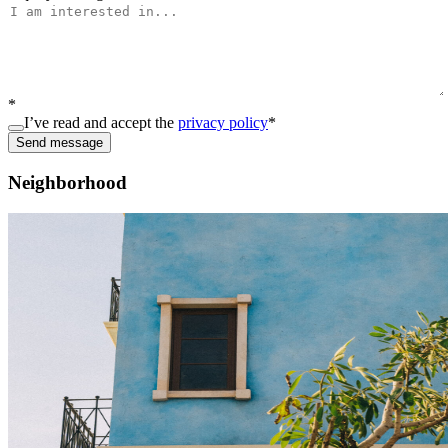
*
I’ve read and accept the
privacy policy
*
Send message
Neighborhood