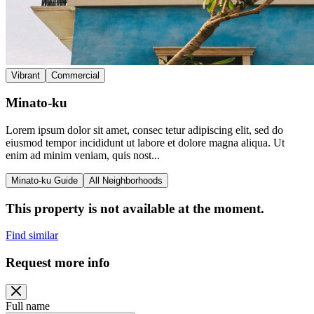
Vibrant
Commercial
Minato-ku
Lorem ipsum dolor sit amet, consec tetur adipiscing elit, sed do
eiusmod tempor incididunt ut labore et dolore magna aliqua. Ut
enim ad minim veniam, quis nost...
Minato-ku Guide
All Neighborhoods
This property is not available at the moment.
Find similar
Request more info
Full name