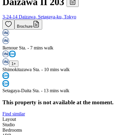
Daizawa II 203
3-24-14 Daizawa, Setagaya-ku, Tokyo
Brochure
Ikenoue Sta. - 7 mins walk
1
+
Shimokitazawa Sta. - 10 mins walk
Setagaya-Daita Sta. - 13 mins walk
This property is not available at the moment.
Find similar
Layout
Studio
Bedrooms