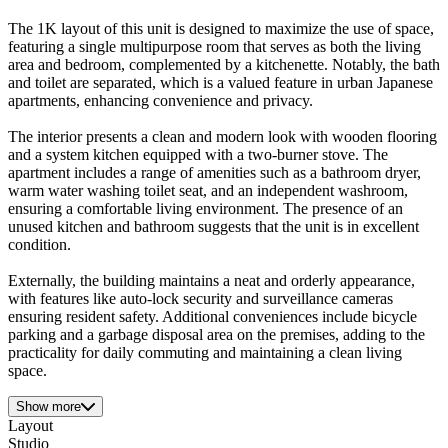
The 1K layout of this unit is designed to maximize the use of space,
featuring a single multipurpose room that serves as both the living
area and bedroom, complemented by a kitchenette. Notably, the bath
and toilet are separated, which is a valued feature in urban Japanese
apartments, enhancing convenience and privacy.
The interior presents a clean and modern look with wooden flooring
and a system kitchen equipped with a two-burner stove. The
apartment includes a range of amenities such as a bathroom dryer,
warm water washing toilet seat, and an independent washroom,
ensuring a comfortable living environment. The presence of an
unused kitchen and bathroom suggests that the unit is in excellent
condition.
Externally, the building maintains a neat and orderly appearance,
with features like auto-lock security and surveillance cameras
ensuring resident safety. Additional conveniences include bicycle
parking and a garbage disposal area on the premises, adding to the
practicality for daily commuting and maintaining a clean living
space.
Show more
Layout
Studio