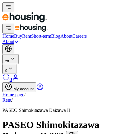
Home
Buy
Rent
Short-term
Blog
About
Careers
About
en
¥
0
My account
Home page
/
Rent
/
PASEO Shimokitazawa Daizawa II
PASEO Shimokitazawa