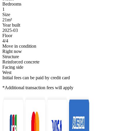
Bedrooms
1
Size
21m²
Year built
2025-03
Floor
4/4
Move in condition
Right now
Structure
Reinforced concrete
Facing side
West
Initial fees can be paid by credit card
*Additional transaction fees will apply