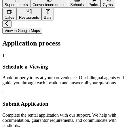
Supermarkets
Convenience stores
Schools
Parks
Gyms
Cafes
Restaurants
Bars
View in Google Maps
Application process
1
Schedule a Viewing
Book property tours at your convenience. Our bilingual agents will
guide you through each location and answer all your questions.
2
Submit Application
Complete the rental application with our support. We help with
documentation, guarantor requirements, and communicate with
landlords.