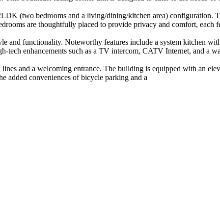
DK (two bedrooms and a living/dining/kitchen area) configuration. The 
drooms are thoughtfully placed to provide privacy and comfort, each fea
yle and functionality. Noteworthy features include a system kitchen wit
gh-tech enhancements such as a TV intercom, CATV Internet, and a war
lines and a welcoming entrance. The building is equipped with an eleva
 the added conveniences of bicycle parking and a