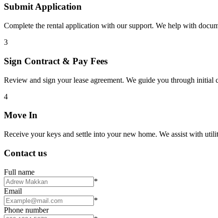
Submit Application
Complete the rental application with our support. We help with docu
3
Sign Contract & Pay Fees
Review and sign your lease agreement. We guide you through initial c
4
Move In
Receive your keys and settle into your new home. We assist with utiliti
Contact us
Full name
*
Email
*
Phone number