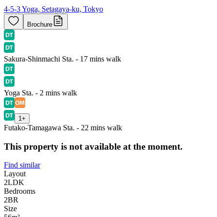
4-5-3 Yoga, Setagaya-ku, Tokyo
Brochure
Sakura-Shinmachi Sta. - 17 mins walk
Yoga Sta. - 2 mins walk
1
+
Futako-Tamagawa Sta. - 22 mins walk
This property is not available at the moment.
Find similar
Layout
2LDK
Bedrooms
2
BR
Size