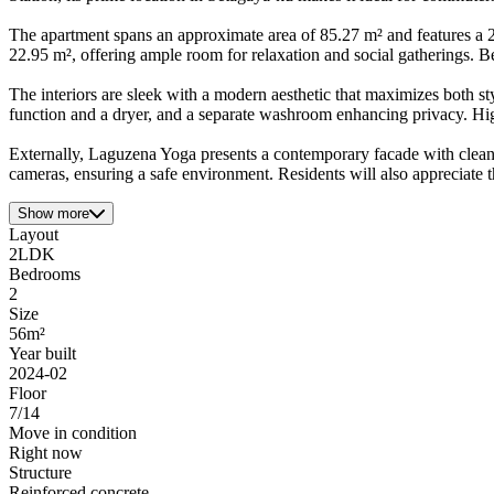
The apartment spans an approximate area of 85.27 m² and features a 2L
22.95 m², offering ample room for relaxation and social gatherings. Be
The interiors are sleek with a modern aesthetic that maximizes both st
function and a dryer, and a separate washroom enhancing privacy. Hi
Externally, Laguzena Yoga presents a contemporary facade with clean 
cameras, ensuring a safe environment. Residents will also appreciate
Show more
Layout
2LDK
Bedrooms
2
Size
56m²
Year built
2024-02
Floor
7/14
Move in condition
Right now
Structure
Reinforced concrete