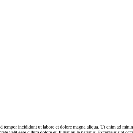
d tempor incididunt ut labore et dolore magna aliqua. Ut enim ad minim 
te velit esse cillum dolore eu fugiat nulla pariatur. Excepteur sint occa