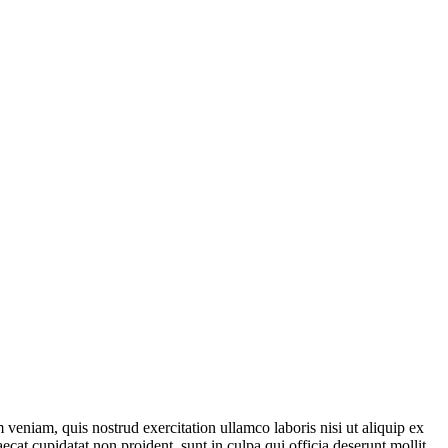
veniam, quis nostrud exercitation ullamco laboris nisi ut aliquip ex
ecat cupidatat non proident, sunt in culpa qui officia deserunt mollit