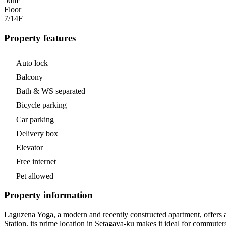
56m²
Floor
7/14
F
Property features
Auto lock
Balcony
Bath & WS separated
Bicycle parking
Car parking
Delivery box
Elevator
Free internet
Pet allowed
Property information
Laguzena Yoga, a modern and recently constructed apartment, offers 
Station, its prime location in Setagaya-ku makes it ideal for commuter