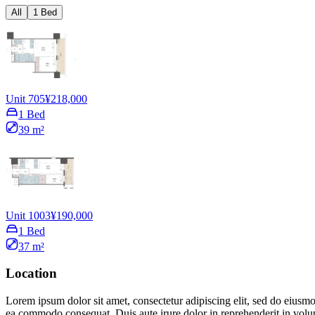
All
1 Bed
Unit 705
¥218,000
1 Bed
39 m²
Unit 1003
¥190,000
1 Bed
37 m²
Location
Lorem ipsum dolor sit amet, consectetur adipiscing elit, sed do eiusmo
ea commodo consequat. Duis aute irure dolor in reprehenderit in volupta