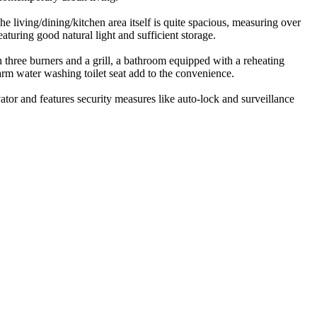
living/dining/kitchen area itself is quite spacious, measuring over
turing good natural light and sufficient storage.
h three burners and a grill, a bathroom equipped with a reheating
m water washing toilet seat add to the convenience.
tor and features security measures like auto-lock and surveillance