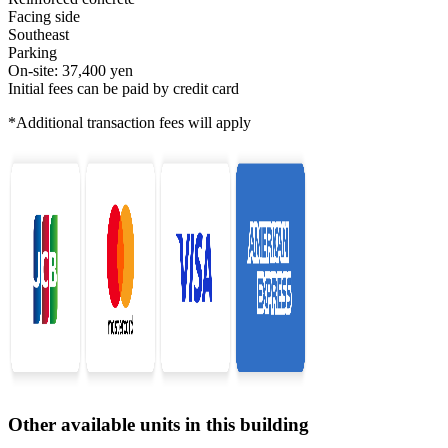
Facing side
Southeast
Parking
On-site: 37,400 yen
Initial fees can be paid by credit card
*Additional transaction fees will apply
Other available units in this building