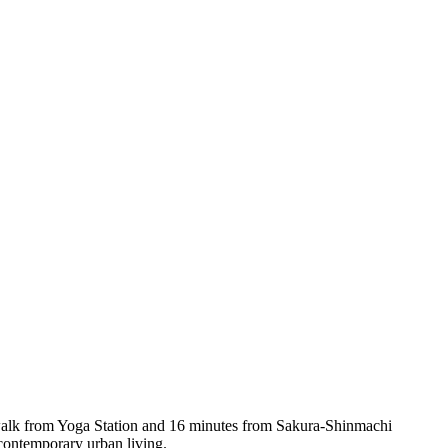
s walk from Yoga Station and 16 minutes from Sakura-Shinmachi
 contemporary urban living.