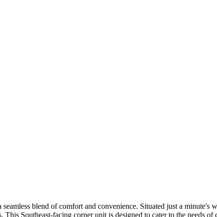
a seamless blend of comfort and convenience. Situated just a minute'
s. This Southeast-facing corner unit is designed to cater to the needs of