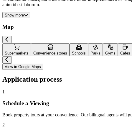
anim id est laborum.
Show more
Map
Supermarkets
Convenience stores
Schools
Parks
Gyms
Cafes
View in Google Maps
Application process
1
Schedule a Viewing
Book property tours at your convenience. Our bilingual agents will g
2