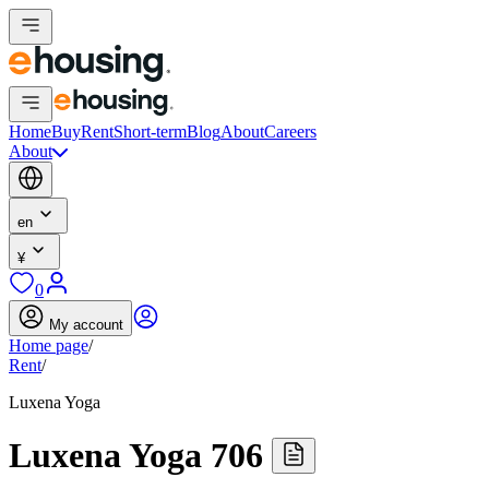
Home
Buy
Rent
Short-term
Blog
About
Careers
About
en
¥
0
My account
Home page
/
Rent
/
Luxena Yoga
Luxena Yoga 706