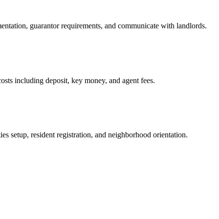
mentation, guarantor requirements, and communicate with landlords.
osts including deposit, key money, and agent fees.
es setup, resident registration, and neighborhood orientation.