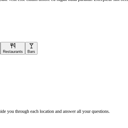
Restaurants
Bars
uide you through each location and answer all your questions.