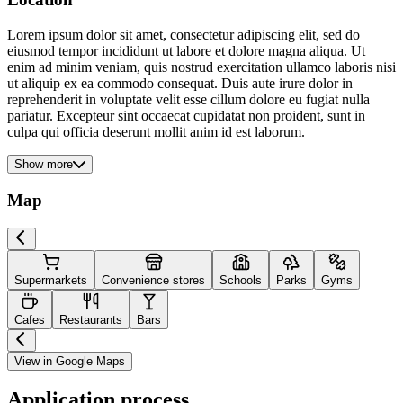
Lorem ipsum dolor sit amet, consectetur adipiscing elit, sed do
eiusmod tempor incididunt ut labore et dolore magna aliqua. Ut
enim ad minim veniam, quis nostrud exercitation ullamco laboris nisi
ut aliquip ex ea commodo consequat. Duis aute irure dolor in
reprehenderit in voluptate velit esse cillum dolore eu fugiat nulla
pariatur. Excepteur sint occaecat cupidatat non proident, sunt in
culpa qui officia deserunt mollit anim id est laborum.
Show more
Map
Supermarkets
Convenience stores
Schools
Parks
Gyms
Cafes
Restaurants
Bars
View in Google Maps
Application process