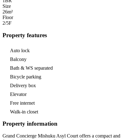
1
BR
Size
26m²
Floor
2/5
F
Property features
Auto lock
Balcony
Bath & WS separated
Bicycle parking
Delivery box
Elevator
Free internet
Walk-in closet
Property information
Grand Concierge Mishuku Asyl Court offers a compact and