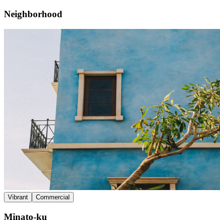
Neighborhood
Vibrant
Commercial
Minato-ku