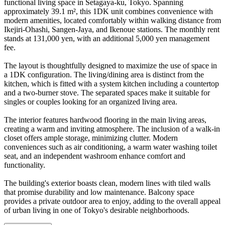
functional living space in Setagaya-ku, Tokyo. Spanning
approximately 39.1 m², this 1DK unit combines convenience with
modern amenities, located comfortably within walking distance from
Ikejiri-Ohashi, Sangen-Jaya, and Ikenoue stations. The monthly rent
stands at 131,000 yen, with an additional 5,000 yen management
fee.
The layout is thoughtfully designed to maximize the use of space in
a 1DK configuration. The living/dining area is distinct from the
kitchen, which is fitted with a system kitchen including a countertop
and a two-burner stove. The separated spaces make it suitable for
singles or couples looking for an organized living area.
The interior features hardwood flooring in the main living areas,
creating a warm and inviting atmosphere. The inclusion of a walk-in
closet offers ample storage, minimizing clutter. Modern
conveniences such as air conditioning, a warm water washing toilet
seat, and an independent washroom enhance comfort and
functionality.
The building's exterior boasts clean, modern lines with tiled walls
that promise durability and low maintenance. Balcony space
provides a private outdoor area to enjoy, adding to the overall appeal
of urban living in one of Tokyo's desirable neighborhoods.