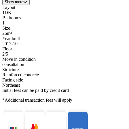
Show more
Layout
1DK
Bedrooms
1
Size
26m²
Year built
2017-10
Floor
2/5
Move in condition
consultation
Structure
Reinforced concrete
Facing side
Northeast
Initial fees can be paid by credit card
*Additional transaction fees will apply