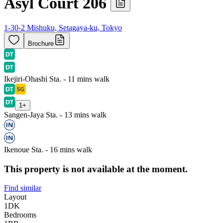
Asyl Court 206
1-30-2 Mishuku, Setagaya-ku, Tokyo
Brochure
Ikejiri-Ohashi Sta. - 11 mins walk
1
+
Sangen-Jaya Sta. - 13 mins walk
Ikenoue Sta. - 16 mins walk
This property is not available at the moment.
Find similar
Layout
1DK
Bedrooms