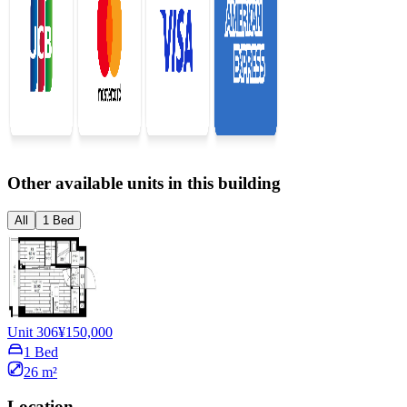
Other available units in this building
All
1 Bed
Unit 306
¥150,000
1 Bed
26 m²
Location