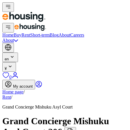
Home
Buy
Rent
Short-term
Blog
About
Careers
About
en
¥
0
My account
Home page
/
Rent
/
Grand Concierge Mishuku Asyl Court
Grand Concierge Mishuku