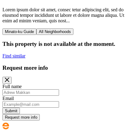
Lorem ipsum dolor sit amet, consec tetur adipiscing elit, sed do
eiusmod tempor incididunt ut labore et dolore magna aliqua. Ut
enim ad minim veniam, quis nost...
Minato-ku Guide
All Neighborhoods
This property is not available at the moment.
Find similar
Request more info
Full name
Email
Submit
Request more info