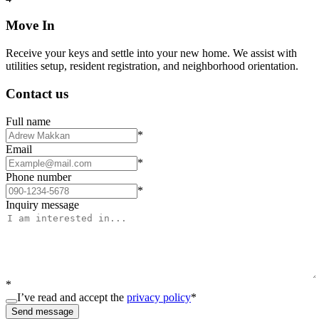
Move In
Receive your keys and settle into your new home. We assist with
utilities setup, resident registration, and neighborhood orientation.
Contact us
Full name
*
Email
*
Phone number
*
Inquiry message
*
I’ve read and accept the
privacy policy
*
Send message