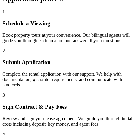
1
Schedule a Viewing
Book property tours at your convenience. Our bilingual agents will
guide you through each location and answer all your questions.
2
Submit Application
Complete the rental application with our support. We help with
documentation, guarantor requirements, and communicate with
landlords.
3
Sign Contract & Pay Fees
Review and sign your lease agreement. We guide you through initial
costs including deposit, key money, and agent fees.
4