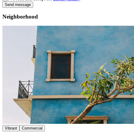
Send message
Neighborhood
Vibrant
Commercial