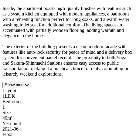
Inside, the apartment boasts high-quality finishes with features such
as a system kitchen equipped with modern appliances, a bathroom
with a reheating function perfect for long soaks, and a warm water
washing toilet seat for additional comfort. The living spaces are
accentuated with partially wooden flooring, adding warmth and
elegance to the home.
The exterior of the building presents a clean, modern facade with
features like auto-lock security for peace of mind and a delivery box
system for convenient parcel receipt. The proximity to both Yoga
and Sakura-Shinmachi Stations ensures easy access to public
transportation, making it a practical choice for daily commuting or
leisurely weekend explorations.
Show more
Layout
1LDK
Bedrooms
1
Size
40m²
Year built
2021-06
Floor