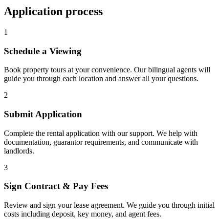
Application process
1
Schedule a Viewing
Book property tours at your convenience. Our bilingual agents will
guide you through each location and answer all your questions.
2
Submit Application
Complete the rental application with our support. We help with
documentation, guarantor requirements, and communicate with
landlords.
3
Sign Contract & Pay Fees
Review and sign your lease agreement. We guide you through initial
costs including deposit, key money, and agent fees.