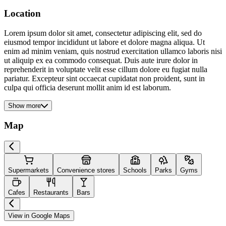
Location
Lorem ipsum dolor sit amet, consectetur adipiscing elit, sed do
eiusmod tempor incididunt ut labore et dolore magna aliqua. Ut
enim ad minim veniam, quis nostrud exercitation ullamco laboris nisi
ut aliquip ex ea commodo consequat. Duis aute irure dolor in
reprehenderit in voluptate velit esse cillum dolore eu fugiat nulla
pariatur. Excepteur sint occaecat cupidatat non proident, sunt in
culpa qui officia deserunt mollit anim id est laborum.
Show more
Map
Supermarkets
Convenience stores
Schools
Parks
Gyms
Cafes
Restaurants
Bars
View in Google Maps