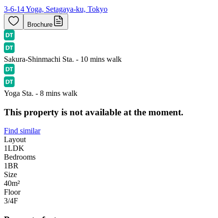
3-6-14 Yoga, Setagaya-ku, Tokyo
Brochure
Sakura-Shinmachi Sta. - 10 mins walk
Yoga Sta. - 8 mins walk
This property is not available at the moment.
Find similar
Layout
1LDK
Bedrooms
1
BR
Size
40m²
Floor
3/4
F