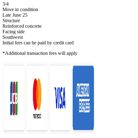
3/4
Move in condition
Late June 25
Structure
Reinforced concrete
Facing side
Southwest
Initial fees can be paid by credit card
*Additional transaction fees will apply