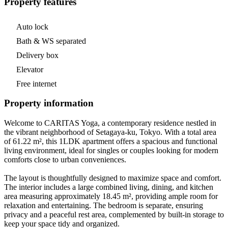
Property features
Auto lock
Bath & WS separated
Delivery box
Elevator
Free internet
Property information
Welcome to CARITAS Yoga, a contemporary residence nestled in
the vibrant neighborhood of Setagaya-ku, Tokyo. With a total area
of 61.22 m², this 1LDK apartment offers a spacious and functional
living environment, ideal for singles or couples looking for modern
comforts close to urban conveniences.
The layout is thoughtfully designed to maximize space and comfort.
The interior includes a large combined living, dining, and kitchen
area measuring approximately 18.45 m², providing ample room for
relaxation and entertaining. The bedroom is separate, ensuring
privacy and a peaceful rest area, complemented by built-in storage to
keep your space tidy and organized.