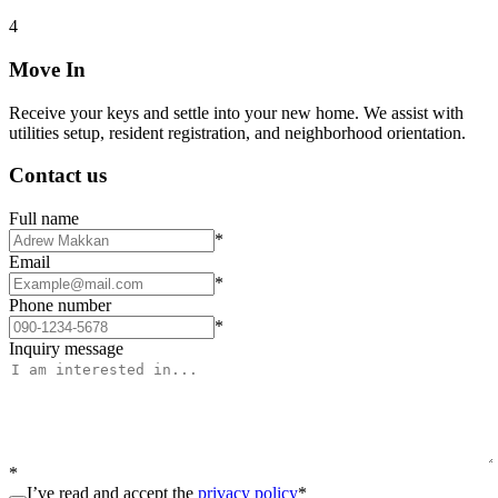
4
Move In
Receive your keys and settle into your new home. We assist with
utilities setup, resident registration, and neighborhood orientation.
Contact us
Full name
*
Email
*
Phone number
*
Inquiry message
*
I’ve read and accept the
privacy policy
*