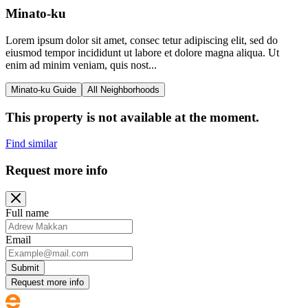
Minato-ku
Lorem ipsum dolor sit amet, consec tetur adipiscing elit, sed do
eiusmod tempor incididunt ut labore et dolore magna aliqua. Ut
enim ad minim veniam, quis nost...
Minato-ku Guide
All Neighborhoods
This property is not available at the moment.
Find similar
Request more info
Full name
Email
Submit
Request more info