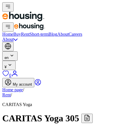
Home
Buy
Rent
Short-term
Blog
About
Careers
About
en
¥
0
My account
Home page
/
Rent
/
CARITAS Yoga
CARITAS Yoga 305