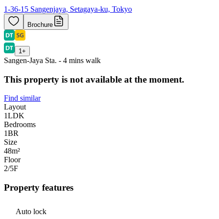
1-36-15 Sangenjaya, Setagaya-ku, Tokyo
Brochure
1
+
Sangen-Jaya Sta. - 4 mins walk
This property is not available at the moment.
Find similar
Layout
1LDK
Bedrooms
1
BR
Size
48m²
Floor
2/5
F
Property features
Auto lock