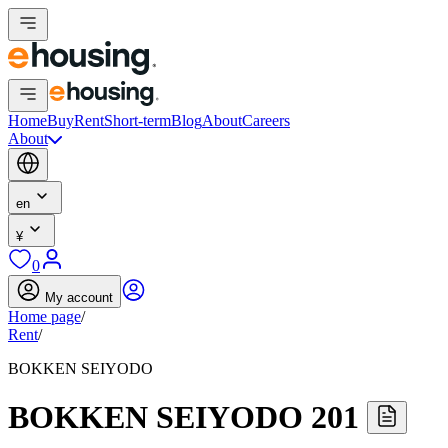
Home
Buy
Rent
Short-term
Blog
About
Careers
About
en
¥
0
My account
Home page
/
Rent
/
BOKKEN SEIYODO
BOKKEN SEIYODO 201