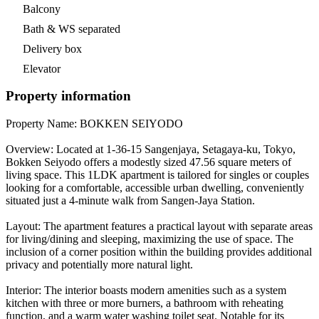
Balcony
Bath & WS separated
Delivery box
Elevator
Property information
Property Name: BOKKEN SEIYODO
Overview: Located at 1-36-15 Sangenjaya, Setagaya-ku, Tokyo,
Bokken Seiyodo offers a modestly sized 47.56 square meters of
living space. This 1LDK apartment is tailored for singles or couples
looking for a comfortable, accessible urban dwelling, conveniently
situated just a 4-minute walk from Sangen-Jaya Station.
Layout: The apartment features a practical layout with separate areas
for living/dining and sleeping, maximizing the use of space. The
inclusion of a corner position within the building provides additional
privacy and potentially more natural light.
Interior: The interior boasts modern amenities such as a system
kitchen with three or more burners, a bathroom with reheating
function, and a warm water washing toilet seat. Notable for its