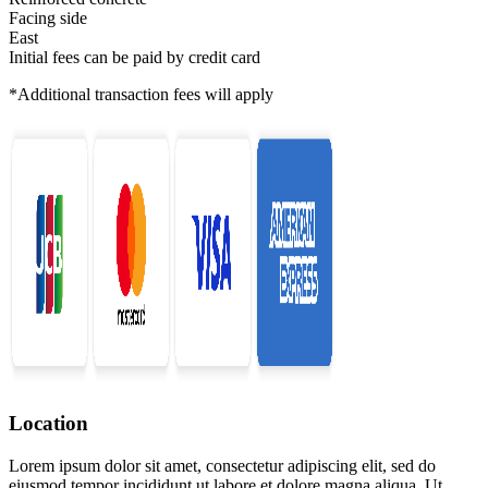
Facing side
East
Initial fees can be paid by credit card
*Additional transaction fees will apply
Location
Lorem ipsum dolor sit amet, consectetur adipiscing elit, sed do
eiusmod tempor incididunt ut labore et dolore magna aliqua. Ut