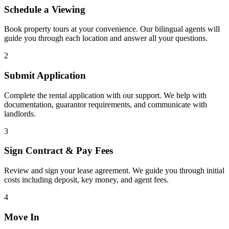
Schedule a Viewing
Book property tours at your convenience. Our bilingual agents will
guide you through each location and answer all your questions.
2
Submit Application
Complete the rental application with our support. We help with
documentation, guarantor requirements, and communicate with
landlords.
3
Sign Contract & Pay Fees
Review and sign your lease agreement. We guide you through initial
costs including deposit, key money, and agent fees.
4
Move In