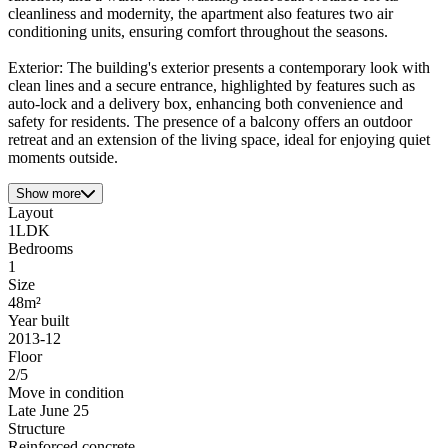
cleanliness and modernity, the apartment also features two air
conditioning units, ensuring comfort throughout the seasons.
Exterior: The building's exterior presents a contemporary look with
clean lines and a secure entrance, highlighted by features such as
auto-lock and a delivery box, enhancing both convenience and
safety for residents. The presence of a balcony offers an outdoor
retreat and an extension of the living space, ideal for enjoying quiet
moments outside.
Show more
Layout
1LDK
Bedrooms
1
Size
48m²
Year built
2013-12
Floor
2/5
Move in condition
Late June 25
Structure
Reinforced concrete