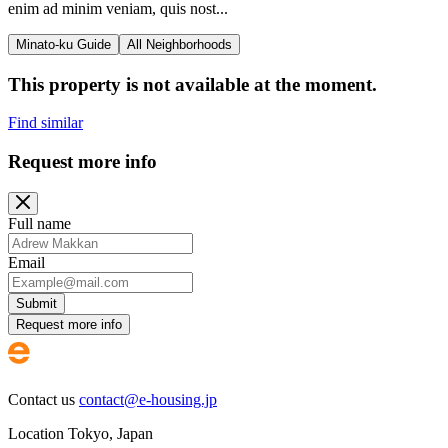
enim ad minim veniam, quis nost...
Minato-ku Guide
All Neighborhoods
This property is not available at the moment.
Find similar
Request more info
Full name
Email
Submit
Request more info
Contact us
contact@e-housing.jp
Location
Tokyo
,
Japan