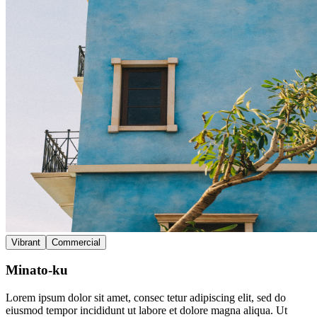
Vibrant
Commercial
Minato-ku
Lorem ipsum dolor sit amet, consec tetur adipiscing elit, sed do
eiusmod tempor incididunt ut labore et dolore magna aliqua. Ut