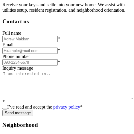
Receive your keys and settle into your new home. We assist with
utilities setup, resident registration, and neighborhood orientation.
Contact us
Full name
*
Email
*
Phone number
*
Inquiry message
*
I’ve read and accept the
privacy policy
*
Send message
Neighborhood