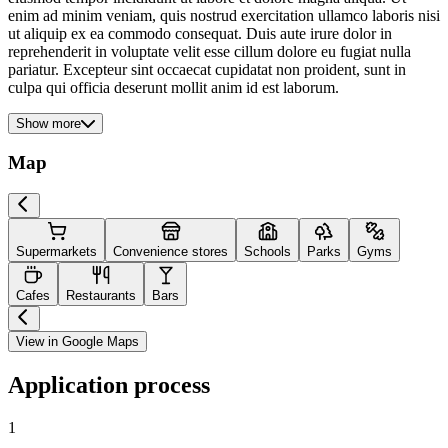
enim ad minim veniam, quis nostrud exercitation ullamco laboris nisi
ut aliquip ex ea commodo consequat. Duis aute irure dolor in
reprehenderit in voluptate velit esse cillum dolore eu fugiat nulla
pariatur. Excepteur sint occaecat cupidatat non proident, sunt in
culpa qui officia deserunt mollit anim id est laborum.
Show more
Map
Supermarkets
Convenience stores
Schools
Parks
Gyms
Cafes
Restaurants
Bars
View in Google Maps
Application process
1