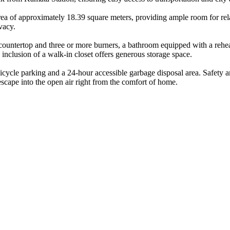
rea of approximately 18.39 square meters, providing ample room for relax
vacy.
 countertop and three or more burners, a bathroom equipped with a rehe
inclusion of a walk-in closet offers generous storage space.
e bicycle parking and a 24-hour accessible garbage disposal area. Safety 
escape into the open air right from the comfort of home.