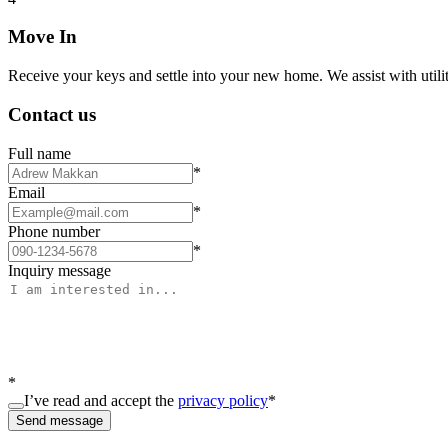
Move In
Receive your keys and settle into your new home. We assist with utiliti
Contact us
Full name
*
Email
*
Phone number
*
Inquiry message
*
I’ve read and accept the
privacy policy
*
Send message