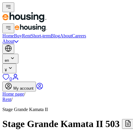
Home
Buy
Rent
Short-term
Blog
About
Careers
About
en
¥
0
My account
Home page
/
Rent
/
Stage Grande Kamata II
Stage Grande Kamata II 503