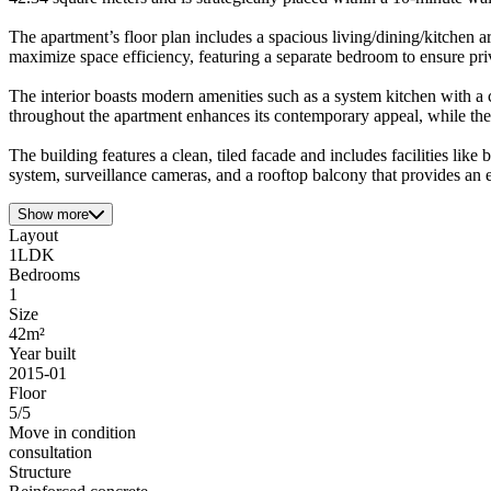
The apartment’s floor plan includes a spacious living/dining/kitchen a
maximize space efficiency, featuring a separate bedroom to ensure pri
The interior boasts modern amenities such as a system kitchen with a
throughout the apartment enhances its contemporary appeal, while the 
The building features a clean, tiled facade and includes facilities lik
system, surveillance cameras, and a rooftop balcony that provides an 
Show more
Layout
1LDK
Bedrooms
1
Size
42m²
Year built
2015-01
Floor
5/5
Move in condition
consultation
Structure