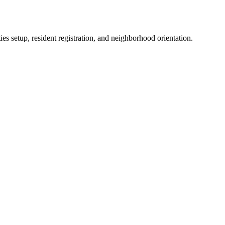
es setup, resident registration, and neighborhood orientation.