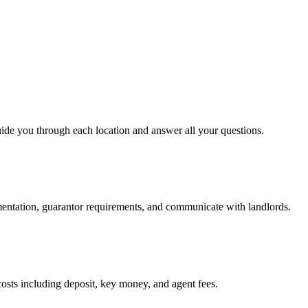
uide you through each location and answer all your questions.
mentation, guarantor requirements, and communicate with landlords.
osts including deposit, key money, and agent fees.