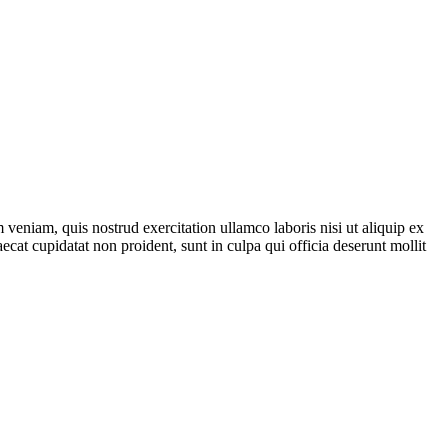
veniam, quis nostrud exercitation ullamco laboris nisi ut aliquip ex
ecat cupidatat non proident, sunt in culpa qui officia deserunt mollit