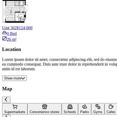
Unit 302
¥124,000
0 Bed
26 m²
Location
Lorem ipsum dolor sit amet, consectetur adipiscing elit, sed do eiusmo
ea commodo consequat. Duis aute irure dolor in reprehenderit in volupta
anim id est laborum.
Show more
Map
Supermarkets
Convenience stores
Schools
Parks
Gyms
Cafes