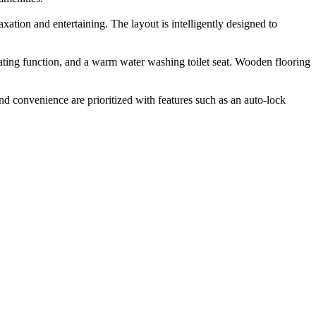
ation and entertaining. The layout is intelligently designed to
ating function, and a warm water washing toilet seat. Wooden flooring
and convenience are prioritized with features such as an auto-lock