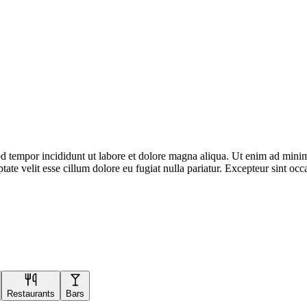
d tempor incididunt ut labore et dolore magna aliqua. Ut enim ad minim 
te velit esse cillum dolore eu fugiat nulla pariatur. Excepteur sint occa
Restaurants
Bars