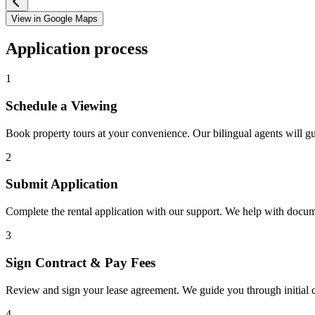
View in Google Maps
Application process
1
Schedule a Viewing
Book property tours at your convenience. Our bilingual agents will g
2
Submit Application
Complete the rental application with our support. We help with docu
3
Sign Contract & Pay Fees
Review and sign your lease agreement. We guide you through initial c
4