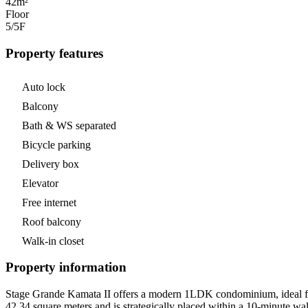
42m²
Floor
5/5
F
Property features
Auto lock
Balcony
Bath & WS separated
Bicycle parking
Delivery box
Elevator
Free internet
Roof balcony
Walk-in closet
Property information
Stage Grande Kamata II offers a modern 1LDK condominium, ideal for
42.34 square meters and is strategically placed within a 10-minute wal