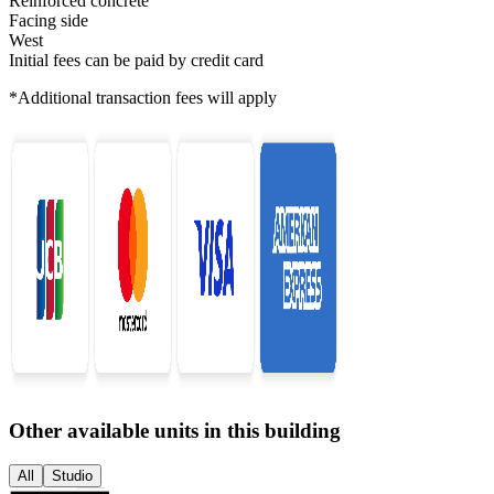
Reinforced concrete
Facing side
West
Initial fees can be paid by credit card
*Additional transaction fees will apply
Other available units in this building
All
Studio