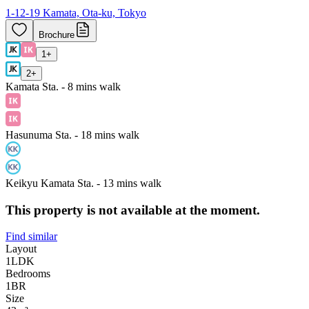
1-12-19 Kamata, Ota-ku, Tokyo
Brochure
1
+
2
+
Kamata Sta. - 8 mins walk
Hasunuma Sta. - 18 mins walk
Keikyu Kamata Sta. - 13 mins walk
This property is not available at the moment.
Find similar
Layout
1LDK
Bedrooms
1
BR
Size