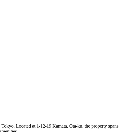
n Tokyo. Located at 1-12-19 Kamata, Ota-ku, the property spans
amenities.