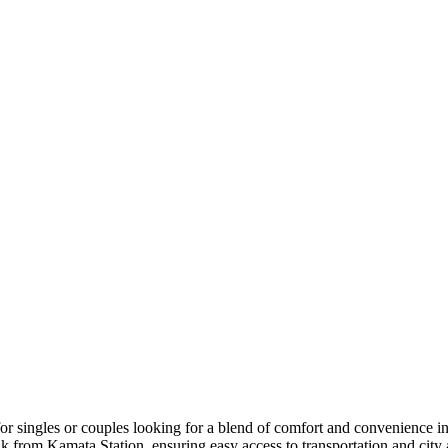
 singles or couples looking for a blend of comfort and convenience i
k from Kamata Station, ensuring easy access to transportation and city 