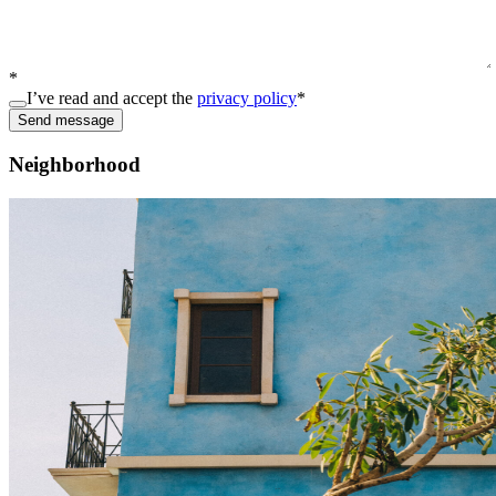
*
I’ve read and accept the
privacy policy
*
Send message
Neighborhood