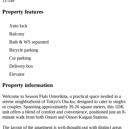
11/14
F
Property features
Auto lock
Balcony
Bath & WS separated
Bicycle parking
Car parking
Delivery box
Elevator
Property information
Welcome to Season Flats Omorikita, a practical space nestled in a
serene neighborhood of Tokyo's Ota-ku, designed to cater to singles
or couples. Spanning approximately 39.26 square meters, this 1DK
unit offers a blend of comfort and convenience, positioned just an 8-
minute walk from both Omori and Omori Kaigan Stations.
The layout of the apartment is well-thought-out with distinct areas