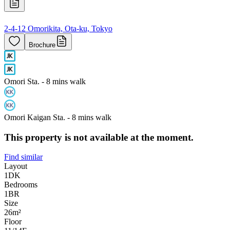
2-4-12 Omorikita, Ota-ku, Tokyo
Brochure
Omori Sta. - 8 mins walk
Omori Kaigan Sta. - 8 mins walk
This property is not available at the moment.
Find similar
Layout
1DK
Bedrooms
1
BR
Size
26m²
Floor