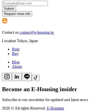
Submit
Request more info
Contact us
contact@e-housing.jp
Location
Tokyo
,
Japan
Rent
Buy
Blog
About
Become an E-Housing insider
Subscribe to our newsletter for updated and latest news
2026
©
All rights Reserved.
E-Housing