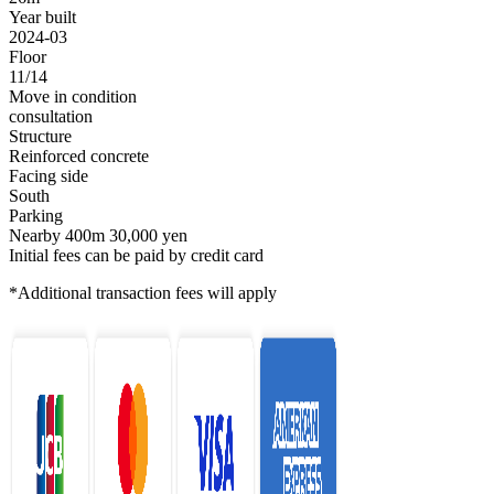
Year built
2024-03
Floor
11/14
Move in condition
consultation
Structure
Reinforced concrete
Facing side
South
Parking
Nearby 400m 30,000 yen
Initial fees can be paid by credit card
*Additional transaction fees will apply