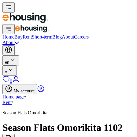
Home
Buy
Rent
Short-term
Blog
About
Careers
About
en
¥
0
My account
Home page
/
Rent
/
Season Flats Omorikita
Season Flats Omorikita 1102