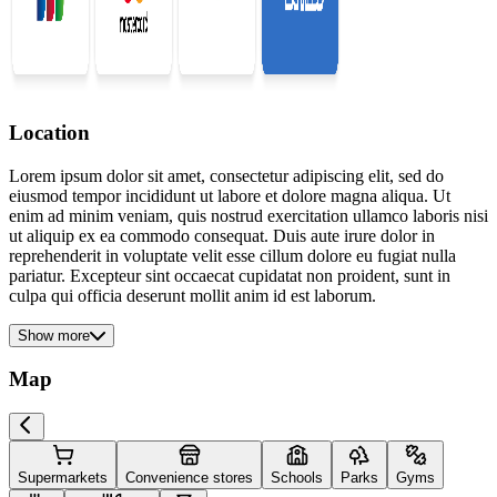
Location
Lorem ipsum dolor sit amet, consectetur adipiscing elit, sed do
eiusmod tempor incididunt ut labore et dolore magna aliqua. Ut
enim ad minim veniam, quis nostrud exercitation ullamco laboris nisi
ut aliquip ex ea commodo consequat. Duis aute irure dolor in
reprehenderit in voluptate velit esse cillum dolore eu fugiat nulla
pariatur. Excepteur sint occaecat cupidatat non proident, sunt in
culpa qui officia deserunt mollit anim id est laborum.
Show more
Map
Supermarkets
Convenience stores
Schools
Parks
Gyms