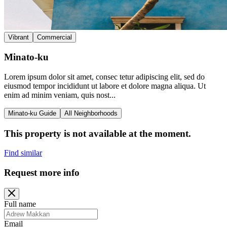
Vibrant
Commercial
Minato-ku
Lorem ipsum dolor sit amet, consec tetur adipiscing elit, sed do
eiusmod tempor incididunt ut labore et dolore magna aliqua. Ut
enim ad minim veniam, quis nost...
Minato-ku Guide
All Neighborhoods
This property is not available at the moment.
Find similar
Request more info
Full name
Email