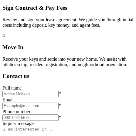
Sign Contract & Pay Fees
Review and sign your lease agreement. We guide you through initial
costs including deposit, key money, and agent fees.
4
Move In
Receive your keys and settle into your new home. We assist with
utilities setup, resident registration, and neighborhood orientation.
Contact us
Full name
*
Email
*
Phone number
*
Inquiry message