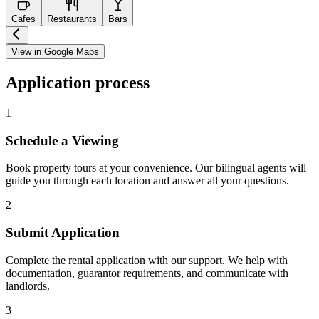
Cafes
Restaurants
Bars
View in Google Maps
Application process
1
Schedule a Viewing
Book property tours at your convenience. Our bilingual agents will
guide you through each location and answer all your questions.
2
Submit Application
Complete the rental application with our support. We help with
documentation, guarantor requirements, and communicate with
landlords.
3