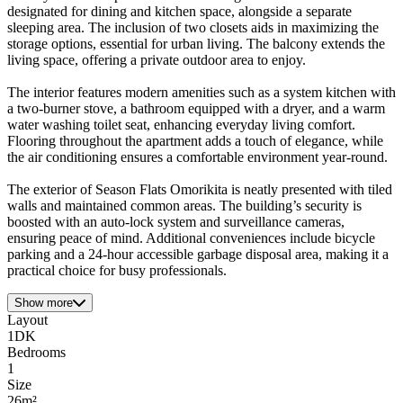
designated for dining and kitchen space, alongside a separate
sleeping area. The inclusion of two closets aids in maximizing the
storage options, essential for urban living. The balcony extends the
living space, offering a private outdoor area to enjoy.
The interior features modern amenities such as a system kitchen with
a two-burner stove, a bathroom equipped with a dryer, and a warm
water washing toilet seat, enhancing everyday living comfort.
Flooring throughout the apartment adds a touch of elegance, while
the air conditioning ensures a comfortable environment year-round.
The exterior of Season Flats Omorikita is neatly presented with tiled
walls and maintained common areas. The building’s security is
boosted with an auto-lock system and surveillance cameras,
ensuring peace of mind. Additional conveniences include bicycle
parking and a 24-hour accessible garbage disposal area, making it a
practical choice for busy professionals.
Show more
Layout
1DK
Bedrooms
1
Size
26m²