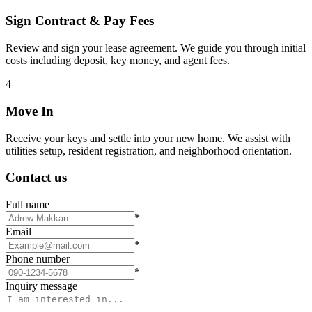
Sign Contract & Pay Fees
Review and sign your lease agreement. We guide you through initial
costs including deposit, key money, and agent fees.
4
Move In
Receive your keys and settle into your new home. We assist with
utilities setup, resident registration, and neighborhood orientation.
Contact us
Full name
*
Email
*
Phone number
*
Inquiry message