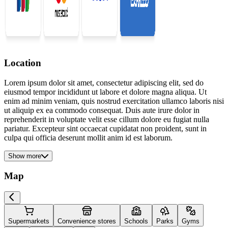
Location
Lorem ipsum dolor sit amet, consectetur adipiscing elit, sed do
eiusmod tempor incididunt ut labore et dolore magna aliqua. Ut
enim ad minim veniam, quis nostrud exercitation ullamco laboris nisi
ut aliquip ex ea commodo consequat. Duis aute irure dolor in
reprehenderit in voluptate velit esse cillum dolore eu fugiat nulla
pariatur. Excepteur sint occaecat cupidatat non proident, sunt in
culpa qui officia deserunt mollit anim id est laborum.
Show more
Map
Supermarkets
Convenience stores
Schools
Parks
Gyms