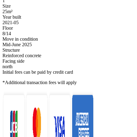
1
Size
25m²
Year built
2021-05
Floor
8/14
Move in condition
Mid-June 2025
Structure
Reinforced concrete
Facing side
north
Initial fees can be paid by credit card
*Additional transaction fees will apply