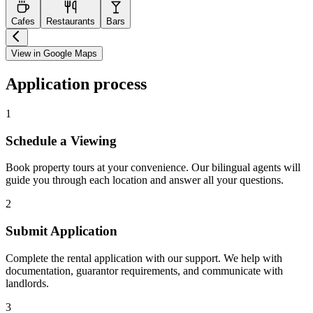
Cafes
Restaurants
Bars
View in Google Maps
Application process
1
Schedule a Viewing
Book property tours at your convenience. Our bilingual agents will
guide you through each location and answer all your questions.
2
Submit Application
Complete the rental application with our support. We help with
documentation, guarantor requirements, and communicate with
landlords.
3