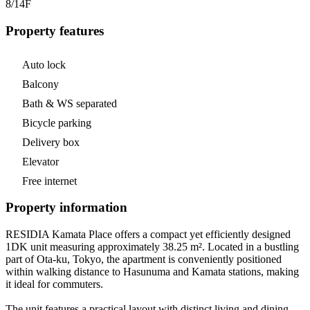
8/14
F
Property features
Auto lock
Balcony
Bath & WS separated
Bicycle parking
Delivery box
Elevator
Free internet
Property information
RESIDIA Kamata Place offers a compact yet efficiently designed
1DK unit measuring approximately 38.25 m². Located in a bustling
part of Ota-ku, Tokyo, the apartment is conveniently positioned
within walking distance to Hasunuma and Kamata stations, making
it ideal for commuters.
The unit features a practical layout with distinct living and dining