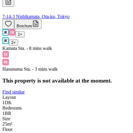
7-14-3 Nishikamata, Ota-ku, Tokyo
Brochure
1
+
2
+
Kamata Sta. - 8 mins walk
Hasunuma Sta. - 3 mins walk
This property is not available at the moment.
Find similar
Layout
1DK
Bedrooms
1
BR
Size
25m²
Floor