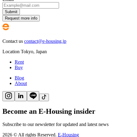
Submit
Request more info
Contact us
contact@e-housing.jp
Location
Tokyo
,
Japan
Rent
Buy
Blog
About
Become an E-Housing insider
Subscribe to our newsletter for updated and latest news
2026
©
All rights Reserved.
E-Housing