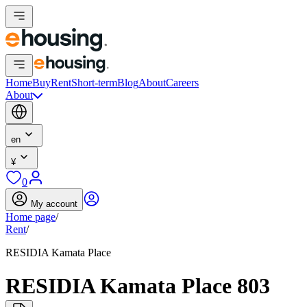
Home
Buy
Rent
Short-term
Blog
About
Careers
About
en
¥
0
My account
Home page
/
Rent
/
RESIDIA Kamata Place
RESIDIA Kamata Place 803