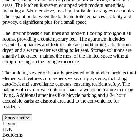
areas. The kitchen is system-equipped with modern amenities,
including a 2-burner stove, making it suitable for singles or couples.
The separation between the bath and toilet enhances usability and
privacy, a significant plus for a small space.
The interior boasts clean lines and modern flooring throughout all
rooms, providing a contemporary feel. The apartment includes
essential appliances and fixtures like air conditioning, a bathroom
dryer, and a warm-water washing toilet seat. Storage solutions are
smartly integrated, making the most of the limited space without
compromising on the living experience.
The building's exterior is neatly presented with modern architectural
elements. It features comprehensive security systems, including
auto-lock and surveillance cameras, ensuring resident safety. The
balcony offers a private outdoor space, a welcome feature in urban
living. Additional amenities like bicycle parking and a 24-hour
accessible garbage disposal area add to the convenience for
residents.
Show more
Layout
1DK
Bedrooms