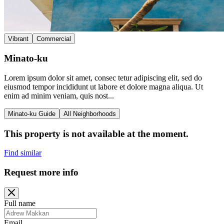
Vibrant
Commercial
Minato-ku
Lorem ipsum dolor sit amet, consec tetur adipiscing elit, sed do
eiusmod tempor incididunt ut labore et dolore magna aliqua. Ut
enim ad minim veniam, quis nost...
Minato-ku Guide
All Neighborhoods
This property is not available at the moment.
Find similar
Request more info
Full name
Email