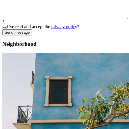
*
I’ve read and accept the
privacy policy
*
Send message
Neighborhood