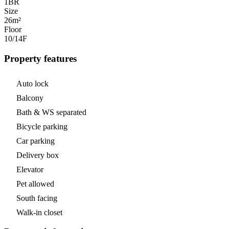
1
BR
Size
26m²
Floor
10/14
F
Property features
Auto lock
Balcony
Bath & WS separated
Bicycle parking
Car parking
Delivery box
Elevator
Pet allowed
South facing
Walk-in closet