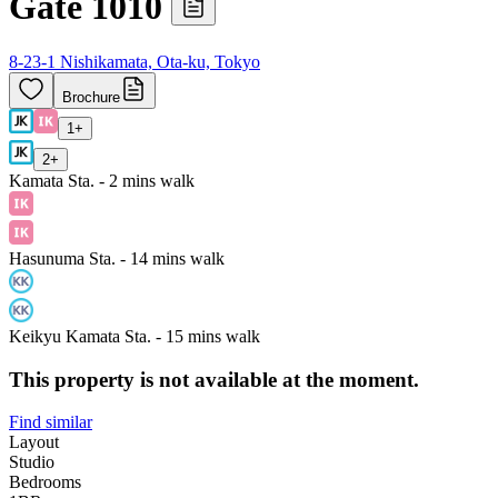
Gate 1010
8-23-1 Nishikamata, Ota-ku, Tokyo
Brochure
1
+
2
+
Kamata Sta. - 2 mins walk
Hasunuma Sta. - 14 mins walk
Keikyu Kamata Sta. - 15 mins walk
This property is not available at the moment.
Find similar
Layout
Studio
Bedrooms