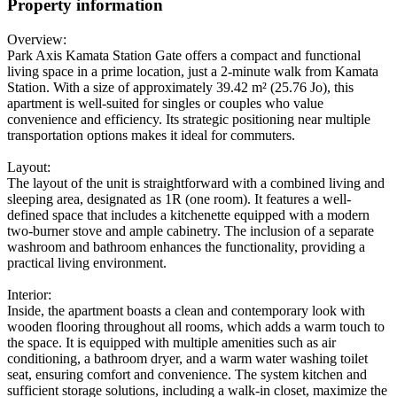
Property information
Overview:
Park Axis Kamata Station Gate offers a compact and functional
living space in a prime location, just a 2-minute walk from Kamata
Station. With a size of approximately 39.42 m² (25.76 Jo), this
apartment is well-suited for singles or couples who value
convenience and efficiency. Its strategic positioning near multiple
transportation options makes it ideal for commuters.
Layout:
The layout of the unit is straightforward with a combined living and
sleeping area, designated as 1R (one room). It features a well-
defined space that includes a kitchenette equipped with a modern
two-burner stove and ample cabinetry. The inclusion of a separate
washroom and bathroom enhances the functionality, providing a
practical living environment.
Interior:
Inside, the apartment boasts a clean and contemporary look with
wooden flooring throughout all rooms, which adds a warm touch to
the space. It is equipped with multiple amenities such as air
conditioning, a bathroom dryer, and a warm water washing toilet
seat, ensuring comfort and convenience. The system kitchen and
sufficient storage solutions, including a walk-in closet, maximize the