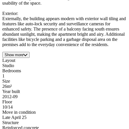
usability of the space.
Exterior:
Externally, the building appears modern with exterior wall tiling and
features like auto-lock security and surveillance cameras for
enhanced safety. The presence of a balcony facing south ensures
abundant sunlight, making the apartment bright and airy. Additional
facilities like bicycle parking and a garbage disposal area on the
premises add to the everyday convenience of the residents.
Show more
Layout
Studio
Bedrooms
1
Size
26m²
Year built
2012-09
Floor
10/14
Move in condition
Late April 25
Structure
Reinforced concrete