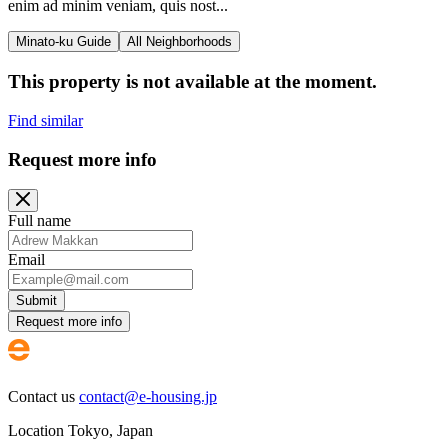
enim ad minim veniam, quis nost...
Minato-ku Guide
All Neighborhoods
This property is not available at the moment.
Find similar
Request more info
Full name
Email
Submit
Request more info
Contact us
contact@e-housing.jp
Location
Tokyo
,
Japan