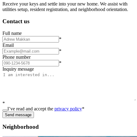
Receive your keys and settle into your new home. We assist with
utilities setup, resident registration, and neighborhood orientation.
Contact us
Full name
*
Email
*
Phone number
*
Inquiry message
*
I’ve read and accept the
privacy policy
*
Send message
Neighborhood