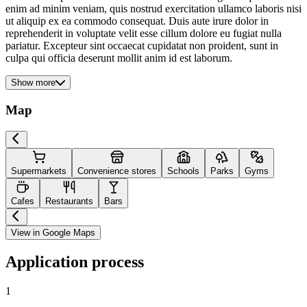
enim ad minim veniam, quis nostrud exercitation ullamco laboris nisi
ut aliquip ex ea commodo consequat. Duis aute irure dolor in
reprehenderit in voluptate velit esse cillum dolore eu fugiat nulla
pariatur. Excepteur sint occaecat cupidatat non proident, sunt in
culpa qui officia deserunt mollit anim id est laborum.
Show more
Map
Supermarkets
Convenience stores
Schools
Parks
Gyms
Cafes
Restaurants
Bars
View in Google Maps
Application process
1