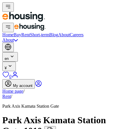
Home
Buy
Rent
Short-term
Blog
About
Careers
About
en
¥
0
My account
Home page
/
Rent
/
Park Axis Kamata Station Gate
Park Axis Kamata Station