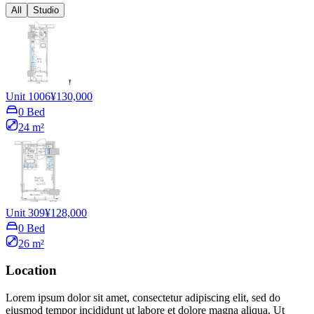
All
Studio
Unit 1006
¥130,000
0 Bed
24 m²
Unit 309
¥128,000
0 Bed
26 m²
Location
Lorem ipsum dolor sit amet, consectetur adipiscing elit, sed do
eiusmod tempor incididunt ut labore et dolore magna aliqua. Ut