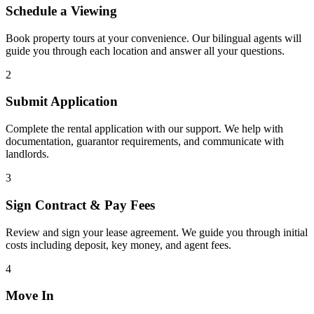
Schedule a Viewing
Book property tours at your convenience. Our bilingual agents will
guide you through each location and answer all your questions.
2
Submit Application
Complete the rental application with our support. We help with
documentation, guarantor requirements, and communicate with
landlords.
3
Sign Contract & Pay Fees
Review and sign your lease agreement. We guide you through initial
costs including deposit, key money, and agent fees.
4
Move In