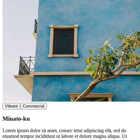
Vibrant
Commercial
Minato-ku
Lorem ipsum dolor sit amet, consec tetur adipiscing elit, sed do
eiusmod tempor incididunt ut labore et dolore magna aliqua. Ut