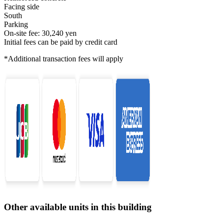
Facing side
South
Parking
On-site fee: 30,240 yen
Initial fees can be paid by credit card
*Additional transaction fees will apply
Other available units in this building