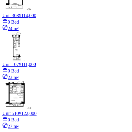
Unit 308
¥114,000
0 Bed
24 m²
Unit 107
¥111,000
0 Bed
23 m²
Unit 510
¥122,000
0 Bed
27 m²