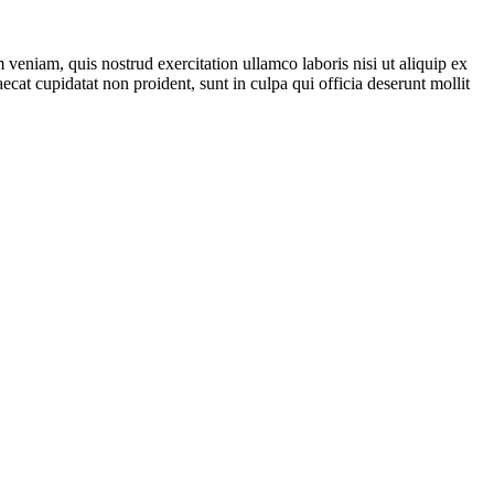
veniam, quis nostrud exercitation ullamco laboris nisi ut aliquip ex
ecat cupidatat non proident, sunt in culpa qui officia deserunt mollit