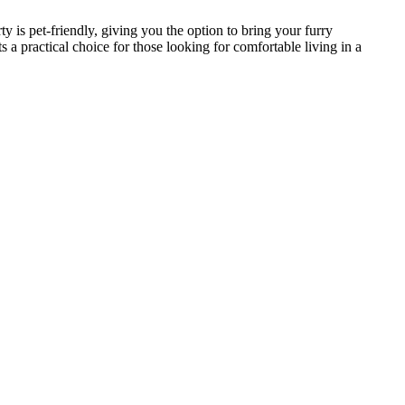
 is pet-friendly, giving you the option to bring your furry
 practical choice for those looking for comfortable living in a