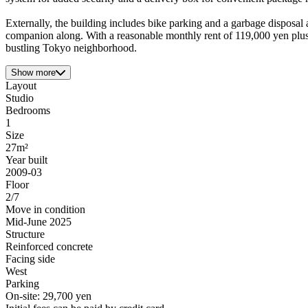
Externally, the building includes bike parking and a garbage disposal 
companion along. With a reasonable monthly rent of 119,000 yen plus 
bustling Tokyo neighborhood.
Show more
Layout
Studio
Bedrooms
1
Size
27m²
Year built
2009-03
Floor
2/7
Move in condition
Mid-June 2025
Structure
Reinforced concrete
Facing side
West
Parking
On-site: 29,700 yen