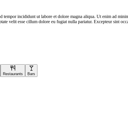
d tempor incididunt ut labore et dolore magna aliqua. Ut enim ad minim 
te velit esse cillum dolore eu fugiat nulla pariatur. Excepteur sint occa
Restaurants
Bars