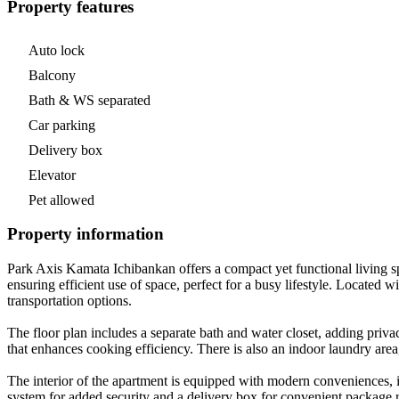
Property features
Auto lock
Balcony
Bath & WS separated
Car parking
Delivery box
Elevator
Pet allowed
Property information
Park Axis Kamata Ichibankan offers a compact yet functional living sp
ensuring efficient use of space, perfect for a busy lifestyle. Locate
transportation options.
The floor plan includes a separate bath and water closet, adding priv
that enhances cooking efficiency. There is also an indoor laundry a
The interior of the apartment is equipped with modern conveniences, in
system for added security and a delivery box for convenient package 