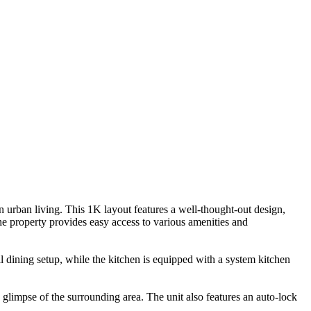
 urban living. This 1K layout features a well-thought-out design,
he property provides easy access to various amenities and
 dining setup, while the kitchen is equipped with a system kitchen
 glimpse of the surrounding area. The unit also features an auto-lock