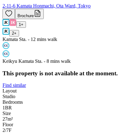
2-11-6 Kamata Honmachi, Ota Ward, Tokyo
Brochure
1
+
2
+
Kamata Sta. - 12 mins walk
Keikyu Kamata Sta. - 8 mins walk
This property is not available at the moment.
Find similar
Layout
Studio
Bedrooms
1
BR
Size
27m²
Floor
2/7
F