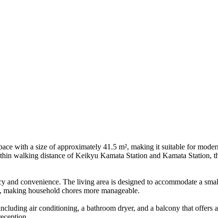
ace with a size of approximately 41.5 m², making it suitable for modern
d within walking distance of Keikyu Kamata Station and Kamata Station, t
acy and convenience. The living area is designed to accommodate a small
rea, making household chores more manageable.
cluding air conditioning, a bathroom dryer, and a balcony that offers a
reception.