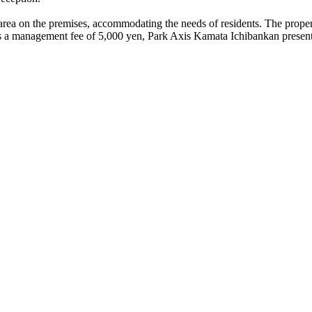
area on the premises, accommodating the needs of residents. The property
a management fee of 5,000 yen, Park Axis Kamata Ichibankan presents a