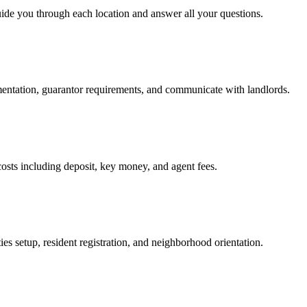
uide you through each location and answer all your questions.
mentation, guarantor requirements, and communicate with landlords.
osts including deposit, key money, and agent fees.
es setup, resident registration, and neighborhood orientation.