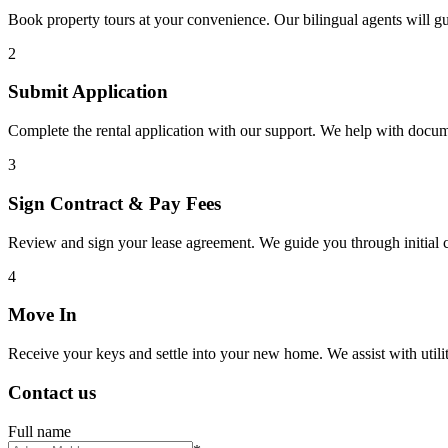
Book property tours at your convenience. Our bilingual agents will g
2
Submit Application
Complete the rental application with our support. We help with docu
3
Sign Contract & Pay Fees
Review and sign your lease agreement. We guide you through initial c
4
Move In
Receive your keys and settle into your new home. We assist with utiliti
Contact us
Full name