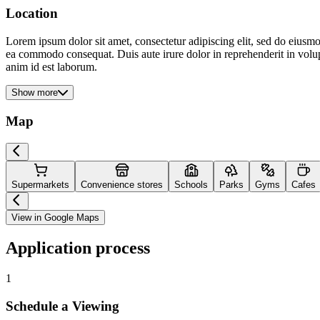
Location
Lorem ipsum dolor sit amet, consectetur adipiscing elit, sed do eiusmo
ea commodo consequat. Duis aute irure dolor in reprehenderit in volupta
anim id est laborum.
Show more
Map
Supermarkets
Convenience stores
Schools
Parks
Gyms
Cafes
View in Google Maps
Application process
1
Schedule a Viewing