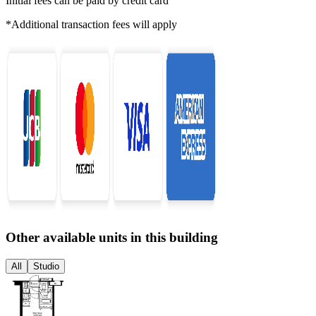
Initial fees can be paid by credit card
*Additional transaction fees will apply
Other available units in this building
All
Studio