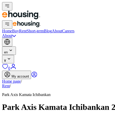
Home
Buy
Rent
Short-term
Blog
About
Careers
About
en
¥
0
My account
Home page
/
Rent
/
Park Axis Kamata Ichibankan
Park Axis Kamata Ichibankan 