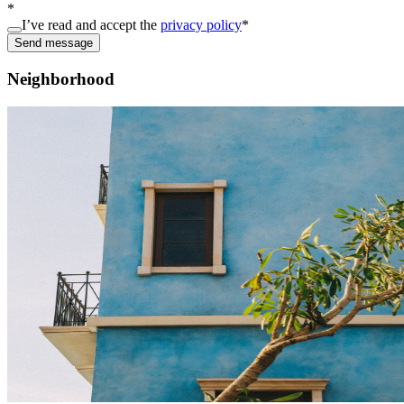
*
I’ve read and accept the
privacy policy
*
Send message
Neighborhood