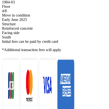
1984-03
Floor
4/8
Move in condition
Early June 2025
Structure
Reinforced concrete
Facing side
South
Initial fees can be paid by credit card
*Additional transaction fees will apply