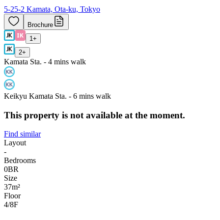
5-25-2 Kamata, Ota-ku, Tokyo
Brochure
1
+
2
+
Kamata Sta. - 4 mins walk
Keikyu Kamata Sta. - 6 mins walk
This property is not available at the moment.
Find similar
Layout
-
Bedrooms
0
BR
Size
37m²
Floor
4/8
F