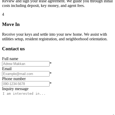
Review and sign your lease agreement. We guide you through initial
costs including deposit, key money, and agent fees.
4
Move In
Receive your keys and settle into your new home. We assist with
utilities setup, resident registration, and neighborhood orientation.
Contact us
Full name
*
Email
*
Phone number
*
Inquiry message