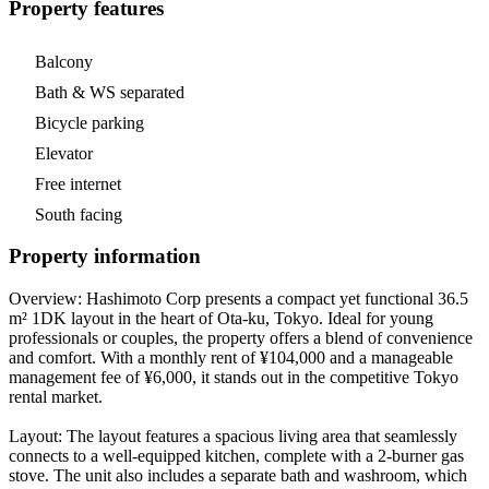
Property features
Balcony
Bath & WS separated
Bicycle parking
Elevator
Free internet
South facing
Property information
Overview: Hashimoto Corp presents a compact yet functional 36.5
m² 1DK layout in the heart of Ota-ku, Tokyo. Ideal for young
professionals or couples, the property offers a blend of convenience
and comfort. With a monthly rent of ¥104,000 and a manageable
management fee of ¥6,000, it stands out in the competitive Tokyo
rental market.
Layout: The layout features a spacious living area that seamlessly
connects to a well-equipped kitchen, complete with a 2-burner gas
stove. The unit also includes a separate bath and washroom, which