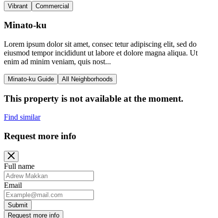
Vibrant
Commercial
Minato-ku
Lorem ipsum dolor sit amet, consec tetur adipiscing elit, sed do
eiusmod tempor incididunt ut labore et dolore magna aliqua. Ut
enim ad minim veniam, quis nost...
Minato-ku Guide
All Neighborhoods
This property is not available at the moment.
Find similar
Request more info
Full name
Email
Submit
Request more info