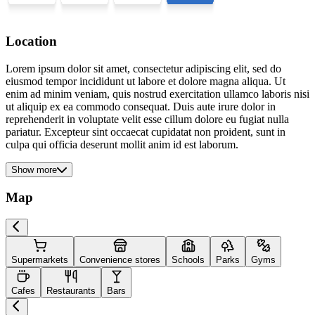
Location
Lorem ipsum dolor sit amet, consectetur adipiscing elit, sed do
eiusmod tempor incididunt ut labore et dolore magna aliqua. Ut
enim ad minim veniam, quis nostrud exercitation ullamco laboris nisi
ut aliquip ex ea commodo consequat. Duis aute irure dolor in
reprehenderit in voluptate velit esse cillum dolore eu fugiat nulla
pariatur. Excepteur sint occaecat cupidatat non proident, sunt in
culpa qui officia deserunt mollit anim id est laborum.
Show more
Map
Supermarkets
Convenience stores
Schools
Parks
Gyms
Cafes
Restaurants
Bars