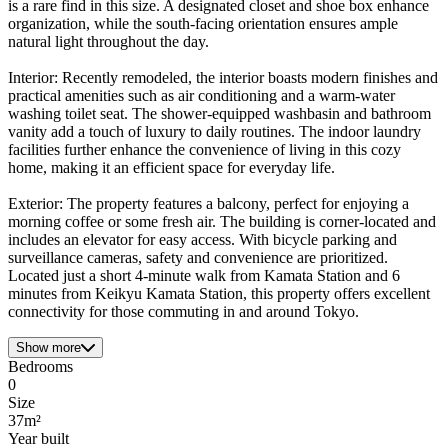
is a rare find in this size. A designated closet and shoe box enhance
organization, while the south-facing orientation ensures ample
natural light throughout the day.
Interior: Recently remodeled, the interior boasts modern finishes and
practical amenities such as air conditioning and a warm-water
washing toilet seat. The shower-equipped washbasin and bathroom
vanity add a touch of luxury to daily routines. The indoor laundry
facilities further enhance the convenience of living in this cozy
home, making it an efficient space for everyday life.
Exterior: The property features a balcony, perfect for enjoying a
morning coffee or some fresh air. The building is corner-located and
includes an elevator for easy access. With bicycle parking and
surveillance cameras, safety and convenience are prioritized.
Located just a short 4-minute walk from Kamata Station and 6
minutes from Keikyu Kamata Station, this property offers excellent
connectivity for those commuting in and around Tokyo.
Show more
Bedrooms
0
Size
37m²
Year built