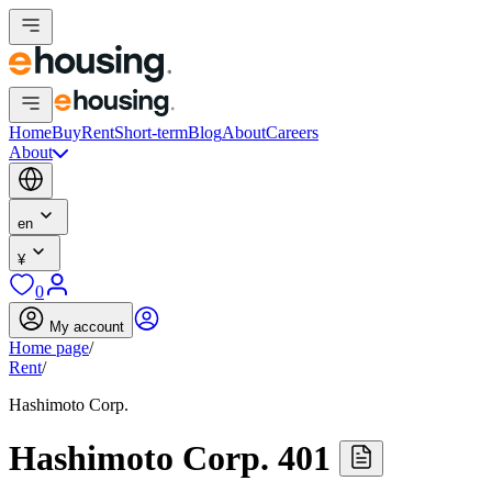
Home
Buy
Rent
Short-term
Blog
About
Careers
About
en
¥
0
My account
Home page
/
Rent
/
Hashimoto Corp.
Hashimoto Corp. 401