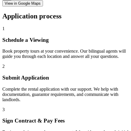
View in Google Maps
Application process
1
Schedule a Viewing
Book property tours at your convenience. Our bilingual agents will
guide you through each location and answer all your questions.
2
Submit Application
Complete the rental application with our support. We help with
documentation, guarantor requirements, and communicate with
landlords.
3
Sign Contract & Pay Fees