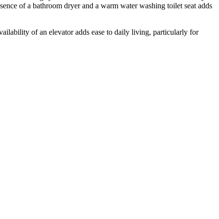
esence of a bathroom dryer and a warm water washing toilet seat adds
ilability of an elevator adds ease to daily living, particularly for