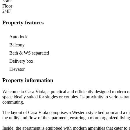
33m²
Floor
2/4
F
Property features
Auto lock
Balcony
Bath & WS separated
Delivery box
Elevator
Property information
Welcome to Casa Viola, a practical and efficiently designed modern re
space ideally suited for singles or couples. Its proximity to various 
commuting.
The layout of Casa Viola comprises a Western-style bedroom and a dist
the utility and flow of the apartment, ensuring a more organized living
Inside, the apartment is equipped with modern amenities that cater to a