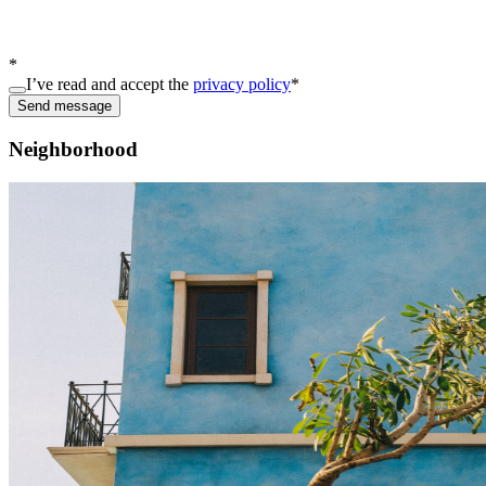
*
I’ve read and accept the
privacy policy
*
Send message
Neighborhood