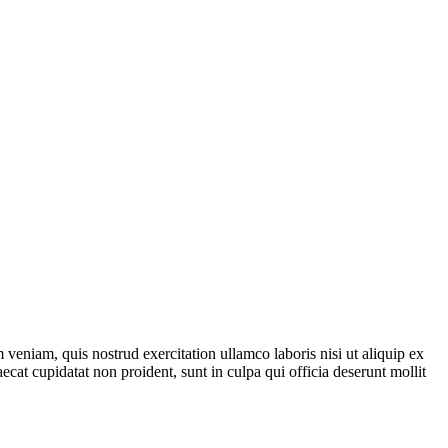
veniam, quis nostrud exercitation ullamco laboris nisi ut aliquip ex
ecat cupidatat non proident, sunt in culpa qui officia deserunt mollit