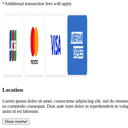
*Additional transaction fees will apply
Location
Lorem ipsum dolor sit amet, consectetur adipiscing elit, sed do eiusmo
ea commodo consequat. Duis aute irure dolor in reprehenderit in volupta
anim id est laborum.
Show more