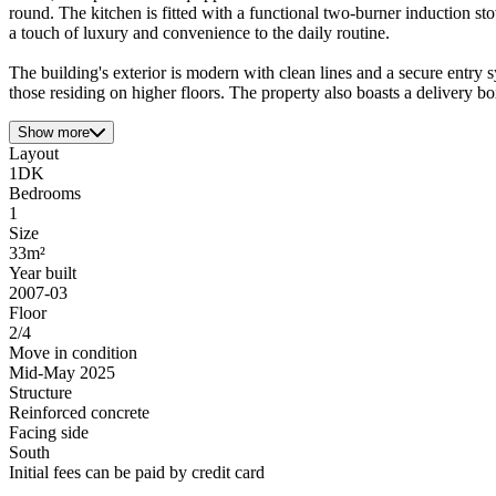
round. The kitchen is fitted with a functional two-burner induction 
a touch of luxury and convenience to the daily routine.
The building's exterior is modern with clean lines and a secure entry sy
those residing on higher floors. The property also boasts a delivery b
Show more
Layout
1DK
Bedrooms
1
Size
33m²
Year built
2007-03
Floor
2/4
Move in condition
Mid-May 2025
Structure
Reinforced concrete
Facing side
South
Initial fees can be paid by credit card