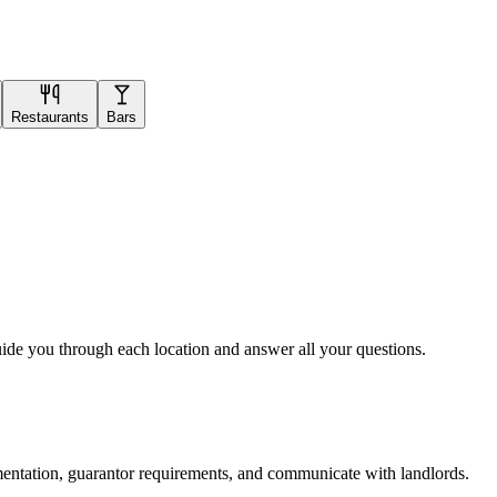
Restaurants
Bars
uide you through each location and answer all your questions.
mentation, guarantor requirements, and communicate with landlords.