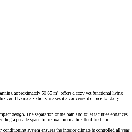
anning approximately 50.65 m², offers a cozy yet functional living
hiki, and Kamata stations, makes it a convenient choice for daily
act design. The separation of the bath and toilet facilities enhances
ding a private space for relaxation or a breath of fresh air.
 conditioning system ensures the interior climate is controlled all year