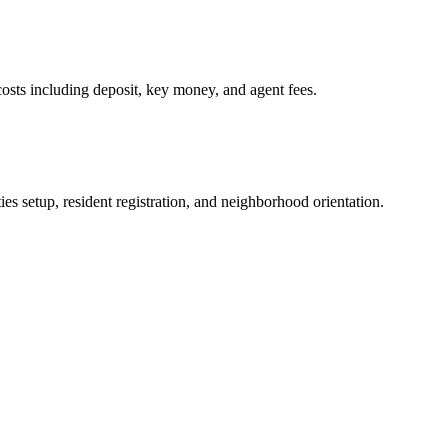
osts including deposit, key money, and agent fees.
es setup, resident registration, and neighborhood orientation.