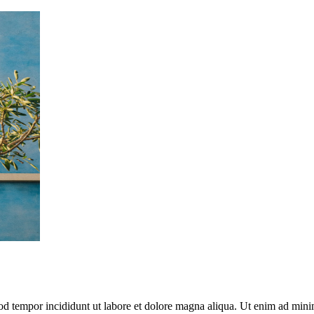
mod tempor incididunt ut labore et dolore magna aliqua. Ut enim ad mini