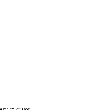
m veniam, quis nost...