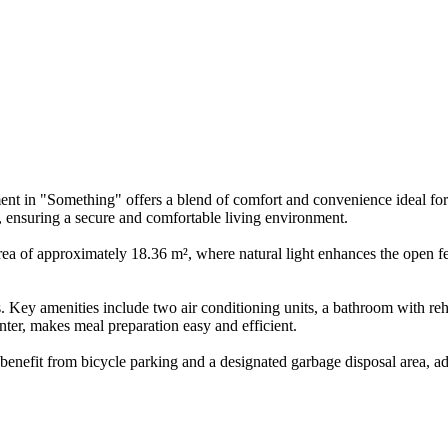
ment in "Something" offers a blend of comfort and convenience ideal fo
m, ensuring a secure and comfortable living environment.
ea of approximately 18.36 m², where natural light enhances the open fe
ngs. Key amenities include two air conditioning units, a bathroom with
nter, makes meal preparation easy and efficient.
 benefit from bicycle parking and a designated garbage disposal area, a