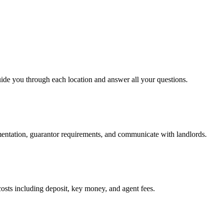
uide you through each location and answer all your questions.
mentation, guarantor requirements, and communicate with landlords.
osts including deposit, key money, and agent fees.