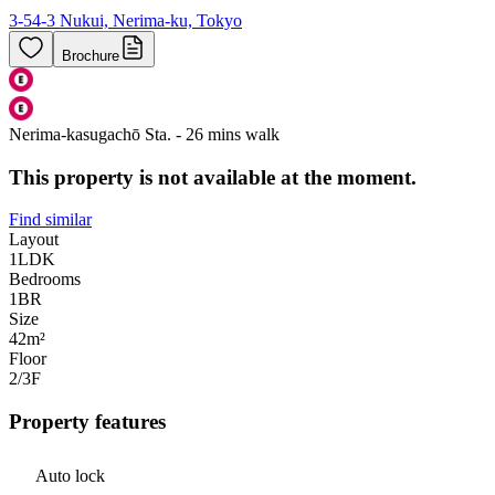
3-54-3 Nukui, Nerima-ku, Tokyo
Brochure
Nerima-kasugachō Sta. - 26 mins walk
This property is not available at the moment.
Find similar
Layout
1LDK
Bedrooms
1
BR
Size
42m²
Floor
2/3
F
Property features
Auto lock