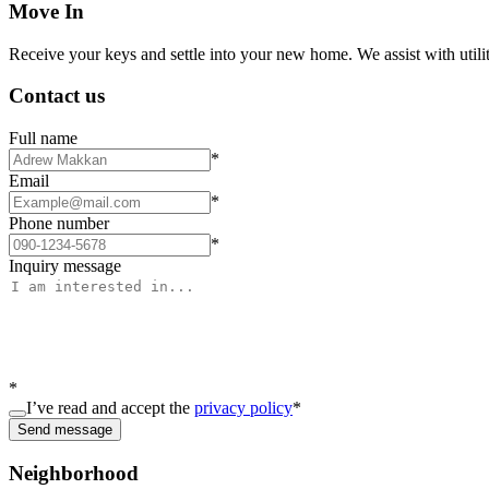
Move In
Receive your keys and settle into your new home. We assist with utiliti
Contact us
Full name
*
Email
*
Phone number
*
Inquiry message
*
I’ve read and accept the
privacy policy
*
Send message
Neighborhood