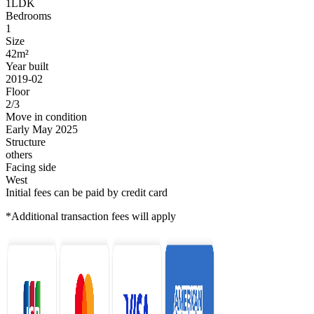
1LDK
Bedrooms
1
Size
42m²
Year built
2019-02
Floor
2/3
Move in condition
Early May 2025
Structure
others
Facing side
West
Initial fees can be paid by credit card
*Additional transaction fees will apply