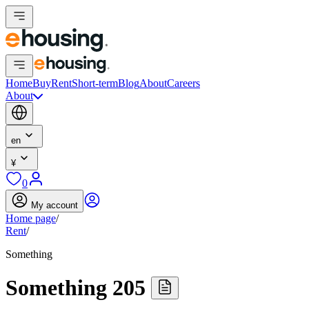
Home
Buy
Rent
Short-term
Blog
About
Careers
About
en
¥
0
My account
Home page
/
Rent
/
Something
Something 205