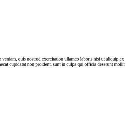
veniam, quis nostrud exercitation ullamco laboris nisi ut aliquip ex
ecat cupidatat non proident, sunt in culpa qui officia deserunt mollit