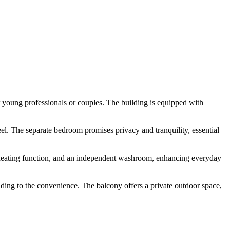
r young professionals or couples. The building is equipped with
el. The separate bedroom promises privacy and tranquility, essential
 reheating function, and an independent washroom, enhancing everyday
dding to the convenience. The balcony offers a private outdoor space,