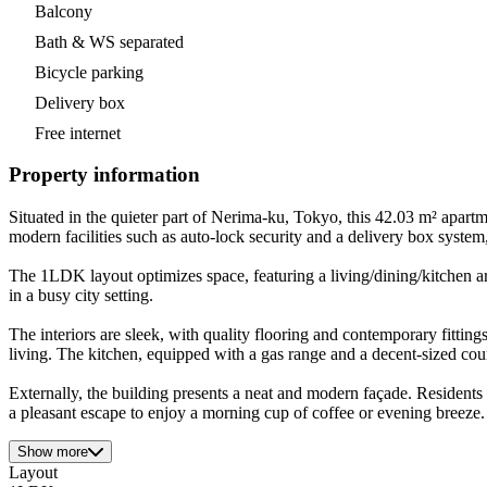
Balcony
Bath & WS separated
Bicycle parking
Delivery box
Free internet
Property information
Situated in the quieter part of Nerima-ku, Tokyo, this 42.03 m² apart
modern facilities such as auto-lock security and a delivery box syste
The 1LDK layout optimizes space, featuring a living/dining/kitchen ar
in a busy city setting.
The interiors are sleek, with quality flooring and contemporary fitti
living. The kitchen, equipped with a gas range and a decent-sized cou
Externally, the building presents a neat and modern façade. Residents
a pleasant escape to enjoy a morning cup of coffee or evening breeze.
Show more
Layout