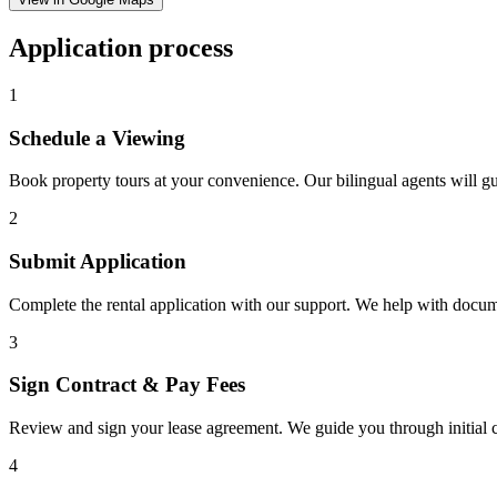
Application process
1
Schedule a Viewing
Book property tours at your convenience. Our bilingual agents will g
2
Submit Application
Complete the rental application with our support. We help with docu
3
Sign Contract & Pay Fees
Review and sign your lease agreement. We guide you through initial c
4