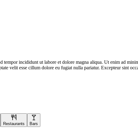
d tempor incididunt ut labore et dolore magna aliqua. Ut enim ad minim 
te velit esse cillum dolore eu fugiat nulla pariatur. Excepteur sint occa
Restaurants
Bars