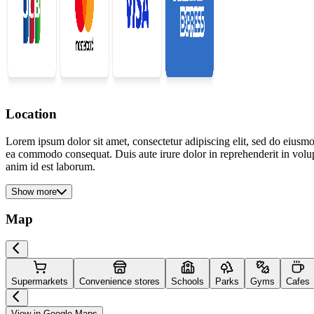
Location
Lorem ipsum dolor sit amet, consectetur adipiscing elit, sed do eiusmo
ea commodo consequat. Duis aute irure dolor in reprehenderit in volupta
anim id est laborum.
Show more
Map
Supermarkets
Convenience stores
Schools
Parks
Gyms
Cafes
View in Google Maps