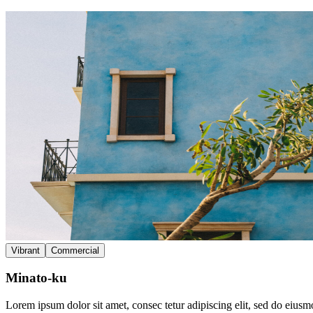
Vibrant
Commercial
Minato-ku
Lorem ipsum dolor sit amet, consec tetur adipiscing elit, sed do eius