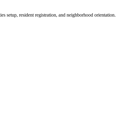
es setup, resident registration, and neighborhood orientation.