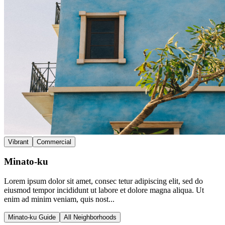
Vibrant
Commercial
Minato-ku
Lorem ipsum dolor sit amet, consec tetur adipiscing elit, sed do
eiusmod tempor incididunt ut labore et dolore magna aliqua. Ut
enim ad minim veniam, quis nost...
Minato-ku Guide
All Neighborhoods