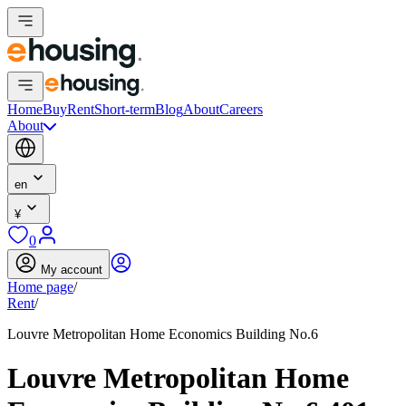
Home
Buy
Rent
Short-term
Blog
About
Careers
About
en
¥
0
My account
Home page
/
Rent
/
Louvre Metropolitan Home Economics Building No.6
Louvre Metropolitan Home