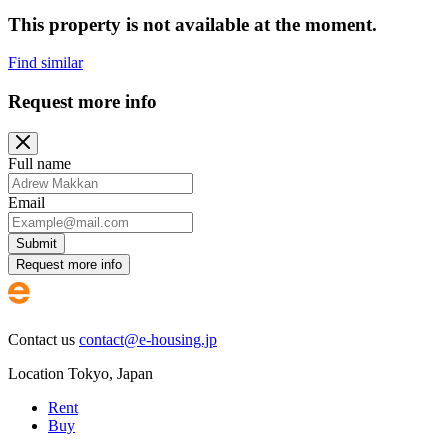
This property is not available at the moment.
Find similar
Request more info
Full name
Email
Submit
Request more info
Contact us
contact@e-housing.jp
Location
Tokyo
,
Japan
Rent
Buy