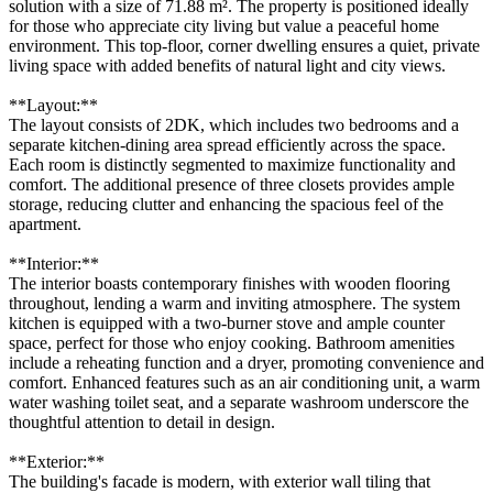
solution with a size of 71.88 m². The property is positioned ideally
for those who appreciate city living but value a peaceful home
environment. This top-floor, corner dwelling ensures a quiet, private
living space with added benefits of natural light and city views.
**Layout:**
The layout consists of 2DK, which includes two bedrooms and a
separate kitchen-dining area spread efficiently across the space.
Each room is distinctly segmented to maximize functionality and
comfort. The additional presence of three closets provides ample
storage, reducing clutter and enhancing the spacious feel of the
apartment.
**Interior:**
The interior boasts contemporary finishes with wooden flooring
throughout, lending a warm and inviting atmosphere. The system
kitchen is equipped with a two-burner stove and ample counter
space, perfect for those who enjoy cooking. Bathroom amenities
include a reheating function and a dryer, promoting convenience and
comfort. Enhanced features such as an air conditioning unit, a warm
water washing toilet seat, and a separate washroom underscore the
thoughtful attention to detail in design.
**Exterior:**
The building's facade is modern, with exterior wall tiling that