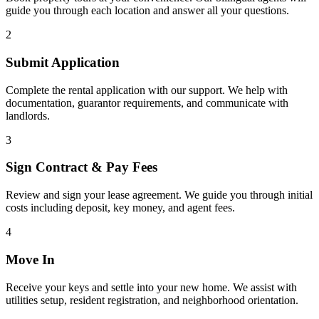
guide you through each location and answer all your questions.
2
Submit Application
Complete the rental application with our support. We help with
documentation, guarantor requirements, and communicate with
landlords.
3
Sign Contract & Pay Fees
Review and sign your lease agreement. We guide you through initial
costs including deposit, key money, and agent fees.
4
Move In
Receive your keys and settle into your new home. We assist with
utilities setup, resident registration, and neighborhood orientation.