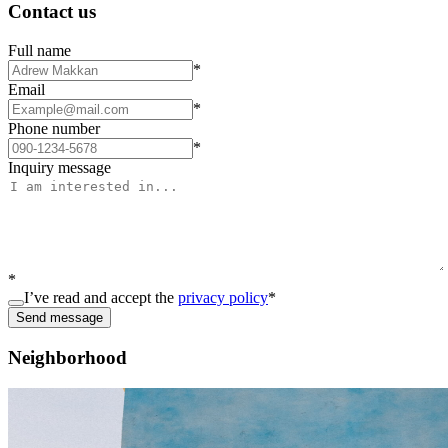
Contact us
Full name
*
Email
*
Phone number
*
Inquiry message
*
I’ve read and accept the
privacy policy
*
Send message
Neighborhood