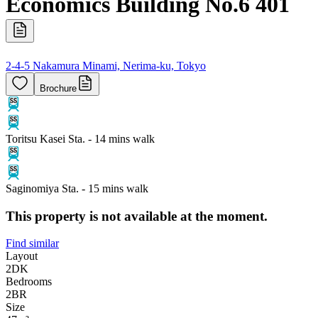
Economics Building No.6 401
2-4-5 Nakamura Minami, Nerima-ku, Tokyo
Brochure
Toritsu Kasei Sta. - 14 mins walk
Saginomiya Sta. - 15 mins walk
This property is not available at the moment.
Find similar
Layout
2DK
Bedrooms
2
BR
Size