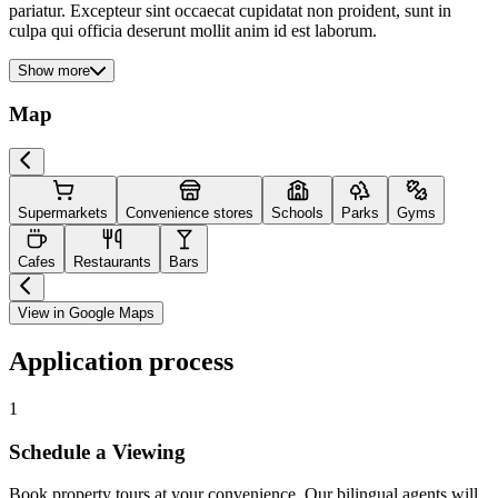
pariatur. Excepteur sint occaecat cupidatat non proident, sunt in
culpa qui officia deserunt mollit anim id est laborum.
Show more
Map
Supermarkets
Convenience stores
Schools
Parks
Gyms
Cafes
Restaurants
Bars
View in Google Maps
Application process
1
Schedule a Viewing
Book property tours at your convenience. Our bilingual agents will