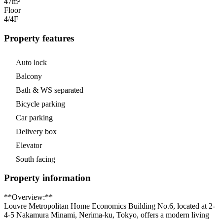
47m²
Floor
4/4
F
Property features
Auto lock
Balcony
Bath & WS separated
Bicycle parking
Car parking
Delivery box
Elevator
South facing
Property information
**Overview:**
Louvre Metropolitan Home Economics Building No.6, located at 2-
4-5 Nakamura Minami, Nerima-ku, Tokyo, offers a modern living