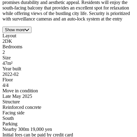
promises durability and aesthetic appeal. Residents will enjoy the
south-facing balcony that provides an excellent spot for relaxation
while offering views of the bustling city life. Security is prioritized
with surveillance cameras and an auto-lock system at the entry
Show more
Layout
2DK
Bedrooms
2
Size
47m²
Year built
2022-02
Floor
4/4
Move in condition
Late May 2025
Structure
Reinforced concrete
Facing side
South
Parking
Nearby 300m 19,000 yen
Initial fees can be paid by credit card