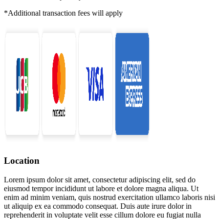
*Additional transaction fees will apply
Location
Lorem ipsum dolor sit amet, consectetur adipiscing elit, sed do
eiusmod tempor incididunt ut labore et dolore magna aliqua. Ut
enim ad minim veniam, quis nostrud exercitation ullamco laboris nisi
ut aliquip ex ea commodo consequat. Duis aute irure dolor in
reprehenderit in voluptate velit esse cillum dolore eu fugiat nulla