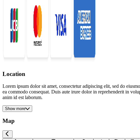
Location
Lorem ipsum dolor sit amet, consectetur adipiscing elit, sed do eiusmo
ea commodo consequat. Duis aute irure dolor in reprehenderit in volupta
anim id est laborum.
Show more
Map