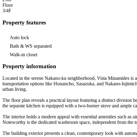
Floor
3/4
F
Property features
Auto lock
Bath & WS separated
Walk-in closet
Property information
Located in the serene Nakano-ku neighborhood, Vista Minamides is a c
transportation options like Honancho, Sasazuka, and Nakano-fujimicho 
urban living.
The floor plan reveals a practical layout featuring a distinct division
the separate kitchen is equipped with a two-burner stove and ample ca
The interior holds a modern appeal with essential amenities such as ai
Noteworthy is the dedicated washroom space, independent from the toi
The building exterior presents a clean, contemporary look with automati