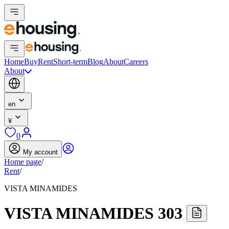
Home
Buy
Rent
Short-term
Blog
About
Careers
About
en
¥
0
My account
Home page
/
Rent
/
VISTA MINAMIDES
VISTA MINAMIDES 303