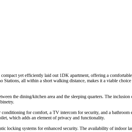
ompact yet efficiently laid out 1DK apartment, offering a comfortable 
Stations, all within a short walking distance, makes it a viable choice
 between the dining/kitchen area and the sleeping quarters. The inclusio
binetry.
r conditioning for comfort, a TV intercom for security, and a bathroom 
let, which adds an element of privacy and functionality.
c locking systems for enhanced security. The availability of indoor laundr