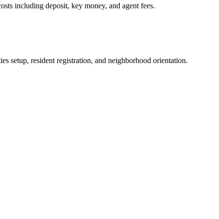
osts including deposit, key money, and agent fees.
es setup, resident registration, and neighborhood orientation.