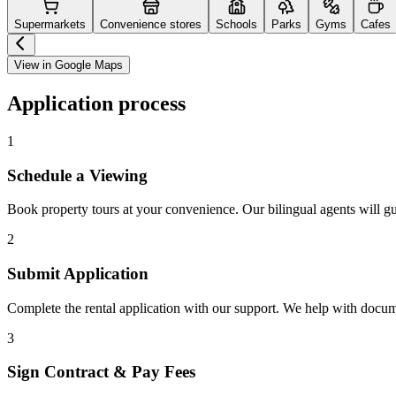
Supermarkets
Convenience stores
Schools
Parks
Gyms
Cafes
View in Google Maps
Application process
1
Schedule a Viewing
Book property tours at your convenience. Our bilingual agents will g
2
Submit Application
Complete the rental application with our support. We help with docu
3
Sign Contract & Pay Fees