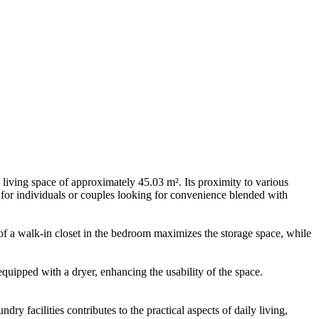
living space of approximately 45.03 m². Its proximity to various
 for individuals or couples looking for convenience blended with
n of a walk-in closet in the bedroom maximizes the storage space, while
equipped with a dryer, enhancing the usability of the space.
y facilities contributes to the practical aspects of daily living,