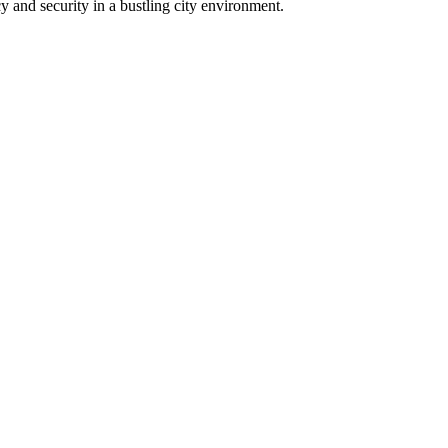
y and security in a bustling city environment.