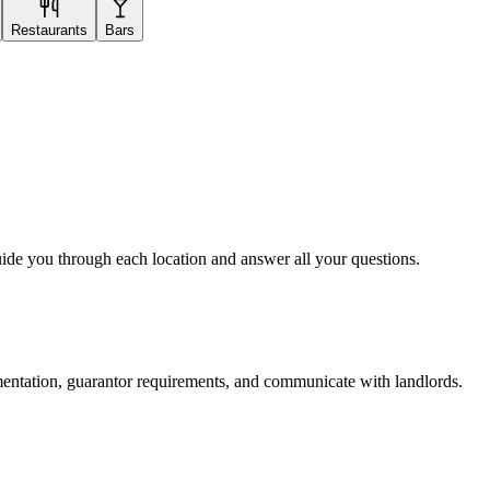
Restaurants
Bars
uide you through each location and answer all your questions.
mentation, guarantor requirements, and communicate with landlords.