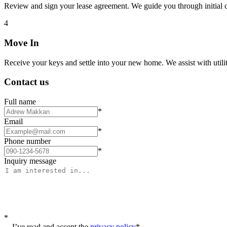
Review and sign your lease agreement. We guide you through initial c
4
Move In
Receive your keys and settle into your new home. We assist with utiliti
Contact us
Full name
*
Email
*
Phone number
*
Inquiry message
*
I’ve read and accept the
privacy policy
*