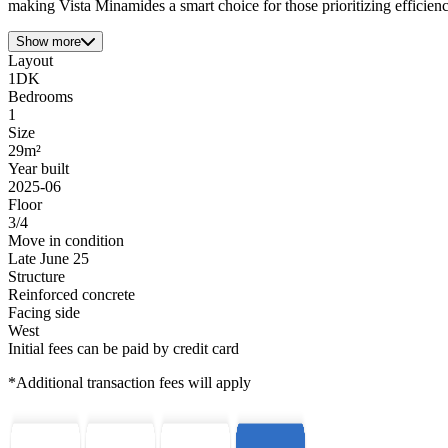
making Vista Minamides a smart choice for those prioritizing efficienc
Show more
Layout
1DK
Bedrooms
1
Size
29m²
Year built
2025-06
Floor
3/4
Move in condition
Late June 25
Structure
Reinforced concrete
Facing side
West
Initial fees can be paid by credit card
*Additional transaction fees will apply