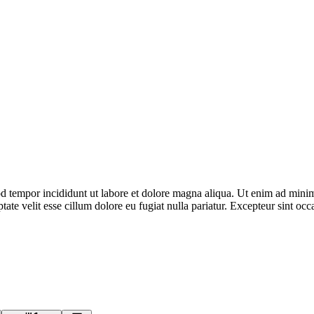
d tempor incididunt ut labore et dolore magna aliqua. Ut enim ad minim 
te velit esse cillum dolore eu fugiat nulla pariatur. Excepteur sint occa