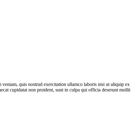
veniam, quis nostrud exercitation ullamco laboris nisi ut aliquip ex
ecat cupidatat non proident, sunt in culpa qui officia deserunt mollit