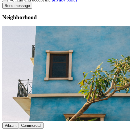
Send message
Neighborhood
Vibrant
Commercial