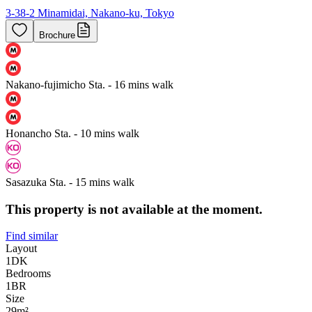
3-38-2 Minamidai, Nakano-ku, Tokyo
Brochure
Nakano-fujimicho Sta. - 16 mins walk
Honancho Sta. - 10 mins walk
Sasazuka Sta. - 15 mins walk
This property is not available at the moment.
Find similar
Layout
1DK
Bedrooms
1
BR
Size
29m²