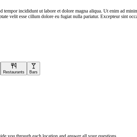
d tempor incididunt ut labore et dolore magna aliqua. Ut enim ad minim 
te velit esse cillum dolore eu fugiat nulla pariatur. Excepteur sint occa
Restaurants
Bars
uide you through each location and answer all your questions.