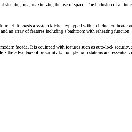
and sleeping area, maximizing the use of space. The inclusion of an ind
n mind. It boasts a system kitchen equipped with an induction heater a
, and an array of features including a bathroom with reheating function
odern façade. It is equipped with features such as auto-lock security, s
ers the advantage of proximity to multiple train stations and essential ci