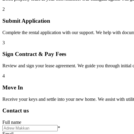
2
Submit Application
Complete the rental application with our support. We help with docu
3
Sign Contract & Pay Fees
Review and sign your lease agreement. We guide you through initial c
4
Move In
Receive your keys and settle into your new home. We assist with utiliti
Contact us
Full name
*
Email