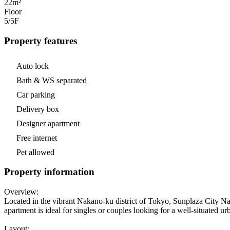
22m²
Floor
5/5
F
Property features
Auto lock
Bath & WS separated
Car parking
Delivery box
Designer apartment
Free internet
Pet allowed
Property information
Overview:
Located in the vibrant Nakano-ku district of Tokyo, Sunplaza City Nak
apartment is ideal for singles or couples looking for a well-situated u
Layout: