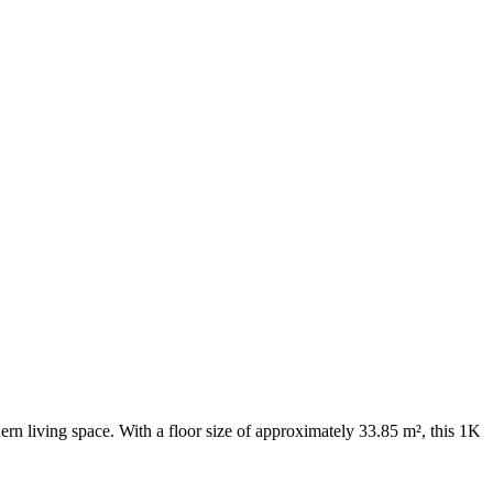
rn living space. With a floor size of approximately 33.85 m², this 1K