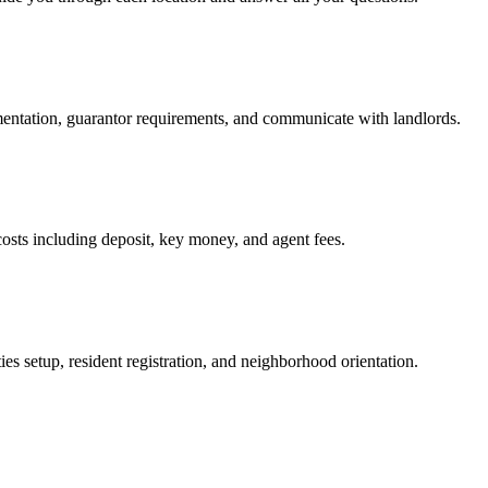
mentation, guarantor requirements, and communicate with landlords.
osts including deposit, key money, and agent fees.
es setup, resident registration, and neighborhood orientation.