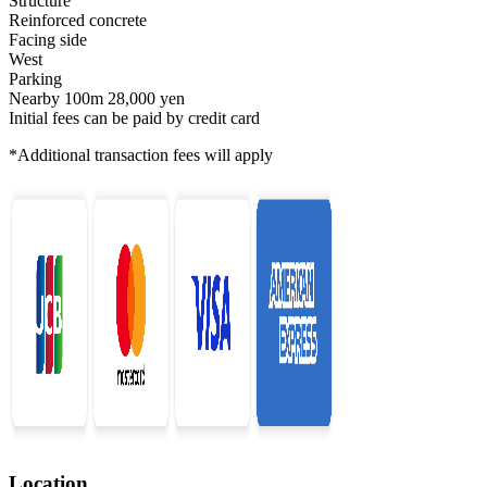
Structure
Reinforced concrete
Facing side
West
Parking
Nearby 100m 28,000 yen
Initial fees can be paid by credit card
*Additional transaction fees will apply
Location