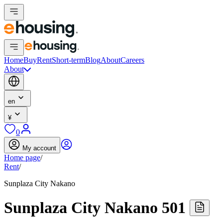
Home
Buy
Rent
Short-term
Blog
About
Careers
About
en
¥
0
My account
Home page
/
Rent
/
Sunplaza City Nakano
Sunplaza City Nakano 501