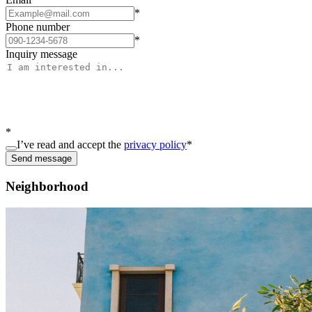
*
Phone number
*
Inquiry message
*
I’ve read and accept the
privacy policy
*
Send message
Neighborhood