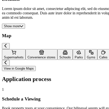
Lorem ipsum dolor sit amet, consectetur adipiscing elit, sed do eiusmo
ea commodo consequat. Duis aute irure dolor in reprehenderit in volupta
anim id est laborum.
Show more
Map
Supermarkets
Convenience stores
Schools
Parks
Gyms
Cafes
View in Google Maps
Application process
1
Schedule a Viewing
Book property tours at your convenience. Our bilingual agents will g