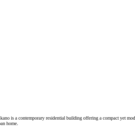
ano is a contemporary residential building offering a compact yet mode
rban home.