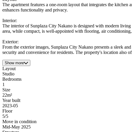
The apartment features a one-room layout that integrates the kitchen 
enhances functionality and privacy.
Interior:
The interior of Sunplaza City Nakano is designed with modern living i
area, while compact, is well-appointed with flooring, air conditioning
Exterior:
From the exterior images, Sunplaza City Nakano presents a sleek and m
security and convenience for residents. The property's location also off
Show more
Layout
Studio
Bedrooms
1
Size
22m²
Year built
2023-05
Floor
5/5
Move in condition
Mid-May 2025