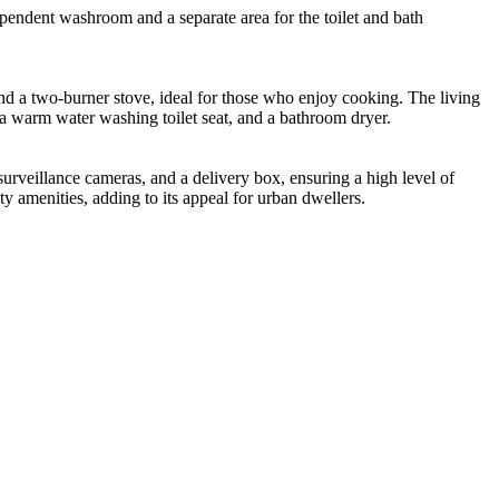
ependent washroom and a separate area for the toilet and bath
nd a two-burner stove, ideal for those who enjoy cooking. The living
, a warm water washing toilet seat, and a bathroom dryer.
urveillance cameras, and a delivery box, ensuring a high level of
ty amenities, adding to its appeal for urban dwellers.