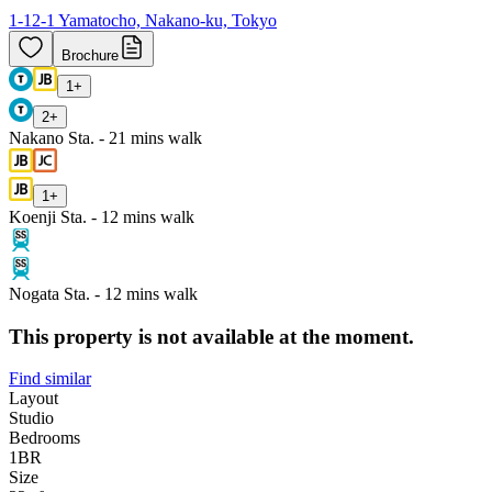
1-12-1 Yamatocho, Nakano-ku, Tokyo
Brochure
1
+
2
+
Nakano Sta. - 21 mins walk
1
+
Koenji Sta. - 12 mins walk
Nogata Sta. - 12 mins walk
This property is not available at the moment.
Find similar
Layout
Studio
Bedrooms
1
BR
Size