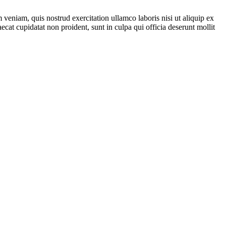
veniam, quis nostrud exercitation ullamco laboris nisi ut aliquip ex
ecat cupidatat non proident, sunt in culpa qui officia deserunt mollit