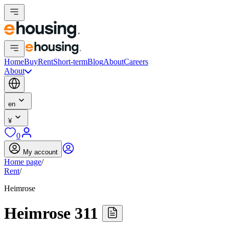
Home
Buy
Rent
Short-term
Blog
About
Careers
About
en
¥
0
My account
Home page
/
Rent
/
Heimrose
Heimrose 311