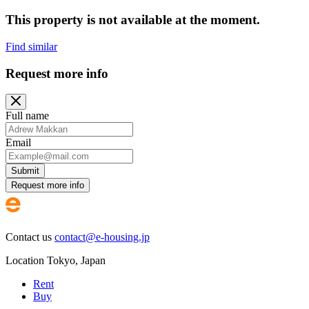
This property is not available at the moment.
Find similar
Request more info
Full name
Email
Submit
Request more info
Contact us
contact@e-housing.jp
Location
Tokyo
,
Japan
Rent
Buy