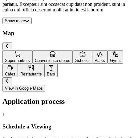
pariatur. Excepteur sint occaecat cupidatat non proident, sunt in
culpa qui officia deserunt mollit anim id est laborum.
Show more
Map
Supermarkets
Convenience stores
Schools
Parks
Gyms
Cafes
Restaurants
Bars
View in Google Maps
Application process
1
Schedule a Viewing