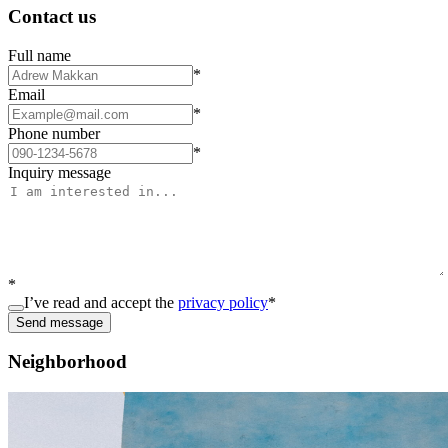
Contact us
Full name
*
Email
*
Phone number
*
Inquiry message
*
I’ve read and accept the
privacy policy
*
Send message
Neighborhood