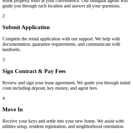
Book property tours at your convenience. Our bilingual agents will
guide you through each location and answer all your questions.
2
Submit Application
Complete the rental application with our support. We help with
documentation, guarantor requirements, and communicate with
landlords.
3
Sign Contract & Pay Fees
Review and sign your lease agreement. We guide you through initial
costs including deposit, key money, and agent fees.
4
Move In
Receive your keys and settle into your new home. We assist with
utilities setup, resident registration, and neighborhood orientation.