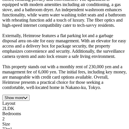
equipped with modern amenities including air conditioning, a gas
stove, and a bathroom dryer. An independent washroom enhances
functionality, while warm water washing toilet seats and a bathroom
with reheating function add a touch of luxury. The fiber optics and
high-speed internet compatibility cater to tech-savvy residents.
Externally, Heimrose features a flat parking lot and a garbage
disposal area on-site for easy management. With an elevator for easy
access and a delivery box for package security, the property
emphasizes convenience and security. Additionally, the surveillance
camera system and auto lock ensure a safe living environment.
This property stands out with a monthly rent of 230,000 yen and a
management fee of 6,000 yen. The initial fees, including key money,
are manageable with credit card options available. Overall,
Heimrose presents a practical choice for those seeking a
comfortable, well-located home in Nakano-ku, Tokyo.
Show more
Layout
2LDK
Bedrooms
2
Size