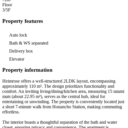
Floor
3/5
F
Property features
Auto lock
Bath & WS separated
Delivery box
Elevator
Property information
Heimrose offers a well-structured 2LDK layout, encompassing
approximately 110 m². The design prioritizes functionality and
comfort. An inviting living/dining/kitchen area, measuring 15 tatami
mats (about 22.95 m²), serves as the central hub, ideal for
entertaining or unwinding. The property is conveniently located just
a short 7-minute walk from Honancho Station, making commuting
effortless.
The interior boasts a thoughtful separation of the bath and water
closet, ensuring privacy and convenience. The apartment is