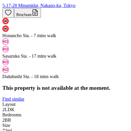
5-17-28 Minamidai, Nakano-ku, Tokyo
Brochure
Honancho Sta. - 7 mins walk
Sasazuka Sta. - 17 mins walk
Daitabashi Sta. - 18 mins walk
This property is not available at the moment.
Find similar
Layout
2LDK
Bedrooms
2
BR
Size
72m²