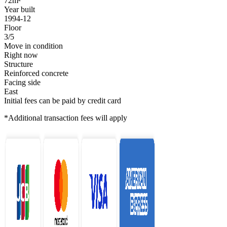
72m²
Year built
1994-12
Floor
3/5
Move in condition
Right now
Structure
Reinforced concrete
Facing side
East
Initial fees can be paid by credit card
*Additional transaction fees will apply