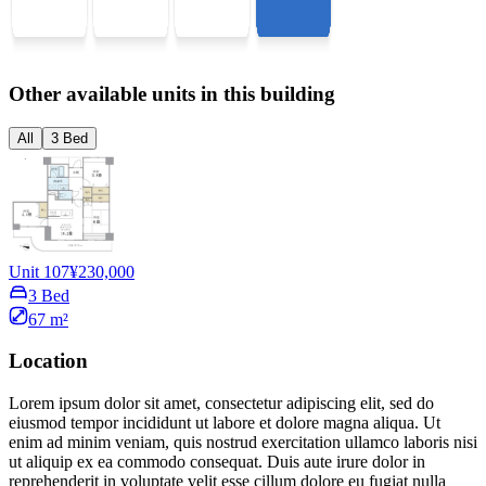
Other available units in this building
All
3 Bed
Unit 107
¥230,000
3 Bed
67 m²
Location
Lorem ipsum dolor sit amet, consectetur adipiscing elit, sed do
eiusmod tempor incididunt ut labore et dolore magna aliqua. Ut
enim ad minim veniam, quis nostrud exercitation ullamco laboris nisi
ut aliquip ex ea commodo consequat. Duis aute irure dolor in
reprehenderit in voluptate velit esse cillum dolore eu fugiat nulla