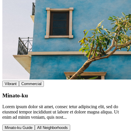
Vibrant
Commercial
Minato-ku
Lorem ipsum dolor sit amet, consec tetur adipiscing elit, sed do
eiusmod tempor incididunt ut labore et dolore magna aliqua. Ut
enim ad minim veniam, quis nost...
Minato-ku Guide
All Neighborhoods