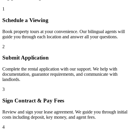
1
Schedule a Viewing
Book property tours at your convenience. Our bilingual agents will
guide you through each location and answer all your questions.
2
Submit Application
Complete the rental application with our support. We help with
documentation, guarantor requirements, and communicate with
landlords.
3
Sign Contract & Pay Fees
Review and sign your lease agreement. We guide you through initial
costs including deposit, key money, and agent fees.
4