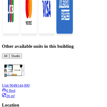
Other available units in this building
All
Studio
Unit 904
¥144,000
0 Bed
26 m²
Location