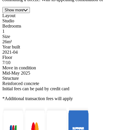
Show more
Layout
Studio
Bedrooms
1
Size
26m²
Year built
2021-04
Floor
7/10
Move in condition
Mid-May 2025
Structure
Reinforced concrete
Initial fees can be paid by credit card
*Additional transaction fees will apply