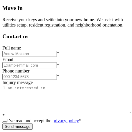
Move In
Receive your keys and settle into your new home. We assist with
utilities setup, resident registration, and neighborhood orientation.
Contact us
Full name
*
Email
*
Phone number
*
Inquiry message
*
I’ve read and accept the
privacy policy
*
Send message