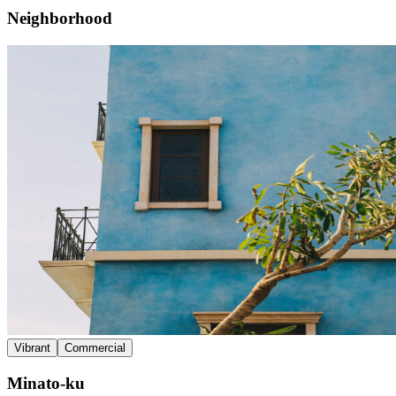
Neighborhood
Vibrant
Commercial
Minato-ku