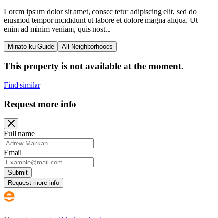
Lorem ipsum dolor sit amet, consec tetur adipiscing elit, sed do
eiusmod tempor incididunt ut labore et dolore magna aliqua. Ut
enim ad minim veniam, quis nost...
Minato-ku Guide
All Neighborhoods
This property is not available at the moment.
Find similar
Request more info
Full name
Email
Submit
Request more info