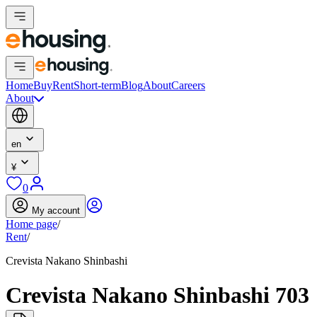
Home
Buy
Rent
Short-term
Blog
About
Careers
About
en
¥
0
My account
Home page
/
Rent
/
Crevista Nakano Shinbashi
Crevista Nakano Shinbashi 703