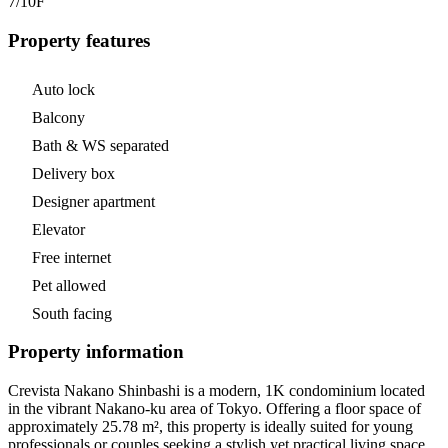
7/10
F
Property features
Auto lock
Balcony
Bath & WS separated
Delivery box
Designer apartment
Elevator
Free internet
Pet allowed
South facing
Property information
Crevista Nakano Shinbashi is a modern, 1K condominium located
in the vibrant Nakano-ku area of Tokyo. Offering a floor space of
approximately 25.78 m², this property is ideally suited for young
professionals or couples seeking a stylish yet practical living space.