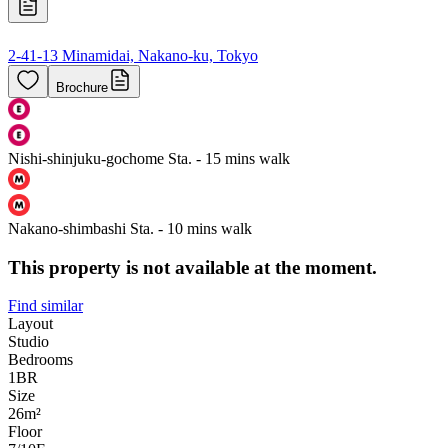
2-41-13 Minamidai, Nakano-ku, Tokyo
Brochure
Nishi-shinjuku-gochome Sta. - 15 mins walk
Nakano-shimbashi Sta. - 10 mins walk
This property is not available at the moment.
Find similar
Layout
Studio
Bedrooms
1
BR
Size
26m²
Floor