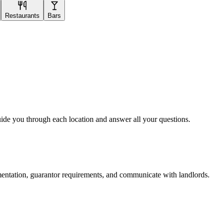
Restaurants
Bars
uide you through each location and answer all your questions.
mentation, guarantor requirements, and communicate with landlords.