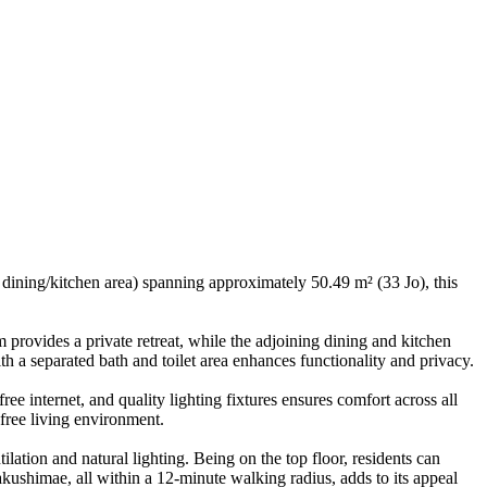
ining/kitchen area) spanning approximately 50.49 m² (33 Jo), this
m provides a private retreat, while the adjoining dining and kitchen
 a separated bath and toilet area enhances functionality and privacy.
ee internet, and quality lighting fixtures ensures comfort across all
-free living environment.
ilation and natural lighting. Being on the top floor, residents can
kushimae, all within a 12-minute walking radius, adds to its appeal