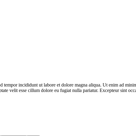
d tempor incididunt ut labore et dolore magna aliqua. Ut enim ad minim 
te velit esse cillum dolore eu fugiat nulla pariatur. Excepteur sint occa