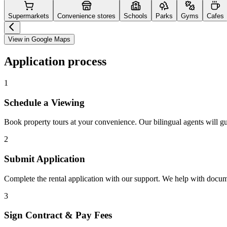
Supermarkets
Convenience stores
Schools
Parks
Gyms
Cafes
View in Google Maps
Application process
1
Schedule a Viewing
Book property tours at your convenience. Our bilingual agents will g
2
Submit Application
Complete the rental application with our support. We help with docu
3
Sign Contract & Pay Fees