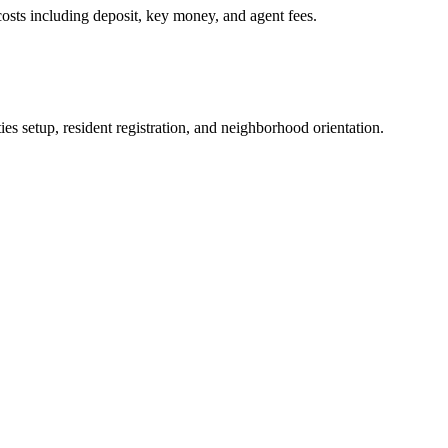
osts including deposit, key money, and agent fees.
es setup, resident registration, and neighborhood orientation.