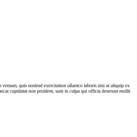
veniam, quis nostrud exercitation ullamco laboris nisi ut aliquip ex
ecat cupidatat non proident, sunt in culpa qui officia deserunt mollit