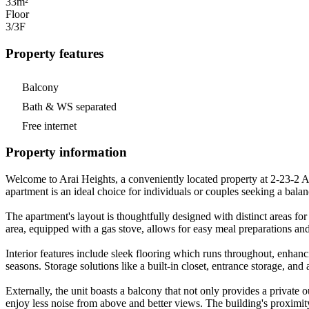
33m²
Floor
3/3
F
Property features
Balcony
Bath & WS separated
Free internet
Property information
Welcome to Arai Heights, a conveniently located property at 2-23-2 
apartment is an ideal choice for individuals or couples seeking a balan
The apartment's layout is thoughtfully designed with distinct areas for
area, equipped with a gas stove, allows for easy meal preparations an
Interior features include sleek flooring which runs throughout, enhanci
seasons. Storage solutions like a built-in closet, entrance storage, an
Externally, the unit boasts a balcony that not only provides a private 
enjoy less noise from above and better views. The building's proximit