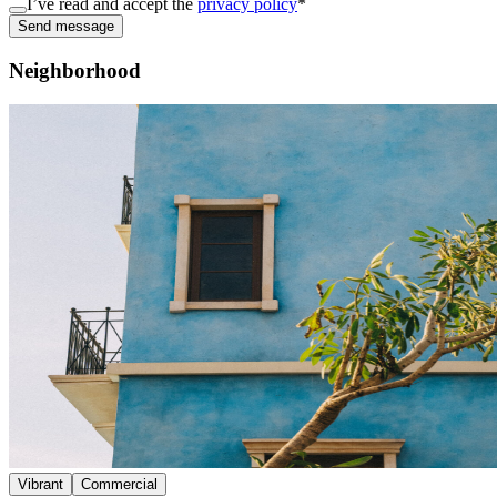
I’ve read and accept the
privacy policy
*
Send message
Neighborhood
Vibrant
Commercial