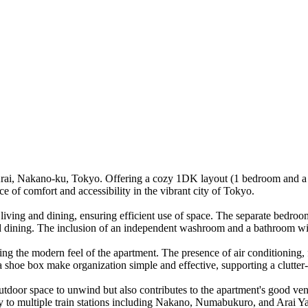
Arai, Nakano-ku, Tokyo. Offering a cozy 1DK layout (1 bedroom and a d
ce of comfort and accessibility in the vibrant city of Tokyo.
 living and dining, ensuring efficient use of space. The separate bedroo
d dining. The inclusion of an independent washroom and a bathroom with
ng the modern feel of the apartment. The presence of air conditioning, fr
d a shoe box make organization simple and effective, supporting a clutter
outdoor space to unwind but also contributes to the apartment's good vent
y to multiple train stations including Nakano, Numabukuro, and Arai Ya