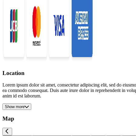
Location
Lorem ipsum dolor sit amet, consectetur adipiscing elit, sed do eiusmo
ea commodo consequat. Duis aute irure dolor in reprehenderit in volupta
anim id est laborum.
Show more
Map