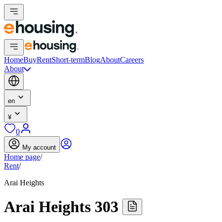
Home
Buy
Rent
Short-term
Blog
About
Careers
About
en
¥
0
My account
Home page
/
Rent
/
Arai Heights
Arai Heights 303