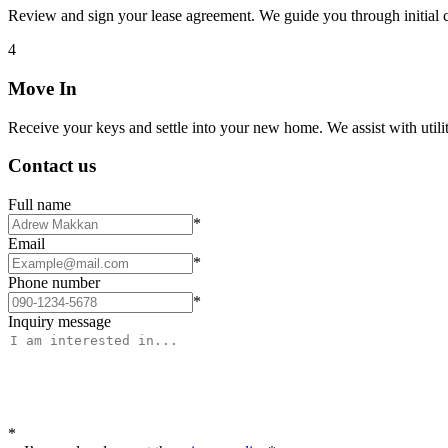
Review and sign your lease agreement. We guide you through initial c
4
Move In
Receive your keys and settle into your new home. We assist with utiliti
Contact us
Full name
*
Email
*
Phone number
*
Inquiry message
*