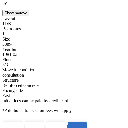
by
Show more
Layout
1DK
Bedrooms
1
Size
33m²
Year built
1981-02
Floor
3/3
Move in condition
consultation
Structure
Reinforced concrete
Facing side
East
Initial fees can be paid by credit card
*Additional transaction fees will apply