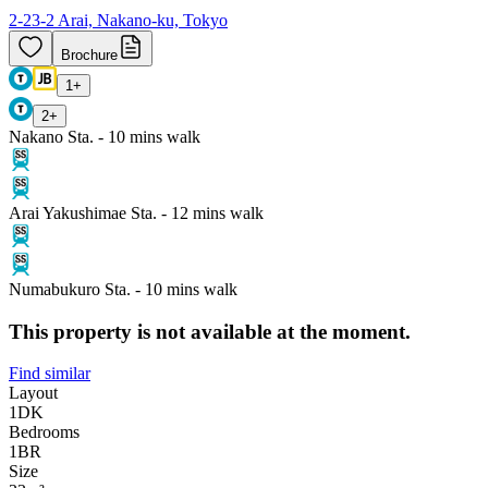
2-23-2 Arai, Nakano-ku, Tokyo
Brochure
1
+
2
+
Nakano Sta. - 10 mins walk
Arai Yakushimae Sta. - 12 mins walk
Numabukuro Sta. - 10 mins walk
This property is not available at the moment.
Find similar
Layout
1DK
Bedrooms
1
BR
Size