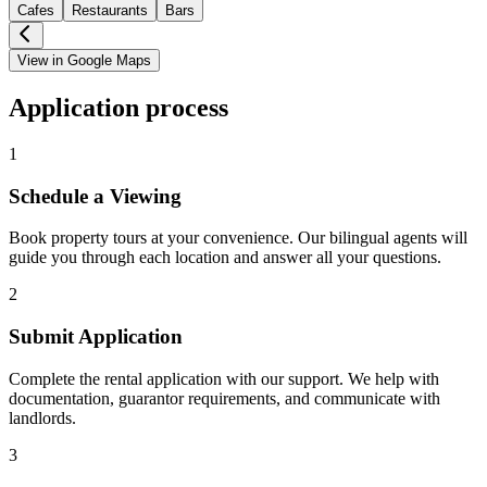
Cafes
Restaurants
Bars
View in Google Maps
Application process
1
Schedule a Viewing
Book property tours at your convenience. Our bilingual agents will
guide you through each location and answer all your questions.
2
Submit Application
Complete the rental application with our support. We help with
documentation, guarantor requirements, and communicate with
landlords.
3