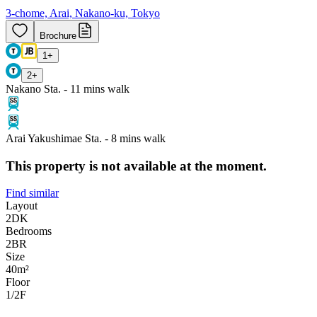
3-chome, Arai, Nakano-ku, Tokyo
Brochure
1
+
2
+
Nakano Sta. - 11 mins walk
Arai Yakushimae Sta. - 8 mins walk
This property is not available at the moment.
Find similar
Layout
2DK
Bedrooms
2
BR
Size
40m²
Floor
1/2
F