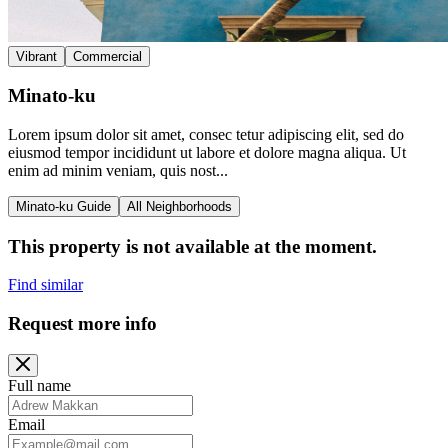
Vibrant
Commercial
Minato-ku
Lorem ipsum dolor sit amet, consec tetur adipiscing elit, sed do
eiusmod tempor incididunt ut labore et dolore magna aliqua. Ut
enim ad minim veniam, quis nost...
Minato-ku Guide
All Neighborhoods
This property is not available at the moment.
Find similar
Request more info
Full name
Email