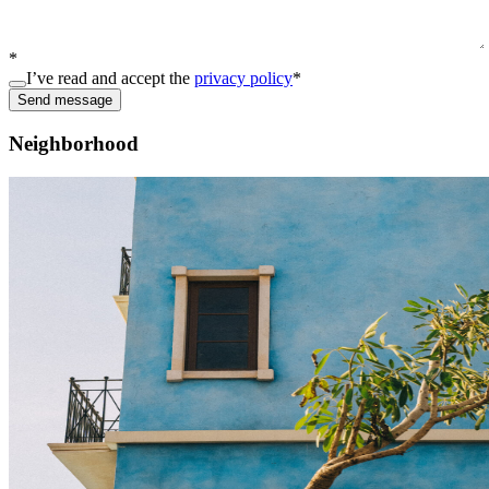
*
I’ve read and accept the
privacy policy
*
Send message
Neighborhood