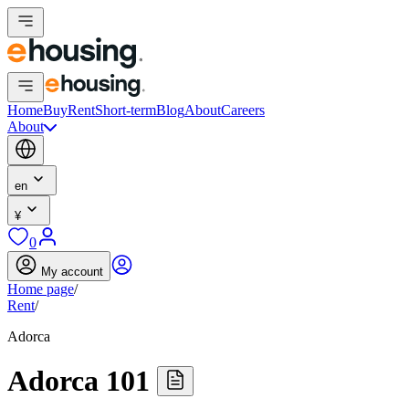
Home
Buy
Rent
Short-term
Blog
About
Careers
About
en
¥
0
My account
Home page
/
Rent
/
Adorca
Adorca 101