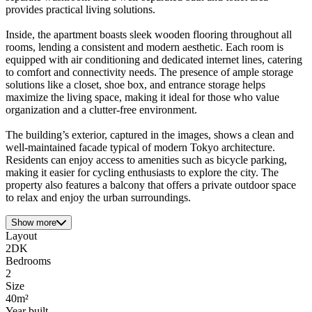
provides practical living solutions.
Inside, the apartment boasts sleek wooden flooring throughout all
rooms, lending a consistent and modern aesthetic. Each room is
equipped with air conditioning and dedicated internet lines, catering
to comfort and connectivity needs. The presence of ample storage
solutions like a closet, shoe box, and entrance storage helps
maximize the living space, making it ideal for those who value
organization and a clutter-free environment.
The building’s exterior, captured in the images, shows a clean and
well-maintained facade typical of modern Tokyo architecture.
Residents can enjoy access to amenities such as bicycle parking,
making it easier for cycling enthusiasts to explore the city. The
property also features a balcony that offers a private outdoor space
to relax and enjoy the urban surroundings.
Show more
Layout
2DK
Bedrooms
2
Size
40m²
Year built