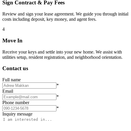
Sign Contract & Pay Fees
Review and sign your lease agreement. We guide you through initial
costs including deposit, key money, and agent fees.
4
Move In
Receive your keys and settle into your new home. We assist with
utilities setup, resident registration, and neighborhood orientation.
Contact us
Full name
*
Email
*
Phone number
*
Inquiry message