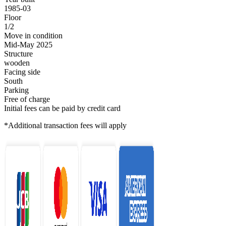
1985-03
Floor
1/2
Move in condition
Mid-May 2025
Structure
wooden
Facing side
South
Parking
Free of charge
Initial fees can be paid by credit card
*Additional transaction fees will apply