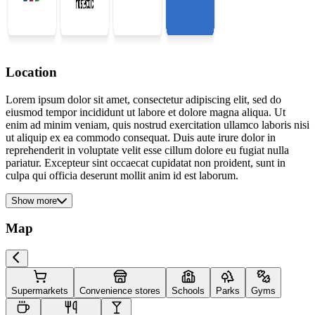
Location
Lorem ipsum dolor sit amet, consectetur adipiscing elit, sed do
eiusmod tempor incididunt ut labore et dolore magna aliqua. Ut
enim ad minim veniam, quis nostrud exercitation ullamco laboris nisi
ut aliquip ex ea commodo consequat. Duis aute irure dolor in
reprehenderit in voluptate velit esse cillum dolore eu fugiat nulla
pariatur. Excepteur sint occaecat cupidatat non proident, sunt in
culpa qui officia deserunt mollit anim id est laborum.
Show more
Map
Supermarkets
Convenience stores
Schools
Parks
Gyms