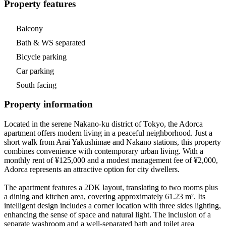
Property features
Balcony
Bath & WS separated
Bicycle parking
Car parking
South facing
Property information
Located in the serene Nakano-ku district of Tokyo, the Adorca
apartment offers modern living in a peaceful neighborhood. Just a
short walk from Arai Yakushimae and Nakano stations, this property
combines convenience with contemporary urban living. With a
monthly rent of ¥125,000 and a modest management fee of ¥2,000,
Adorca represents an attractive option for city dwellers.
The apartment features a 2DK layout, translating to two rooms plus
a dining and kitchen area, covering approximately 61.23 m². Its
intelligent design includes a corner location with three sides lighting,
enhancing the sense of space and natural light. The inclusion of a
separate washroom and a well-separated bath and toilet area