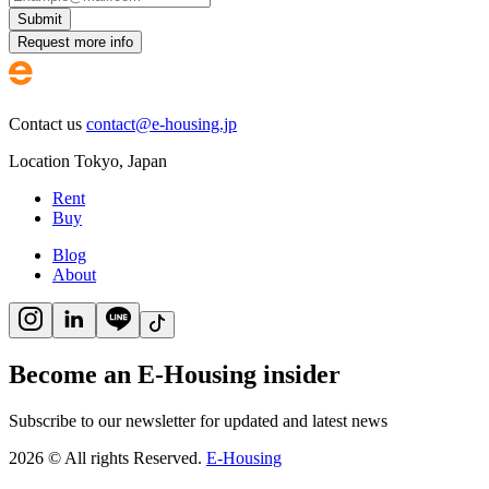
Submit
Request more info
Contact us
contact@e-housing.jp
Location
Tokyo
,
Japan
Rent
Buy
Blog
About
Become an E-Housing insider
Subscribe to our newsletter for updated and latest news
2026
©
All rights Reserved.
E-Housing