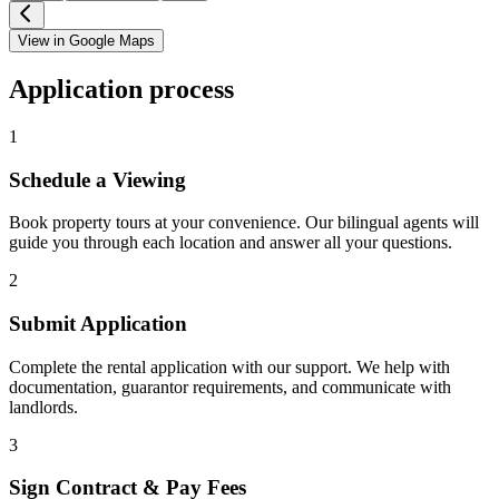
View in Google Maps
Application process
1
Schedule a Viewing
Book property tours at your convenience. Our bilingual agents will
guide you through each location and answer all your questions.
2
Submit Application
Complete the rental application with our support. We help with
documentation, guarantor requirements, and communicate with
landlords.
3
Sign Contract & Pay Fees