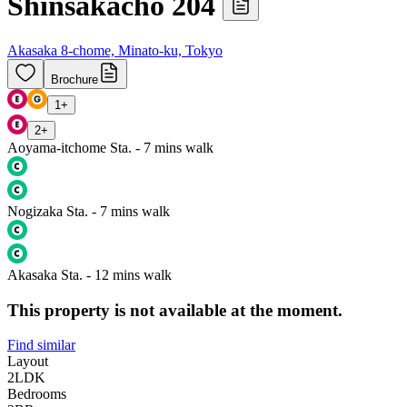
Shinsakacho 204
Akasaka 8-chome, Minato-ku, Tokyo
Brochure
1
+
2
+
Aoyama-itchome Sta. - 7 mins walk
Nogizaka Sta. - 7 mins walk
Akasaka Sta. - 12 mins walk
This property is not available at the moment.
Find similar
Layout
2LDK
Bedrooms