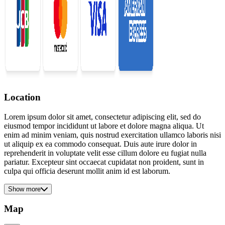
Location
Lorem ipsum dolor sit amet, consectetur adipiscing elit, sed do
eiusmod tempor incididunt ut labore et dolore magna aliqua. Ut
enim ad minim veniam, quis nostrud exercitation ullamco laboris nisi
ut aliquip ex ea commodo consequat. Duis aute irure dolor in
reprehenderit in voluptate velit esse cillum dolore eu fugiat nulla
pariatur. Excepteur sint occaecat cupidatat non proident, sunt in
culpa qui officia deserunt mollit anim id est laborum.
Show more
Map