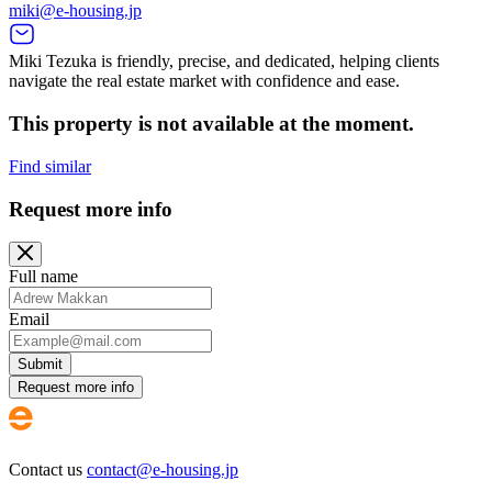
miki@e-housing.jp
Miki Tezuka is friendly, precise, and dedicated, helping clients
navigate the real estate market with confidence and ease.
This property is not available at the moment.
Find similar
Request more info
Full name
Email
Submit
Request more info
Contact us
contact@e-housing.jp