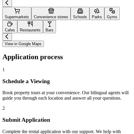
Supermarkets
Convenience stores
Schools
Parks
Gyms
Cafes
Restaurants
Bars
View in Google Maps
Application process
1
Schedule a Viewing
Book property tours at your convenience. Our bilingual agents will
guide you through each location and answer all your questions.
2
Submit Application
Complete the rental application with our support. We help with