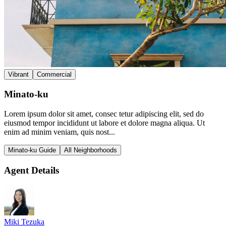
Vibrant
Commercial
Minato-ku
Lorem ipsum dolor sit amet, consec tetur adipiscing elit, sed do
eiusmod tempor incididunt ut labore et dolore magna aliqua. Ut
enim ad minim veniam, quis nost...
Minato-ku Guide
All Neighborhoods
Agent Details
Miki Tezuka