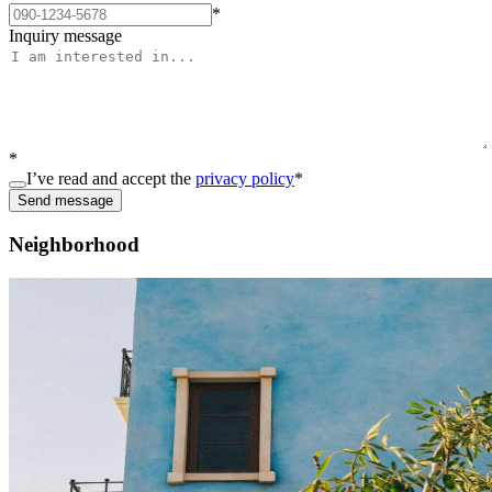
*
Inquiry message
*
I’ve read and accept the
privacy policy
*
Send message
Neighborhood