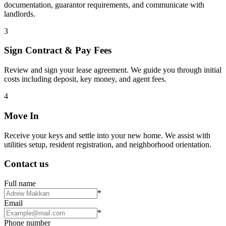
documentation, guarantor requirements, and communicate with
landlords.
3
Sign Contract & Pay Fees
Review and sign your lease agreement. We guide you through initial
costs including deposit, key money, and agent fees.
4
Move In
Receive your keys and settle into your new home. We assist with
utilities setup, resident registration, and neighborhood orientation.
Contact us
Full name
*
Email
*
Phone number