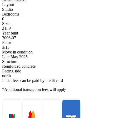
Layout
Studio
Bedrooms
0
Size
21m²
Year built
2006-07
Floor
3/15
Move in condition
Late May 2025
Structure
Reinforced concrete
Facing side
north
Initial fees can be paid by credit card
*Additional transaction fees will apply