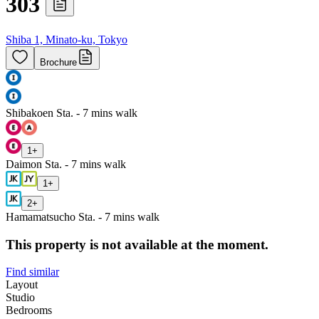
303
Shiba 1, Minato-ku, Tokyo
Brochure
Shibakoen Sta. - 7 mins walk
1
+
Daimon Sta. - 7 mins walk
1
+
2
+
Hamamatsucho Sta. - 7 mins walk
This property is not available at the moment.
Find similar
Layout
Studio
Bedrooms