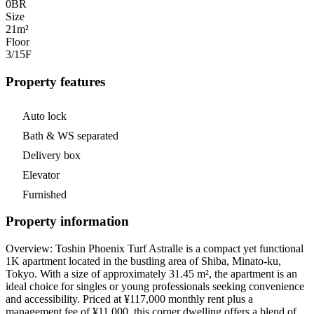
0
BR
Size
21m²
Floor
3/15
F
Property features
Auto lock
Bath & WS separated
Delivery box
Elevator
Furnished
Property information
Overview: Toshin Phoenix Turf Astralle is a compact yet functional
1K apartment located in the bustling area of Shiba, Minato-ku,
Tokyo. With a size of approximately 31.45 m², the apartment is an
ideal choice for singles or young professionals seeking convenience
and accessibility. Priced at ¥117,000 monthly rent plus a
management fee of ¥11,000, this corner dwelling offers a blend of