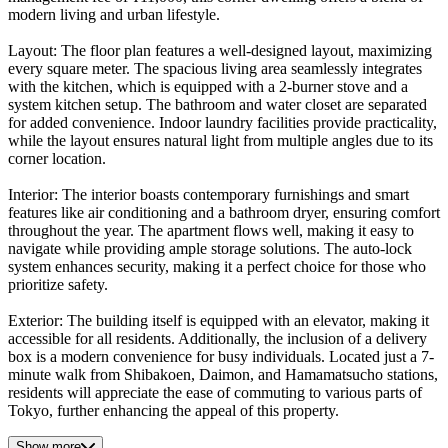
modern living and urban lifestyle.
Layout: The floor plan features a well-designed layout, maximizing
every square meter. The spacious living area seamlessly integrates
with the kitchen, which is equipped with a 2-burner stove and a
system kitchen setup. The bathroom and water closet are separated
for added convenience. Indoor laundry facilities provide practicality,
while the layout ensures natural light from multiple angles due to its
corner location.
Interior: The interior boasts contemporary furnishings and smart
features like air conditioning and a bathroom dryer, ensuring comfort
throughout the year. The apartment flows well, making it easy to
navigate while providing ample storage solutions. The auto-lock
system enhances security, making it a perfect choice for those who
prioritize safety.
Exterior: The building itself is equipped with an elevator, making it
accessible for all residents. Additionally, the inclusion of a delivery
box is a modern convenience for busy individuals. Located just a 7-
minute walk from Shibakoen, Daimon, and Hamamatsucho stations,
residents will appreciate the ease of commuting to various parts of
Tokyo, further enhancing the appeal of this property.
Show more