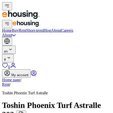
Home
Buy
Rent
Short-term
Blog
About
Careers
About
en
¥
0
My account
Home page
/
Rent
/
Toshin Phoenix Turf Astralle
Toshin Phoenix Turf Astralle