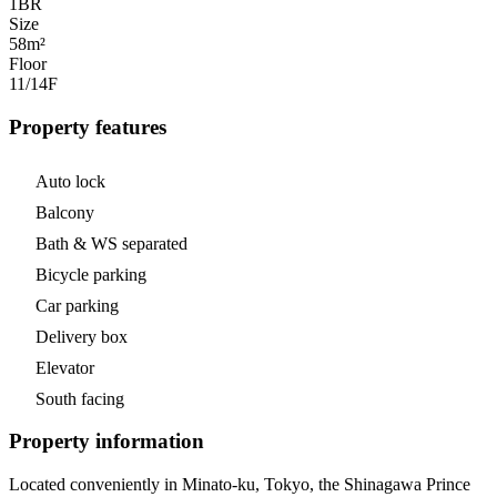
1
BR
Size
58m²
Floor
11/14
F
Property features
Auto lock
Balcony
Bath & WS separated
Bicycle parking
Car parking
Delivery box
Elevator
South facing
Property information
Located conveniently in Minato-ku, Tokyo, the Shinagawa Prince