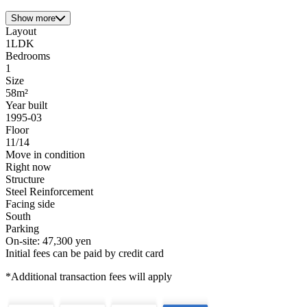
Show more
Layout
1LDK
Bedrooms
1
Size
58m²
Year built
1995-03
Floor
11/14
Move in condition
Right now
Structure
Steel Reinforcement
Facing side
South
Parking
On-site: 47,300 yen
Initial fees can be paid by credit card
*Additional transaction fees will apply