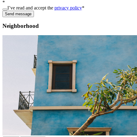
*
I’ve read and accept the
privacy policy
*
Send message
Neighborhood