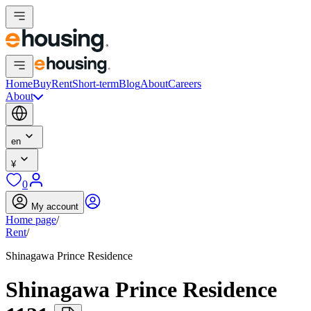
Home
Buy
Rent
Short-term
Blog
About
Careers
About
en
¥
0
My account
Home page
/
Rent
/
Shinagawa Prince Residence
Shinagawa Prince Residence