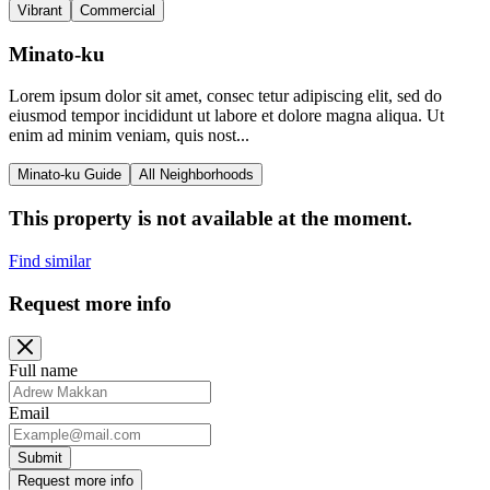
Vibrant
Commercial
Minato-ku
Lorem ipsum dolor sit amet, consec tetur adipiscing elit, sed do
eiusmod tempor incididunt ut labore et dolore magna aliqua. Ut
enim ad minim veniam, quis nost...
Minato-ku Guide
All Neighborhoods
This property is not available at the moment.
Find similar
Request more info
Full name
Email
Submit
Request more info