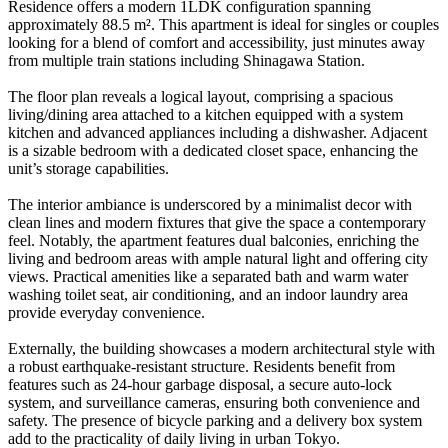
Residence offers a modern 1LDK configuration spanning
approximately 88.5 m². This apartment is ideal for singles or couples
looking for a blend of comfort and accessibility, just minutes away
from multiple train stations including Shinagawa Station.
The floor plan reveals a logical layout, comprising a spacious
living/dining area attached to a kitchen equipped with a system
kitchen and advanced appliances including a dishwasher. Adjacent
is a sizable bedroom with a dedicated closet space, enhancing the
unit’s storage capabilities.
The interior ambiance is underscored by a minimalist decor with
clean lines and modern fixtures that give the space a contemporary
feel. Notably, the apartment features dual balconies, enriching the
living and bedroom areas with ample natural light and offering city
views. Practical amenities like a separated bath and warm water
washing toilet seat, air conditioning, and an indoor laundry area
provide everyday convenience.
Externally, the building showcases a modern architectural style with
a robust earthquake-resistant structure. Residents benefit from
features such as 24-hour garbage disposal, a secure auto-lock
system, and surveillance cameras, ensuring both convenience and
safety. The presence of bicycle parking and a delivery box system
add to the practicality of daily living in urban Tokyo.