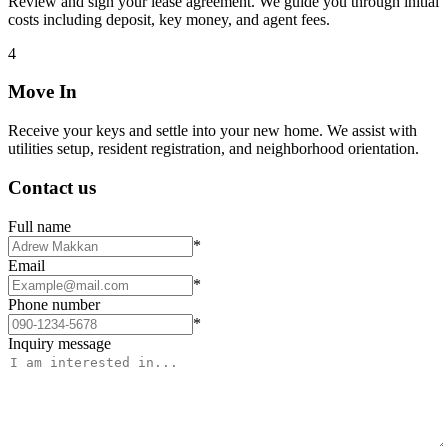
Review and sign your lease agreement. We guide you through initial
costs including deposit, key money, and agent fees.
4
Move In
Receive your keys and settle into your new home. We assist with
utilities setup, resident registration, and neighborhood orientation.
Contact us
Full name
*
Email
*
Phone number
*
Inquiry message