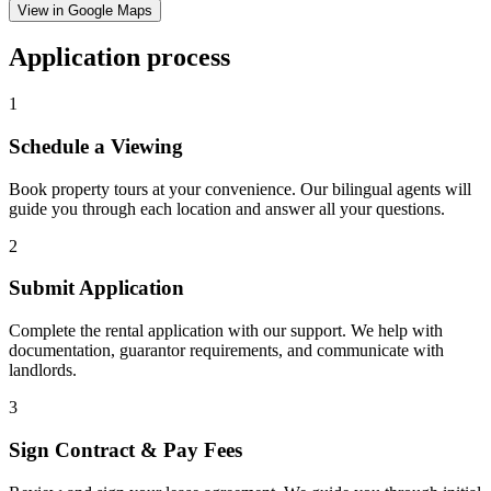
View in Google Maps
Application process
1
Schedule a Viewing
Book property tours at your convenience. Our bilingual agents will
guide you through each location and answer all your questions.
2
Submit Application
Complete the rental application with our support. We help with
documentation, guarantor requirements, and communicate with
landlords.
3
Sign Contract & Pay Fees