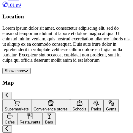
101 m²
Location
Lorem ipsum dolor sit amet, consectetur adipiscing elit, sed do
eiusmod tempor incididunt ut labore et dolore magna aliqua. Ut
enim ad minim veniam, quis nostrud exercitation ullamco laboris nisi
ut aliquip ex ea commodo consequat. Duis aute irure dolor in
reprehenderit in voluptate velit esse cillum dolore eu fugiat nulla
pariatur. Excepteur sint occaecat cupidatat non proident, sunt in
culpa qui officia deserunt mollit anim id est laborum.
Show more
Map
Supermarkets
Convenience stores
Schools
Parks
Gyms
Cafes
Restaurants
Bars