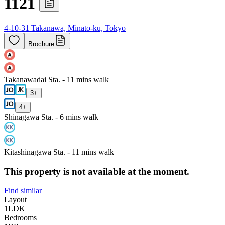
1121
4-10-31 Takanawa, Minato-ku, Tokyo
Brochure
Takanawadai Sta. - 11 mins walk
3
+
4
+
Shinagawa Sta. - 6 mins walk
Kitashinagawa Sta. - 11 mins walk
This property is not available at the moment.
Find similar
Layout
1LDK
Bedrooms