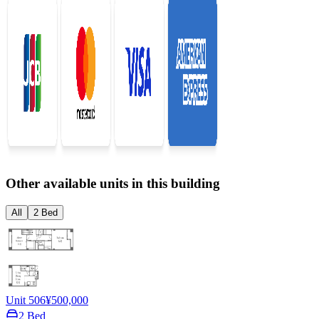
Other available units in this building
All
2 Bed
Unit 506
¥500,000
2 Bed