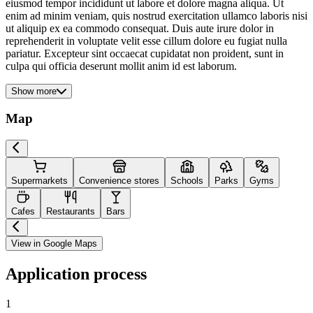
eiusmod tempor incididunt ut labore et dolore magna aliqua. Ut
enim ad minim veniam, quis nostrud exercitation ullamco laboris nisi
ut aliquip ex ea commodo consequat. Duis aute irure dolor in
reprehenderit in voluptate velit esse cillum dolore eu fugiat nulla
pariatur. Excepteur sint occaecat cupidatat non proident, sunt in
culpa qui officia deserunt mollit anim id est laborum.
Show more
Map
Supermarkets
Convenience stores
Schools
Parks
Gyms
Cafes
Restaurants
Bars
View in Google Maps
Application process
1