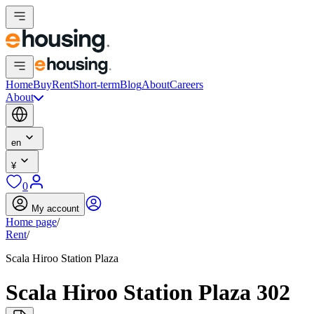
Home
Buy
Rent
Short-term
Blog
About
Careers
About
en
¥
0
My account
Home page
/
Rent
/
Scala Hiroo Station Plaza
Scala Hiroo Station Plaza 302