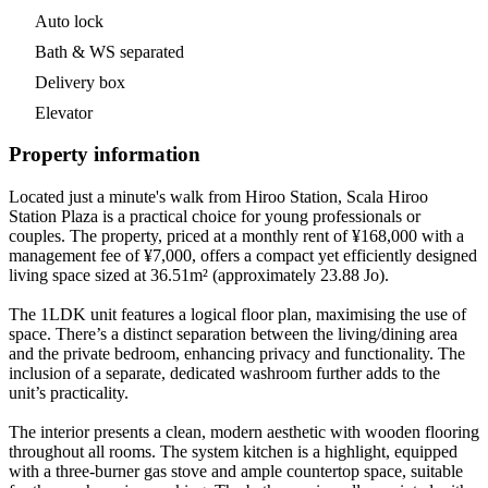
Auto lock
Bath & WS separated
Delivery box
Elevator
Property information
Located just a minute's walk from Hiroo Station, Scala Hiroo
Station Plaza is a practical choice for young professionals or
couples. The property, priced at a monthly rent of ¥168,000 with a
management fee of ¥7,000, offers a compact yet efficiently designed
living space sized at 36.51m² (approximately 23.88 Jo).
The 1LDK unit features a logical floor plan, maximising the use of
space. There’s a distinct separation between the living/dining area
and the private bedroom, enhancing privacy and functionality. The
inclusion of a separate, dedicated washroom further adds to the
unit’s practicality.
The interior presents a clean, modern aesthetic with wooden flooring
throughout all rooms. The system kitchen is a highlight, equipped
with a three-burner gas stove and ample countertop space, suitable