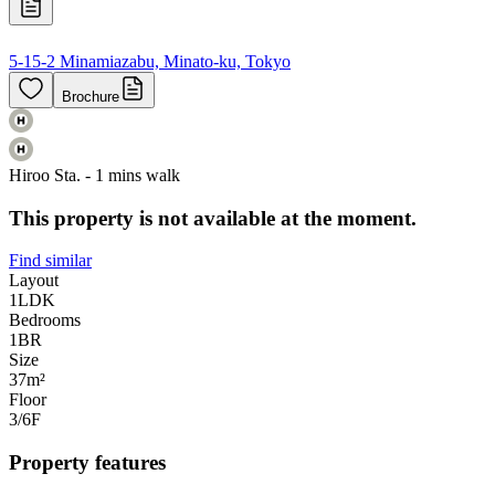
5-15-2 Minamiazabu, Minato-ku, Tokyo
Brochure
Hiroo Sta. - 1 mins walk
This property is not available at the moment.
Find similar
Layout
1LDK
Bedrooms
1
BR
Size
37m²
Floor
3/6
F
Property features