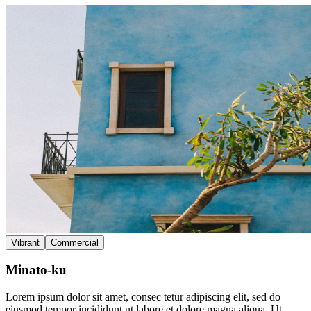
Vibrant
Commercial
Minato-ku
Lorem ipsum dolor sit amet, consec tetur adipiscing elit, sed do
eiusmod tempor incididunt ut labore et dolore magna aliqua. Ut