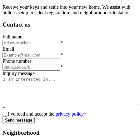
Receive your keys and settle into your new home. We assist with
utilities setup, resident registration, and neighborhood orientation.
Contact us
Full name
*
Email
*
Phone number
*
Inquiry message
*
I’ve read and accept the
privacy policy
*
Send message
Neighborhood