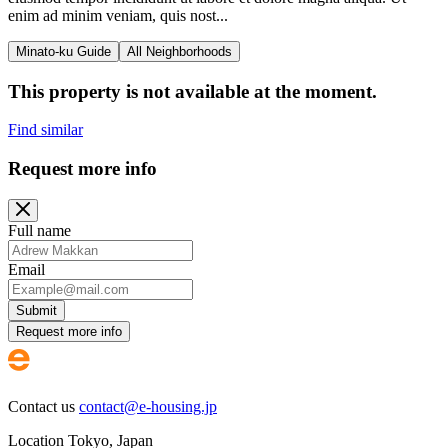
enim ad minim veniam, quis nost...
Minato-ku Guide
All Neighborhoods
This property is not available at the moment.
Find similar
Request more info
Full name
Email
Submit
Request more info
Contact us
contact@e-housing.jp
Location
Tokyo
,
Japan