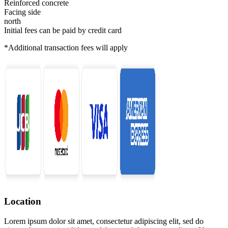
Reinforced concrete
Facing side
north
Initial fees can be paid by credit card
*Additional transaction fees will apply
Location
Lorem ipsum dolor sit amet, consectetur adipiscing elit, sed do