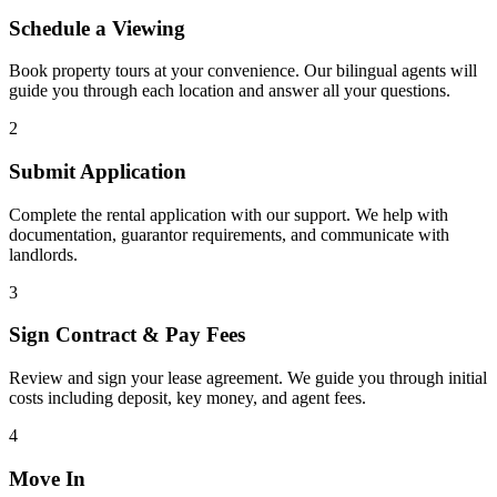
Schedule a Viewing
Book property tours at your convenience. Our bilingual agents will
guide you through each location and answer all your questions.
2
Submit Application
Complete the rental application with our support. We help with
documentation, guarantor requirements, and communicate with
landlords.
3
Sign Contract & Pay Fees
Review and sign your lease agreement. We guide you through initial
costs including deposit, key money, and agent fees.
4
Move In