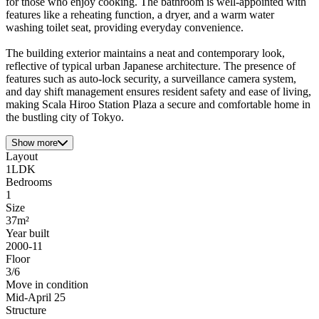
for those who enjoy cooking. The bathroom is well-appointed with
features like a reheating function, a dryer, and a warm water
washing toilet seat, providing everyday convenience.
The building exterior maintains a neat and contemporary look,
reflective of typical urban Japanese architecture. The presence of
features such as auto-lock security, a surveillance camera system,
and day shift management ensures resident safety and ease of living,
making Scala Hiroo Station Plaza a secure and comfortable home in
the bustling city of Tokyo.
Show more
Layout
1LDK
Bedrooms
1
Size
37m²
Year built
2000-11
Floor
3/6
Move in condition
Mid-April 25
Structure